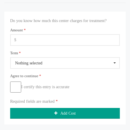
Do you know how much this center charges for treatment?
Amount
*
Term
*
Nothing selected
Agree to continue
*
I certify this entry is accurate
Required fields are marked
*
Add Cost