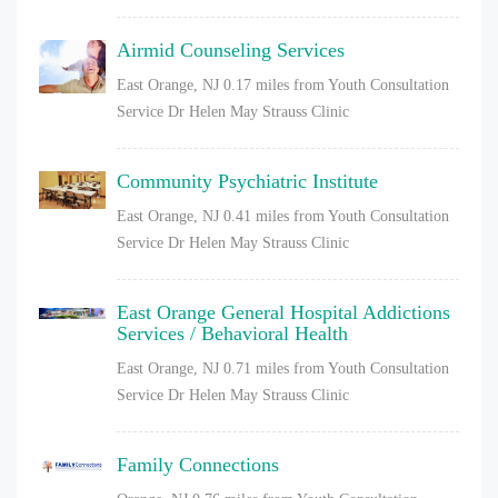
Airmid Counseling Services
East Orange, NJ
0.17 miles from Youth Consultation
Service Dr Helen May Strauss Clinic
Community Psychiatric Institute
East Orange, NJ
0.41 miles from Youth Consultation
Service Dr Helen May Strauss Clinic
East Orange General Hospital Addictions
Services / Behavioral Health
East Orange, NJ
0.71 miles from Youth Consultation
Service Dr Helen May Strauss Clinic
Family Connections