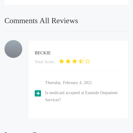
Comments All Reviews
BECKIE
Total Score:
Thursday, February 4, 2021
Is medicaid accepted at Eastside Outpatient
Services?