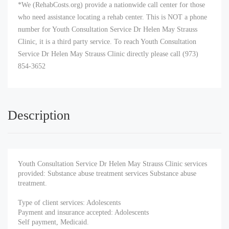
*We (RehabCosts.org) provide a nationwide call center for those
who need assistance locating a rehab center. This is NOT a phone
number for Youth Consultation Service Dr Helen May Strauss
Clinic, it is a third party service. To reach Youth Consultation
Service Dr Helen May Strauss Clinic directly please call (973)
854-3652
Description
Youth Consultation Service Dr Helen May Strauss Clinic services
provided: Substance abuse treatment services Substance abuse
treatment.
Type of client services: Adolescents
Payment and insurance accepted: Adolescents
Self payment, Medicaid.