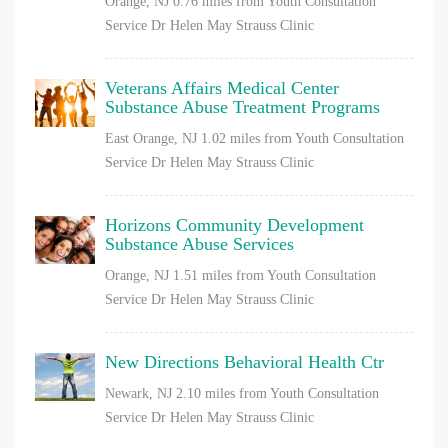
Orange, NJ
0.76 miles from Youth Consultation
Service Dr Helen May Strauss Clinic
Veterans Affairs Medical Center
Substance Abuse Treatment Programs
East Orange, NJ
1.02 miles from Youth Consultation
Service Dr Helen May Strauss Clinic
Horizons Community Development
Substance Abuse Services
Orange, NJ
1.51 miles from Youth Consultation
Service Dr Helen May Strauss Clinic
New Directions Behavioral Health Ctr
Newark, NJ
2.10 miles from Youth Consultation
Service Dr Helen May Strauss Clinic