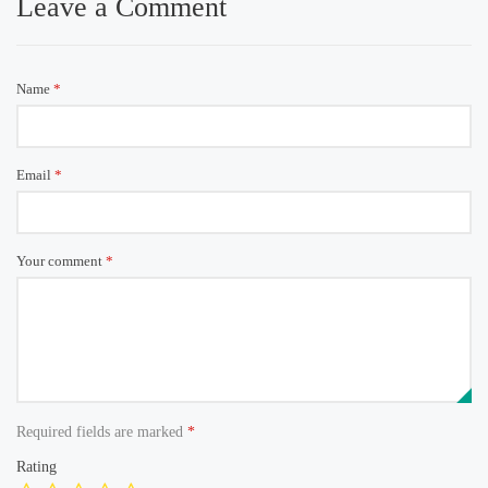
Leave a Comment
Name
*
Email
*
Your comment
*
Required fields are marked
*
Rating