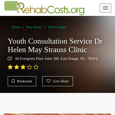
Toggl
naviga
Home
New Jersey
East Orange
Youth Consultation Service Dr
Helen May Strauss Clinic
60 Evergreen Place Suite 309, East Orange, NJ - 7018 0
Bookmark
Give Heart