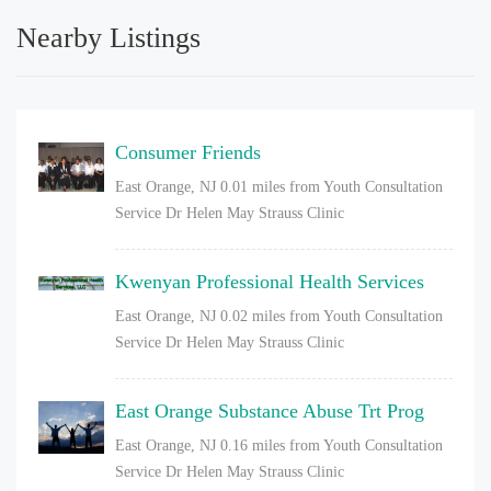
Nearby Listings
Consumer Friends
East Orange, NJ
0.01 miles from Youth Consultation
Service Dr Helen May Strauss Clinic
Kwenyan Professional Health Services
East Orange, NJ
0.02 miles from Youth Consultation
Service Dr Helen May Strauss Clinic
East Orange Substance Abuse Trt Prog
East Orange, NJ
0.16 miles from Youth Consultation
Service Dr Helen May Strauss Clinic