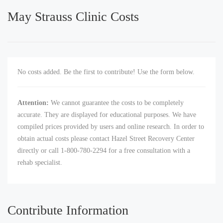
May Strauss Clinic Costs
No costs added. Be the first to contribute! Use the form below.
Attention:
We cannot guarantee the costs to be completely
accurate. They are displayed for educational purposes. We have
compiled prices provided by users and online research. In order to
obtain actual costs please contact Hazel Street Recovery Center
directly or call 1-800-780-2294 for a free consultation with a
rehab specialist.
Contribute Information