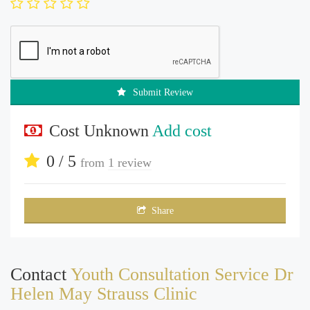
Submit Review
Cost Unknown
Add cost
0 / 5
from
1 review
Share
Contact
Youth Consultation Service Dr
Helen May Strauss Clinic