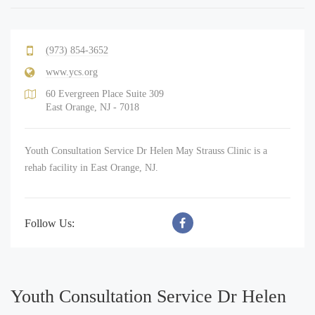
(973) 854-3652
www.ycs.org
60 Evergreen Place Suite 309
East Orange, NJ - 7018
Youth Consultation Service Dr Helen May Strauss Clinic is a
rehab facility in East Orange, NJ.
Follow Us:
Youth Consultation Service Dr Helen