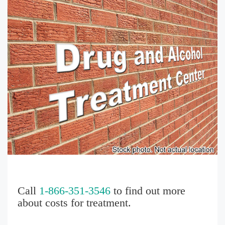
Call
1-866-351-3546
to find out more
about costs for treatment.