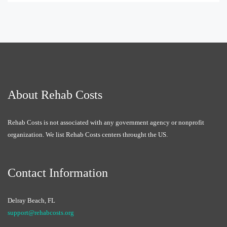
About Rehab Costs
Rehab Costs is not associated with any government agency or nonprofit
organization. We list Rehab Costs centers throught the US.
Contact Information
Delray Beach, FL
support@rehabcosts.org