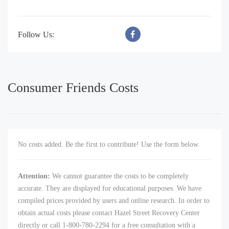
Follow Us:
Consumer Friends Costs
No costs added. Be the first to contribute! Use the form below.
Attention:
We cannot guarantee the costs to be completely
accurate. They are displayed for educational purposes. We have
compiled prices provided by users and online research. In order to
obtain actual costs please contact Hazel Street Recovery Center
directly or call 1-800-780-2294 for a free consultation with a