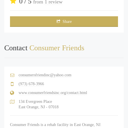
0 / 5
from
1 review
Share
Contact
Consumer Friends
consumersfriendinc@yahoo.com
(973) 678-3966
www.consumerfriendsinc.org/contact.html
134 Evergreen Place
East Orange, NJ - 07018
Consumer Friends is a rehab facility in East Orange, NJ.