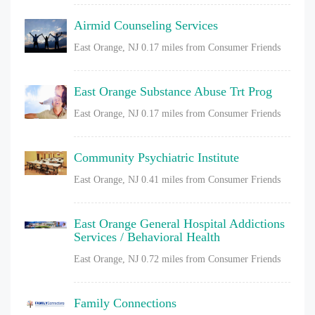
Airmid Counseling Services
East Orange, NJ
0.17 miles from Consumer Friends
East Orange Substance Abuse Trt Prog
East Orange, NJ
0.17 miles from Consumer Friends
Community Psychiatric Institute
East Orange, NJ
0.41 miles from Consumer Friends
East Orange General Hospital Addictions
Services / Behavioral Health
East Orange, NJ
0.72 miles from Consumer Friends
Family Connections