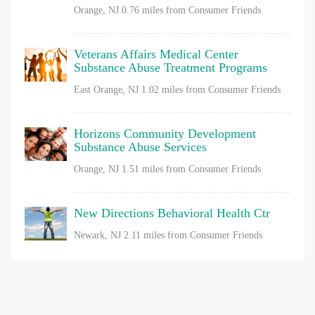
Orange, NJ
0.76 miles from Consumer Friends
Veterans Affairs Medical Center
Substance Abuse Treatment Programs
East Orange, NJ
1.02 miles from Consumer Friends
Horizons Community Development
Substance Abuse Services
Orange, NJ
1.51 miles from Consumer Friends
New Directions Behavioral Health Ctr
Newark, NJ
2.11 miles from Consumer Friends