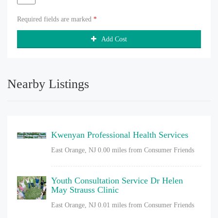
Required fields are marked
*
Add Cost
Nearby Listings
Kwenyan Professional Health Services
East Orange, NJ
0.00 miles from Consumer Friends
Youth Consultation Service Dr Helen
May Strauss Clinic
East Orange, NJ
0.01 miles from Consumer Friends