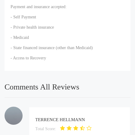
Payment and insurance accepted:
- Self Payment
- Private health insurance
- Medicaid
- State financed insurance (other than Medicaid)
- Access to Recovery
Comments All Reviews
TERRENCE HELLMANN
Total Score: