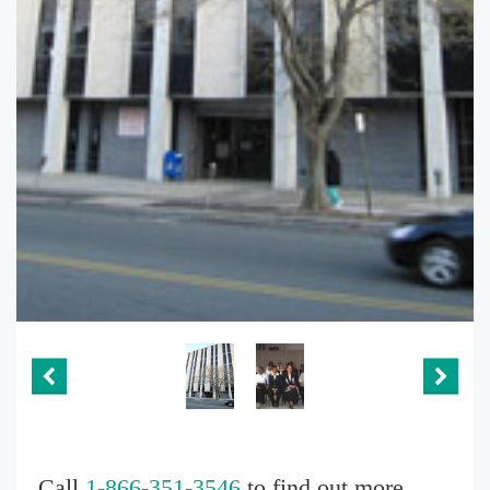
Call
1-866-351-3546
to find out more