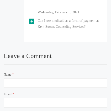
Wednesday, February 3, 2021
Can I use medicaid as a form of payment at
Kent Sussex Counseling Services?
Leave a Comment
Name
*
Email
*