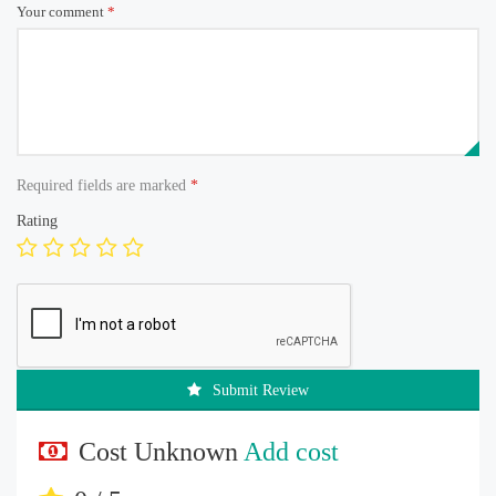
Your comment
*
Required fields are marked
*
Rating
Submit Review
Cost Unknown
Add cost