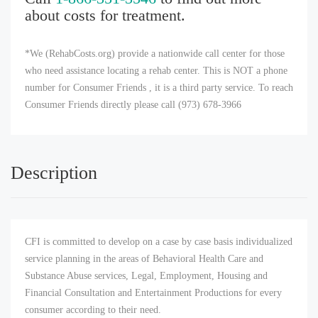
about costs for treatment.
*We (RehabCosts.org) provide a nationwide call center for those
who need assistance locating a rehab center. This is NOT a phone
number for Consumer Friends , it is a third party service. To reach
Consumer Friends directly please call (973) 678-3966
Description
CFI is committed to develop on a case by case basis individualized
service planning in the areas of Behavioral Health Care and
Substance Abuse services, Legal, Employment, Housing and
Financial Consultation and Entertainment Productions for every
consumer according to their need.