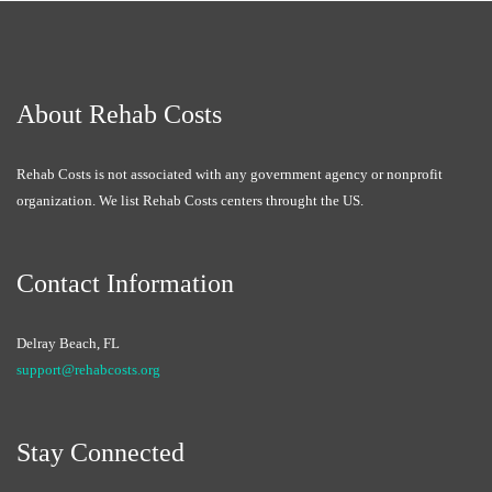
About Rehab Costs
Rehab Costs is not associated with any government agency or nonprofit
organization. We list Rehab Costs centers throught the US.
Contact Information
Delray Beach, FL
support@rehabcosts.org
Stay Connected