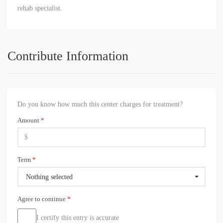
rehab specialist.
Contribute Information
Do you know how much this center charges for treatment?
Amount
*
Term
*
Nothing selected
Agree to continue
*
I certify this entry is accurate