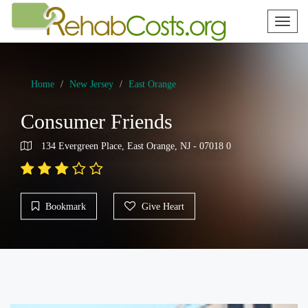
Toggl
naviga
Home
New Jersey
East Orange
Consumer Friends
134 Evergreen Place, East Orange, NJ - 07018 0
Bookmark
Give Heart