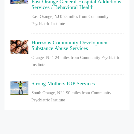
East Orange General Hospital Addictions
Services / Behavioral Health
East Orange, NJ
0.73 miles from Community
Psychiatric Institute
Horizons Community Development
Substance Abuse Services
Orange, NJ
1.24 miles from Community Psychiatric
Institute
Strong Mothers IOP Services
South Orange, NJ
1.90 miles from Community
Psychiatric Institute