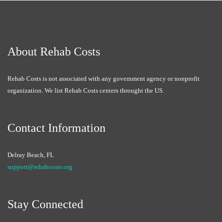
About Rehab Costs
Rehab Costs is not associated with any government agency or nonprofit
organization. We list Rehab Costs centers throught the US.
Contact Information
Delray Beach, FL
support@rehabcosts.org
Stay Connected