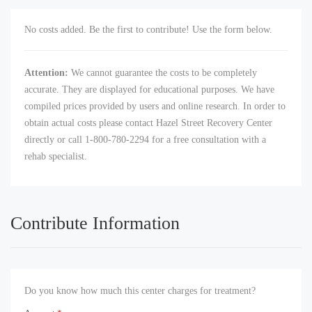
No costs added. Be the first to contribute! Use the form below.
Attention:
We cannot guarantee the costs to be completely
accurate. They are displayed for educational purposes. We have
compiled prices provided by users and online research. In order to
obtain actual costs please contact Hazel Street Recovery Center
directly or call 1-800-780-2294 for a free consultation with a
rehab specialist.
Contribute Information
Do you know how much this center charges for treatment?