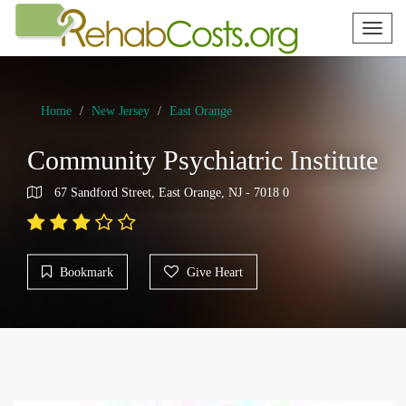
Toggl
naviga
Home
New Jersey
East Orange
Community Psychiatric Institute
67 Sandford Street, East Orange, NJ - 7018 0
Bookmark
Give Heart