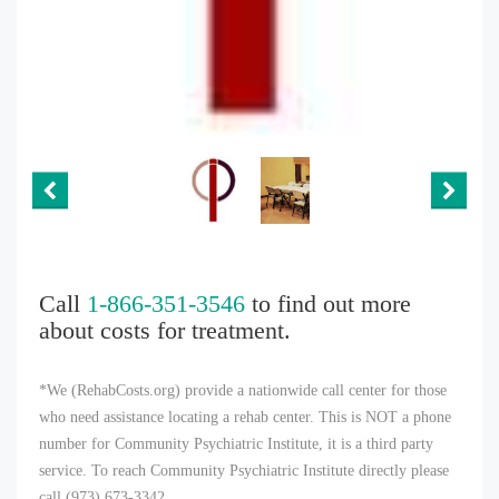
Call
1-866-351-3546
to find out more
about costs for treatment.
*We (RehabCosts.org) provide a nationwide call center for those
who need assistance locating a rehab center. This is NOT a phone
number for Community Psychiatric Institute, it is a third party
service. To reach Community Psychiatric Institute directly please
call (973) 673-3342