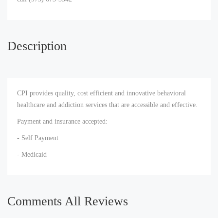
Description
CPI provides quality, cost efficient and innovative behavioral
healthcare and addiction services that are accessible and effective.
Payment and insurance accepted:
- Self Payment
- Medicaid
Comments All Reviews