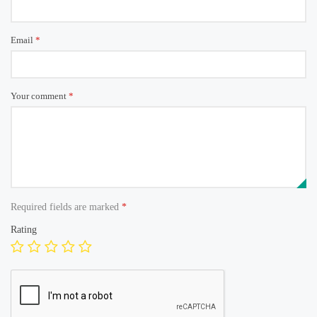
Email
*
Your comment
*
Required fields are marked
*
Rating