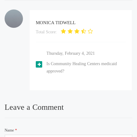
MONICA TIDWELL
Total Score:
Thursday, February 4, 2021
Is Community Healing Centers medicaid
approved?
Leave a Comment
Name
*