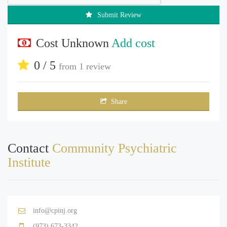
Submit Review
Cost Unknown
Add cost
0 / 5
from
1 review
Share
Contact
Community Psychiatric
Institute
info@cpinj.org
(973) 673-3342