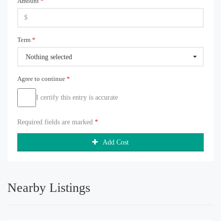
Amount
*
Term
*
Nothing selected
Agree to continue
*
I certify this entry is accurate
Required fields are marked
*
Add Cost
Nearby Listings