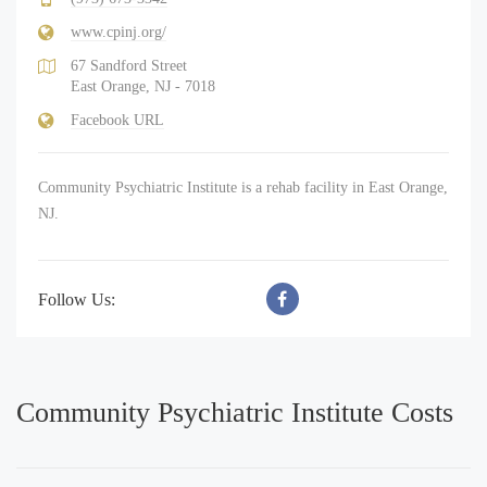
www.cpinj.org/
67 Sandford Street
East Orange, NJ - 7018
Facebook URL
Community Psychiatric Institute is a rehab facility in East Orange,
NJ.
Follow Us:
Community Psychiatric Institute Costs