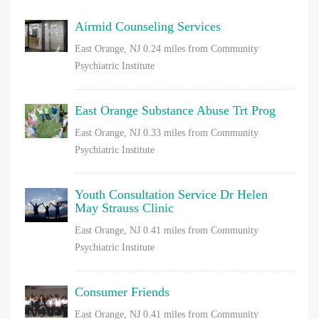
Airmid Counseling Services
East Orange, NJ
0.24 miles from Community
Psychiatric Institute
East Orange Substance Abuse Trt Prog
East Orange, NJ
0.33 miles from Community
Psychiatric Institute
Youth Consultation Service Dr Helen
May Strauss Clinic
East Orange, NJ
0.41 miles from Community
Psychiatric Institute
Consumer Friends
East Orange, NJ
0.41 miles from Community