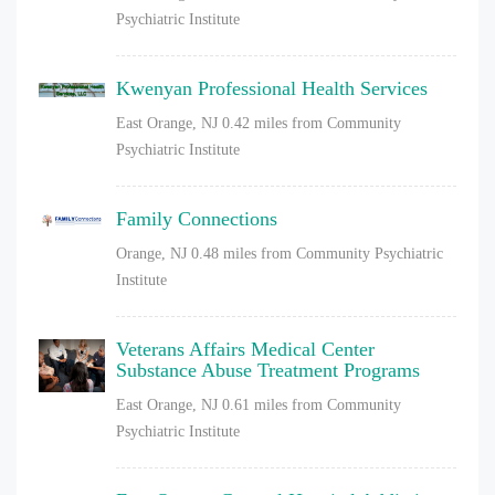
Psychiatric Institute
Kwenyan Professional Health Services
East Orange, NJ
0.42 miles from Community
Psychiatric Institute
Family Connections
Orange, NJ
0.48 miles from Community Psychiatric
Institute
Veterans Affairs Medical Center
Substance Abuse Treatment Programs
East Orange, NJ
0.61 miles from Community
Psychiatric Institute