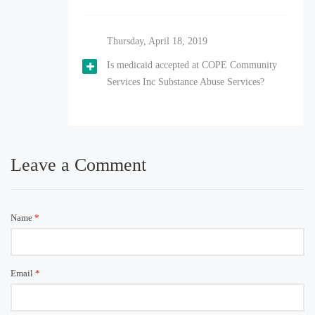
Thursday, April 18, 2019
Is medicaid accepted at COPE Community
Services Inc Substance Abuse Services?
Leave a Comment
Name
*
Email
*