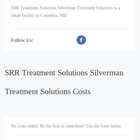
SRR Treatment Solutions Silverman Treatment Solutions is a
rehab facility in Columbia, MD.
Follow Us:
SRR Treatment Solutions Silverman
Treatment Solutions Costs
No costs added. Be the first to contribute! Use the form below.