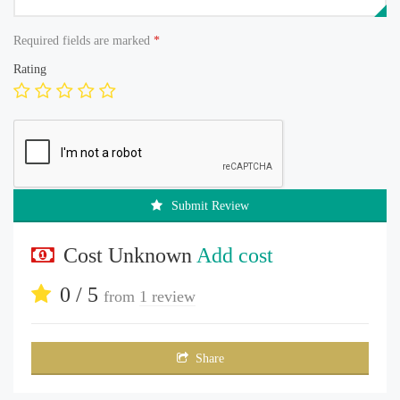
Required fields are marked
*
Rating
Submit Review
Cost Unknown
Add cost
0 / 5
from
1 review
Share