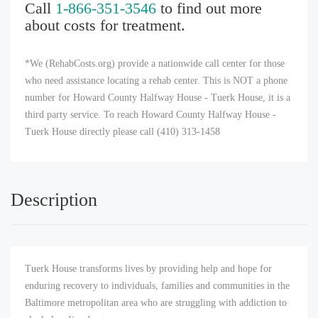
Call
1-866-351-3546
to find out more
about costs for treatment.
*We (RehabCosts.org) provide a nationwide call center for those
who need assistance locating a rehab center. This is NOT a phone
number for Howard County Halfway House - Tuerk House, it is a
third party service. To reach Howard County Halfway House -
Tuerk House directly please call (410) 313-1458
Description
Tuerk House transforms lives by providing help and hope for
enduring recovery to individuals, families and communities in the
Baltimore metropolitan area who are struggling with addiction to