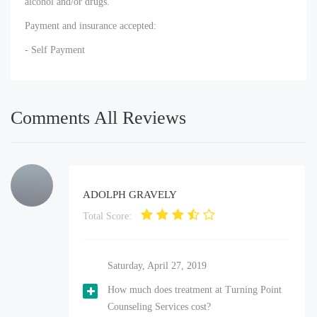
alcohol and/or drugs.
Payment and insurance accepted:
- Self Payment
Comments All Reviews
ADOLPH GRAVELY
Total Score:
Saturday, April 27, 2019
How much does treatment at Turning Point
Counseling Services cost?