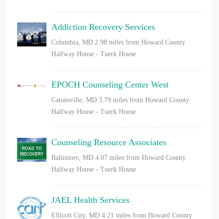
Addiction Recovery Services
Columbia, MD
2.98 miles from Howard County
Halfway House - Tuerk House
EPOCH Counseling Center West
Catonsville, MD
3.79 miles from Howard County
Halfway House - Tuerk House
Counseling Resource Associates
Baltimore, MD
4.07 miles from Howard County
Halfway House - Tuerk House
JAEL Health Services
Ellicott City, MD
4.21 miles from Howard County