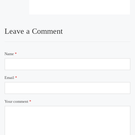
Leave a Comment
Name
*
Email
*
Your comment
*