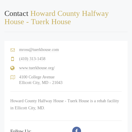
Contact
Howard County Halfway
House - Tuerk House
mross@tuerkhouse.com
(410) 313-1458
www.tuerkhouse.org/
4100 College Avenue
Ellicott City, MD - 21043
Howard County Halfway House - Tuerk House is a rehab facility
in Ellicott City, MD.
Follow Us: