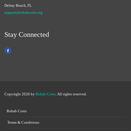
Delray Beach, FL
support@rehabcosts.org
Stay Connected
Copyright 2026 by
Rehab Costs
. All rights reserved.
Rehab Costs
Terms & Conditions