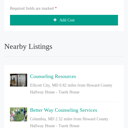
Required fields are marked
*
Add Cost
Nearby Listings
Counseling Resources
Ellicott City, MD
0.82 miles from Howard County
Halfway House - Tuerk House
Better Way Counseling Services
Columbia, MD
2.52 miles from Howard County
Halfway House - Tuerk House