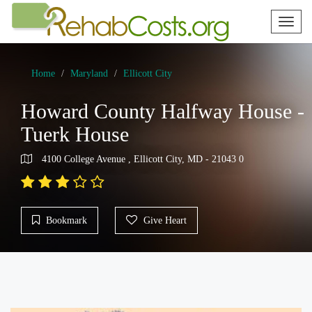
Toggl
naviga
Home
Maryland
Ellicott City
Howard County Halfway House -
Tuerk House
4100 College Avenue , Ellicott City, MD - 21043 0
Bookmark
Give Heart