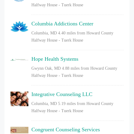
Halfway House - Tuerk House
Columbia Addictions Center
Columbia, MD
4.40 miles from Howard County
Halfway House - Tuerk House
Hope Health Systems
Gwynn Oak, MD
4.88 miles from Howard County
Halfway House - Tuerk House
Integrative Counseling LLC
Columbia, MD
5.19 miles from Howard County
Halfway House - Tuerk House
Congruent Counseling Services