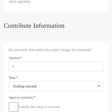
rehab specialist.
Contribute Information
Do you know how much this center charges for treatment?
Amount
*
Term
*
Nothing selected
Agree to continue
*
I certify this entry is accurate