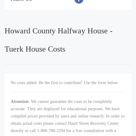
Howard County Halfway House -
Tuerk House Costs
No costs added. Be the first to contribute! Use the form below.
Attention:
We cannot guarantee the costs to be completely
accurate. They are displayed for educational purposes. We have
compiled prices provided by users and online research. In order to
obtain actual costs please contact Hazel Street Recovery Center
directly or call 1-800-780-2294 for a free consultation with a