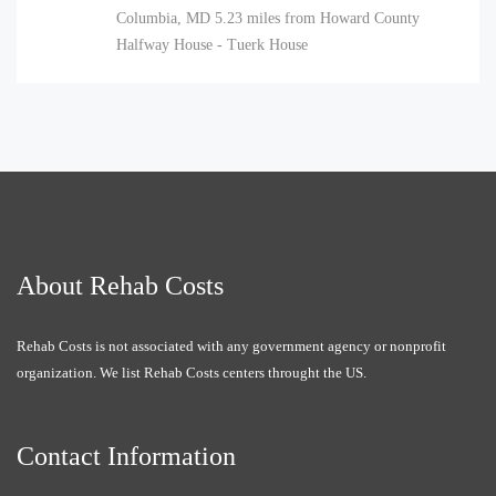
Columbia, MD
5.23 miles from Howard County
Halfway House - Tuerk House
About Rehab Costs
Rehab Costs is not associated with any government agency or nonprofit
organization. We list Rehab Costs centers throught the US.
Contact Information