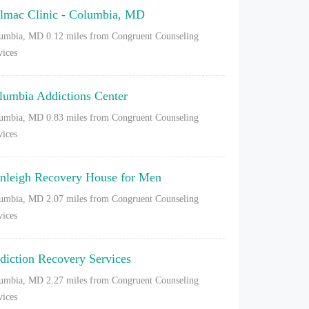
lmac Clinic - Columbia, MD
umbia, MD
0.12 miles from Congruent Counseling
vices
lumbia Addictions Center
umbia, MD
0.83 miles from Congruent Counseling
vices
nleigh Recovery House for Men
umbia, MD
2.07 miles from Congruent Counseling
vices
diction Recovery Services
umbia, MD
2.27 miles from Congruent Counseling
vices