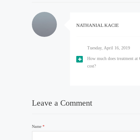
NATHANIAL KACIE
Tuesday, April 16, 2019
How much does treatment at 
cost?
Leave a Comment
Name
*