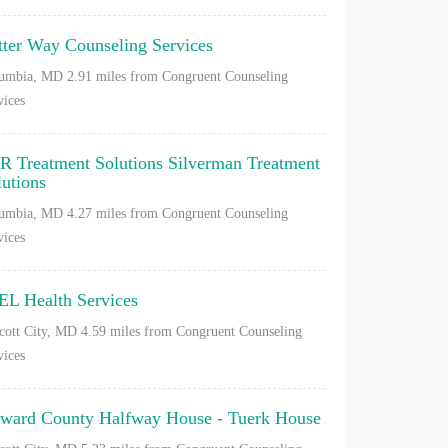
tter Way Counseling Services
umbia, MD
2.91 miles from Congruent Counseling
vices
R Treatment Solutions Silverman Treatment
lutions
umbia, MD
4.27 miles from Congruent Counseling
vices
EL Health Services
icott City, MD
4.59 miles from Congruent Counseling
vices
ward County Halfway House - Tuerk House