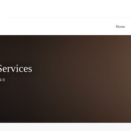
Home
ervices
4 0