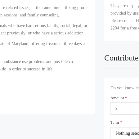
They are displa
e related issues, at the same time utilizing group
provided by user
p sessions, and family counseling.
please contact H
uals who have had serious family, social, legal, or
2294 for a free 
nt previously; or who have a serious addiction.
tate of Maryland, offering treatment three days a
Contribute
ous substance use problems and possible co-
 do in order to succeed in life.
Do you know how
Amount
*
Term
*
Nothing sele