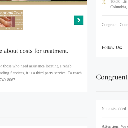
10630 Litt
Columbia,
Congruent Couns
Follow Us:
e about costs for treatment.
r those who need assistance locating a rehab
ing Services, it is a third party service. To reach
Congruent
) 740-8067
No costs added. 
Attention:
We c