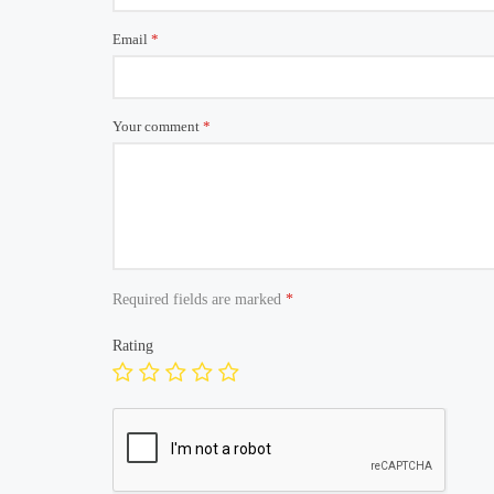
Email
*
Your comment
*
Required fields are marked
*
Rating