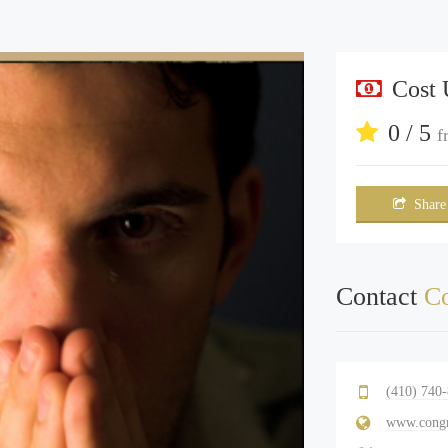
Cost
0 / 5
f
Share
Contact
Co
(410) 740
www.congr