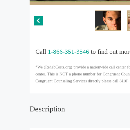
Call
1-866-351-3546
to find out mor
*We (RehabCosts.org) provide a nationwide call center fo
center. This is NOT a phone number for Congruent Counsel
Congruent Counseling Services directly please call (410
Description