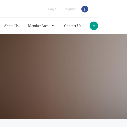
Login
Register
About Us
Member Area
Contact Us