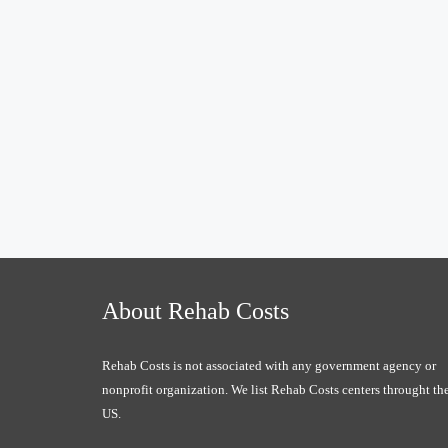
About Rehab Costs
Rehab Costs is not associated with any government agency or
nonprofit organization. We list Rehab Costs centers throught th
US.