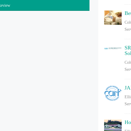
Review
Be
Col
Ser
SR
So
Col
Ser
JA
Ell
Ser
Ho