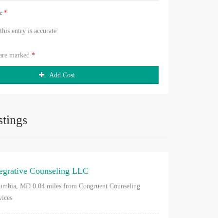
ue
*
 this entry is accurate
 are marked
*
Add Cost
stings
tegrative Counseling LLC
umbia, MD
0.04 miles from Congruent Counseling
vices