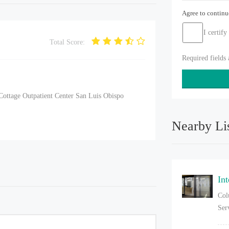
Agree to contin
I certify
Total Score:
Required fields
Cottage Outpatient Center San Luis Obispo
Nearby Li
In
Col
Ser