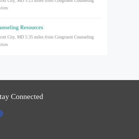
icott City, MD
5.23 miles from Congruent Counseling
vices
unseling Resources
icott City, MD
5.35 miles from Congruent Counseling
vices
tay Connected