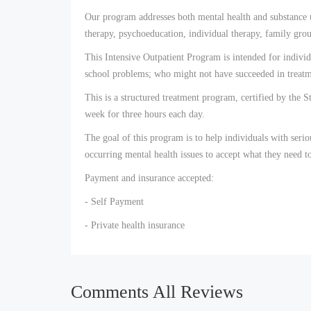
Our program addresses both mental health and substance us
therapy, psychoeducation, individual therapy, family grou
This Intensive Outpatient Program is intended for individ
school problems; who might not have succeeded in treatme
This is a structured treatment program, certified by the S
week for three hours each day.
The goal of this program is to help individuals with seri
occurring mental health issues to accept what they need to
Payment and insurance accepted:
- Self Payment
- Private health insurance
Comments All Reviews