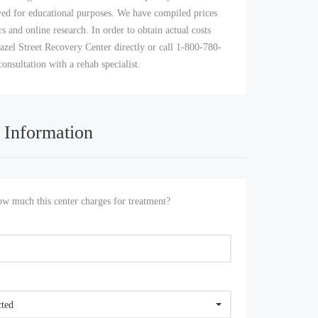
yed for educational purposes. We have compiled prices
s and online research. In order to obtain actual costs
azel Street Recovery Center directly or call 1-800-780-
consultation with a rehab specialist.
 Information
 much this center charges for treatment?
cted