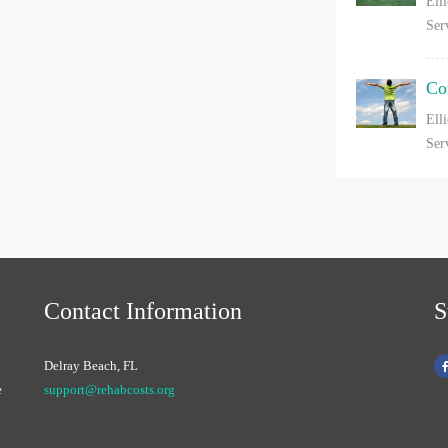
Ell
Ser
Co
Ell
Ser
Contact Information
S
Delray Beach, FL
e
support@rehabcosts.org