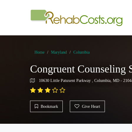
Home
Maryland
Columbia
Congruent Counseling S
10630 Little Patuxent Parkway , Columbia, MD - 2104
Bookmark
Give Heart