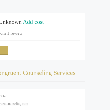
 Unknown
Add cost
rom
1 review
ngruent Counseling Services
-8067
uentcounseling.com