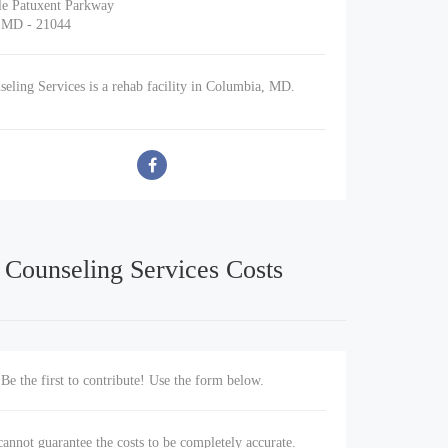
le Patuxent Parkway
 MD - 21044
eling Services is a rehab facility in Columbia, MD.
 Counseling Services Costs
Be the first to contribute! Use the form below.
annot guarantee the costs to be completely accurate.