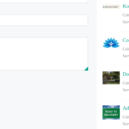
Ko
Col
Ser
Co
Col
Ser
Do
Col
Ser
Ad
Col
Ser