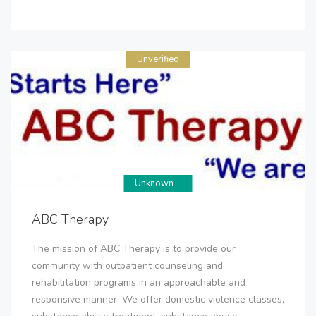
Unverified
Unknown
ABC Therapy
The mission of ABC Therapy is to provide our
community with outpatient counseling and
rehabilitation programs in an approachable and
responsive manner. We offer domestic violence classes,