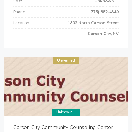
Cost
Unknown
Phone
(775) 882-4340
Location
1802 North Carson Street
Carson City, NV
Unverified
Unknown
Carson City Community Counseling Center