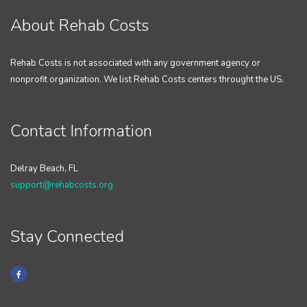
About Rehab Costs
Rehab Costs is not associated with any government agency or
nonprofit organization. We list Rehab Costs centers throught the US.
Contact Information
Delray Beach, FL
support@rehabcosts.org
Stay Connected