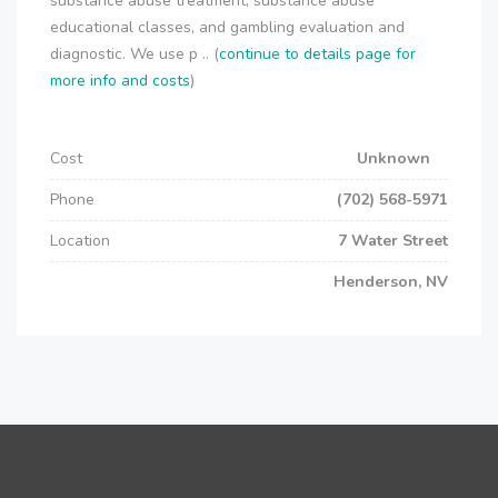
substance abuse treatment, substance abuse
educational classes, and gambling evaluation and
diagnostic. We use p .. (
continue to details page for
more info and costs
)
Cost
Unknown
Phone
(702) 568-5971
Location
7 Water Street
Henderson, NV