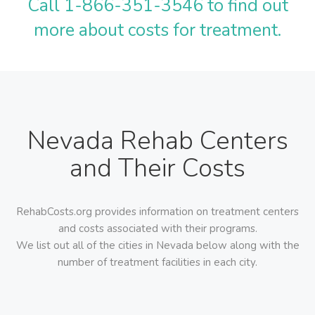
Call 1-866-351-3546 to find out
more about costs for treatment.
Nevada Rehab Centers
and Their Costs
RehabCosts.org provides information on treatment centers
and costs associated with their programs.
We list out all of the cities in Nevada below along with the
number of treatment facilities in each city.