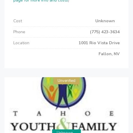
page for more info and costs
)
Cost
Unknown
Phone
(775) 423-3634
Location
1001 Rio Vista Drive
Fallon, NV
Unverified