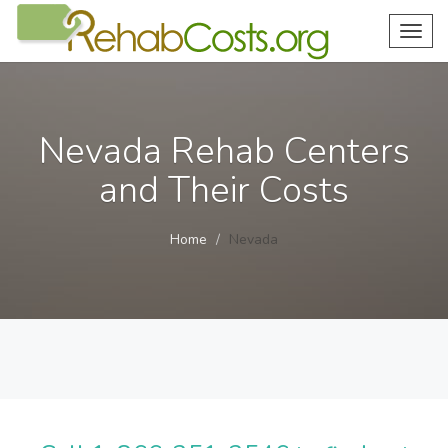
Toggl
navig
Nevada Rehab Centers
and Their Costs
Home
Nevada