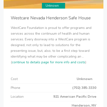
Unknown
Westcare Nevada Henderson Safe House
WestCare Foundation is proud to offer programs and
services across the continuum of health and human
services. Every doorway into a WestCare program is
designed, not only to lead to solutions for the
presenting issue, but, also, to be a first step toward
identifying what may be other complicating an ..
(
continue to details page for more info and costs
)
Cost
Unknown
Phone
(702) 385-3330
Location
921 American Pacific Drive
Henderson, NV