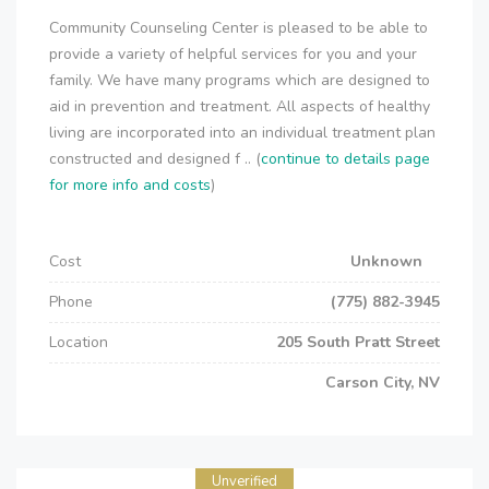
Community Counseling Center is pleased to be able to
provide a variety of helpful services for you and your
family. We have many programs which are designed to
aid in prevention and treatment. All aspects of healthy
living are incorporated into an individual treatment plan
constructed and designed f .. (
continue to details page
for more info and costs
)
Cost
Unknown
Phone
(775) 882-3945
Location
205 South Pratt Street
Carson City, NV
Unverified