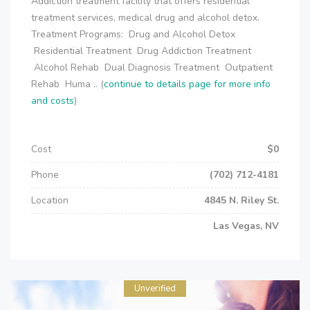
Addiction treatment facility that offers residential
treatment services, medical drug and alcohol detox.
Treatment Programs: Drug and Alcohol Detox
Residential Treatment Drug Addiction Treatment
Alcohol Rehab Dual Diagnosis Treatment Outpatient
Rehab Huma .. (
continue to details page for more info
and costs
)
Cost
$0
Phone
(702) 712-4181
Location
4845 N. Riley St.
Las Vegas, NV
Unverified