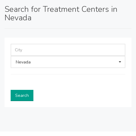
Search for Treatment Centers in
Nevada
Nevada
Search