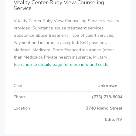
Vitality Center Ruby View Counseling
Service
Vitality Center Ruby View Counseling Service services
provided: Substance abuse treatment services
Substance abuse treatment. Type of client services:
Payment and insurance accepted: Self payment,
Medicaid, Medicare, State financed insurance (other
than Medicaid), Private health insurance, Military ..
(
continue to details page for more info and costs
)
Cost
Unknown
Phone
(775) 738-8004
Location
3740 Idaho Street
Elko, NV