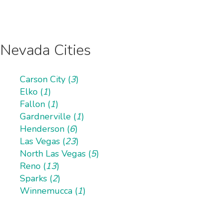
Nevada Cities
Carson City (
3
)
Elko (
1
)
Fallon (
1
)
Gardnerville (
1
)
Henderson (
6
)
Las Vegas (
23
)
North Las Vegas (
5
)
Reno (
13
)
Sparks (
2
)
Winnemucca (
1
)