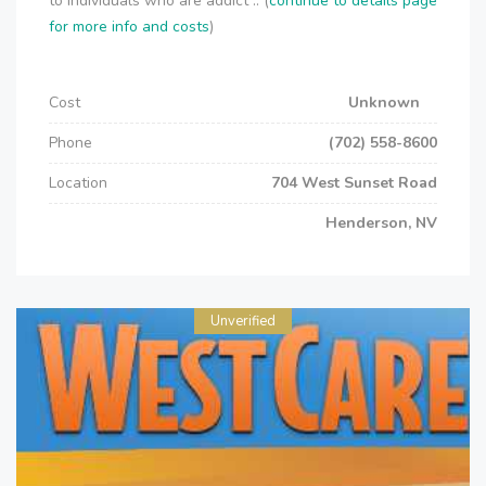
to individuals who are addict .. (
continue to details page
for more info and costs
)
Cost
Unknown
Phone
(702) 558-8600
Location
704 West Sunset Road
Henderson, NV
Unverified