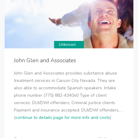
Unknown
John Glen and Associates
John Glen and Associates provides substance abuse
treatment services in Carson City Nevada. They are
also able to accommodate Spanish speakers. Intake
phone number (775) 882-4340x0 Type of client
services: DUI/DWI offenders, Criminal justice clients
Payment and insurance accepted: DUI/DWI offenders, ..
(
continue to details page for more info and costs
)