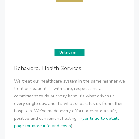
Unknown
Behavioral Health Services
We treat our healthcare system in the same manner we
treat our patients – with care, respect and a
commitment to do our very best. It’s what drives us
every single day, and it’s what separates us from other
hospitals. We’ve made every effort to create a safe,
positive and convenient healing .. (
continue to details
page for more info and costs
)