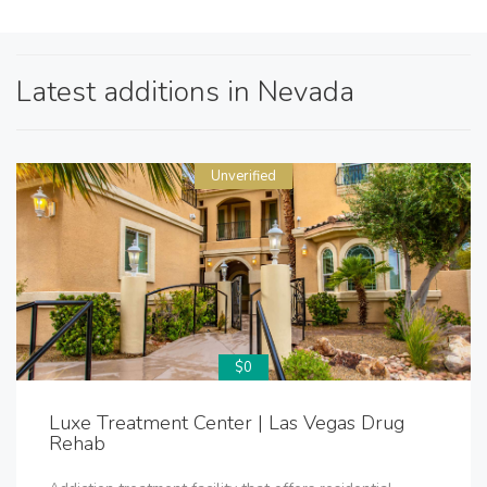
Latest additions in Nevada
Unverified
$0
Luxe Treatment Center | Las Vegas Drug
Rehab