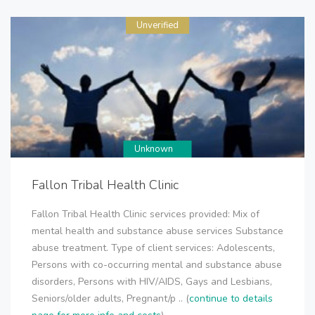
Unverified
Unknown
Fallon Tribal Health Clinic
Fallon Tribal Health Clinic services provided: Mix of
mental health and substance abuse services Substance
abuse treatment. Type of client services: Adolescents,
Persons with co-occurring mental and substance abuse
disorders, Persons with HIV/AIDS, Gays and Lesbians,
Seniors/older adults, Pregnant/p .. (
continue to details