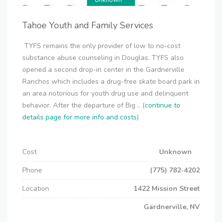
Unknown
Tahoe Youth and Family Services
TYFS remains the only provider of low to no-cost
substance abuse counseling in Douglas. TYFS also
opened a second drop-in center in the Gardnerville
Ranchos which includes a drug-free skate board park in
an area notorious for youth drug use and delinquent
behavior. After the departure of Big .. (
continue to
details page for more info and costs
)
Cost
Unknown
Phone
(775) 782-4202
Location
1422 Mission Street
Gardnerville, NV