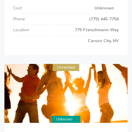
Cost
Unknown
Phone
(775) 445-7756
Location
775 Fleischmann Way
Carson City, NV
Unverified
Unknown