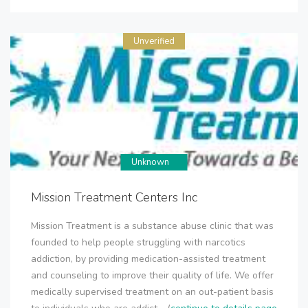
Unverified
Unknown
Mission Treatment Centers Inc
Mission Treatment is a substance abuse clinic that was
founded to help people struggling with narcotics
addiction, by providing medication-assisted treatment
and counseling to improve their quality of life. We offer
medically supervised treatment on an out-patient basis