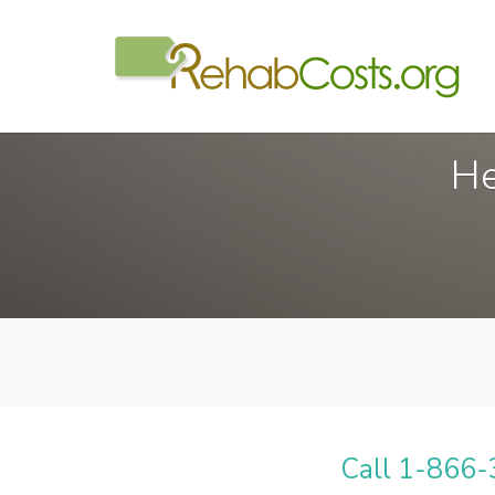
He
Call 1-866-3