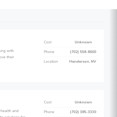
Cost
Unknown
ling with
Phone
(702) 558-8600
ove their
Location
Henderson, NV
Cost
Unknown
 health and
Phone
(702) 385-3330