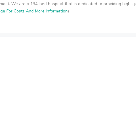
ost. We are a 134-bed hospital that is dedicated to providing high-qual
age For Costs And More Information
)
ling - Henderson
ion, Assessment and Treatment by caring, confidential and effective 
unselors who are trained to address all areas of addiction. Ongoing on
Page For Costs And More Information
)
Contact Information
S
y
Delray Beach, FL
support@rehabcosts.org
etox