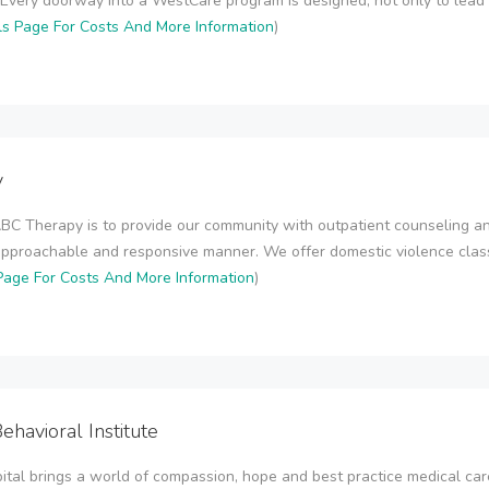
Every doorway into a WestCare program is designed, not only to lead t
ls Page For Costs And More Information
)
y
BC Therapy is to provide our community with outpatient counseling an
approachable and responsive manner. We offer domestic violence class
Page For Costs And More Information
)
ehavioral Institute
ital brings a world of compassion, hope and best practice medical car