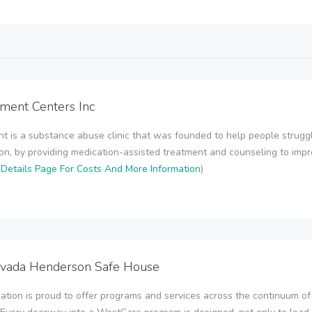
tment Centers Inc
t is a substance abuse clinic that was founded to help people strugg
ion, by providing medication-assisted treatment and counseling to impr
Details Page For Costs And More Information
)
vada Henderson Safe House
tion is proud to offer programs and services across the continuum of