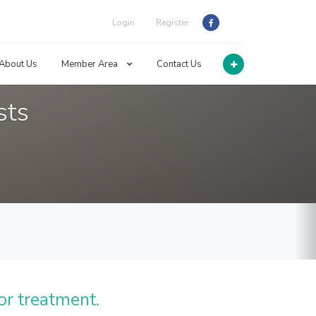
Login
Register
About Us
Member Area
Contact Us
sts
or treatment.