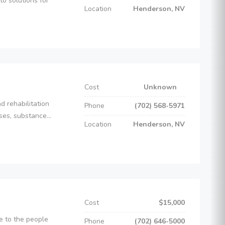
o solutions for
Location
Henderson, NV
Cost
Unknown
d rehabilitation
Phone
(702) 568-5971
es, substance...
Location
Henderson, NV
Cost
$15,000
e to the people
Phone
(702) 646-5000