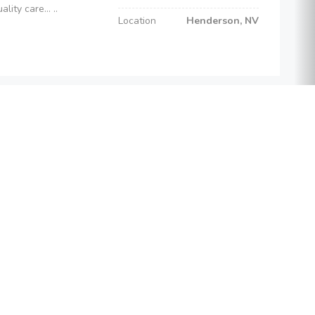
ity care... ..
Location
Henderson, NV
Cost
$100
Psychologists
Phone
(702) 294-0433
e-on-one or f...
Location
Henderson, NV
tay Connected
Cost
$17,500