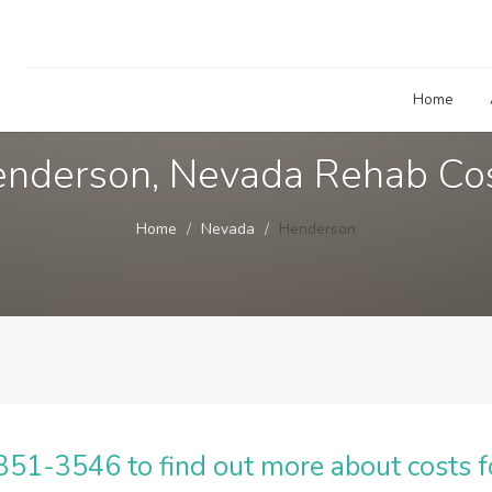
Home
nderson, Nevada Rehab Co
Home
Nevada
Henderson
51-3546 to find out more about costs f