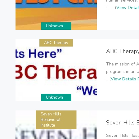
human services. 
t... .. (
View Detai
Unknown
ABC Therapy
ABC Therap
The mission of A
programs in an 
.. (
View Details 
Unknown
Seven Hills
Behavioral
Seven Hills B
Institute
Seven Hills Hosp