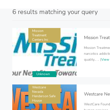
6 results matching your query
Mission
Treatment
Mission Trea
Centers Inc
Mission Treatmen
narcotics addict
quality... .. (
View 
Unknown
Westcare
Nevada
Westcare Ne
Henderson Safe
House
WestCare Founda