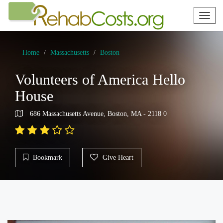
Toggl
naviga
Home
Massachusetts
Boston
Volunteers of America Hello
House
686 Massachusetts Avenue, Boston, MA - 2118 0
Bookmark
Give Heart