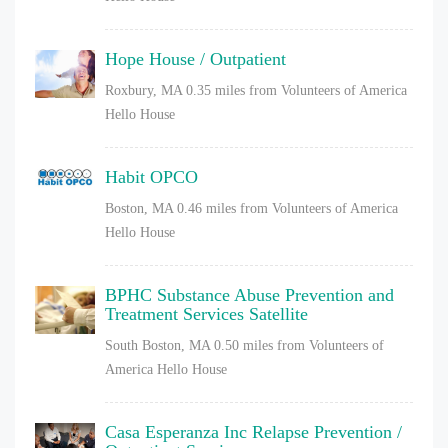
Hope House / Outpatient
Roxbury, MA
0.35 miles from Volunteers of America
Hello House
Habit OPCO
Boston, MA
0.46 miles from Volunteers of America
Hello House
BPHC Substance Abuse Prevention and
Treatment Services Satellite
South Boston, MA
0.50 miles from Volunteers of
America Hello House
Casa Esperanza Inc Relapse Prevention /