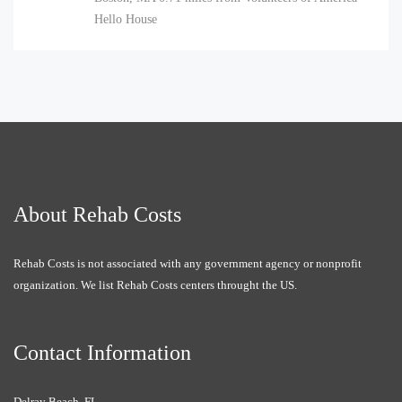
Hello House
About Rehab Costs
Rehab Costs is not associated with any government agency or nonprofit
organization. We list Rehab Costs centers throught the US.
Contact Information
Delray Beach, FL