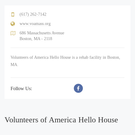
(617) 262-7142
www.voamass.org
686 Massachusetts Avenue
Boston, MA - 2118
Volunteers of America Hello House is a rehab facility in Boston,
MA.
Follow Us:
Volunteers of America Hello House