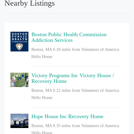
Nearby Listings
Boston Public Health Commission
Addiction Services
Boston, MA
0.18 miles from Volunteers of America
Hello House
Victory Programs Inc Victory House /
Recovery Home
Boston, MA
0.22 miles from Volunteers of America
Hello House
Hope House Inc Recovery Home
Boston, MA
0.35 miles from Volunteers of America
Hello House