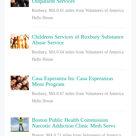
Outpatient Services
Roxbury, MA
0.61 miles from Volunteers of America
Hello House
Childrens Services of Roxbury Substance
Abuse Service
Roxbury, MA
0.64 miles from Volunteers of America
Hello House
Casa Esperanza Inc Casa Esperanzas
Mens Program
Roxbury, MA
0.67 miles from Volunteers of America
Hello House
Boston Public Health Commission
Narcotic Addiction Clinic Meth Servs
Boston, MA
0.71 miles from Volunteers of America