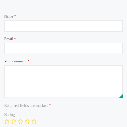
Name
*
Email
*
Your comment
*
Required fields are marked
*
Rating