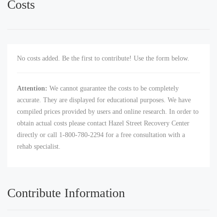
Costs
No costs added. Be the first to contribute! Use the form below.
Attention:
We cannot guarantee the costs to be completely
accurate. They are displayed for educational purposes. We have
compiled prices provided by users and online research. In order to
obtain actual costs please contact Hazel Street Recovery Center
directly or call 1-800-780-2294 for a free consultation with a
rehab specialist.
Contribute Information