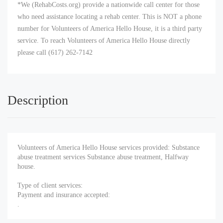
*We (RehabCosts.org) provide a nationwide call center for those
who need assistance locating a rehab center. This is NOT a phone
number for Volunteers of America Hello House, it is a third party
service. To reach Volunteers of America Hello House directly
please call (617) 262-7142
Description
Volunteers of America Hello House services provided: Substance
abuse treatment services Substance abuse treatment, Halfway
house.
Type of client services:
Payment and insurance accepted:
.