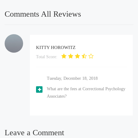
Comments All Reviews
KITTY HOROWITZ
Total Score:
Tuesday, December 18, 2018
What are the fees at Correctional Psychology
Associates?
Leave a Comment