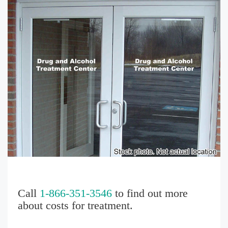
Call
1-866-351-3546
to find out more
about costs for treatment.