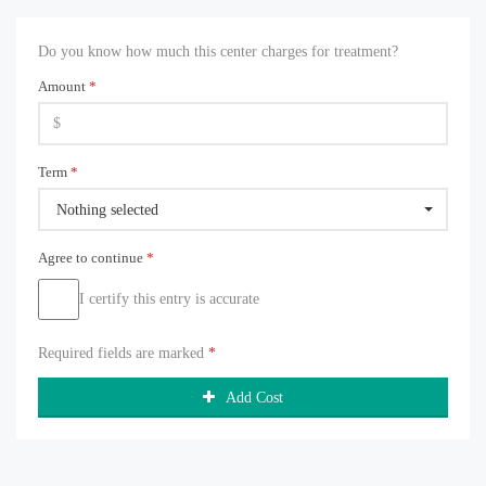
Do you know how much this center charges for treatment?
Amount
*
Term
*
Nothing selected
Agree to continue
*
I certify this entry is accurate
Required fields are marked
*
Add Cost