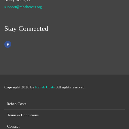
support@rehabcosts.org
Stay Connected
Copyright 2026 by
Rehab Costs
. All rights reserved.
Rehab Costs
Terms & Conditions
Contact