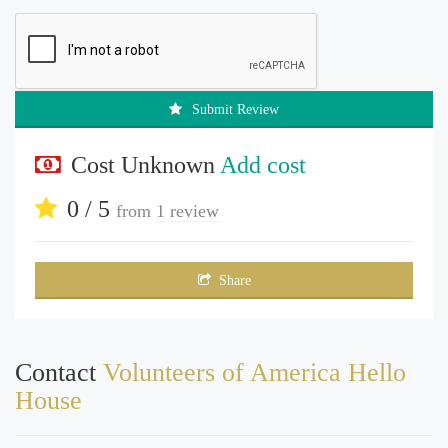
Submit Review
Cost Unknown
Add cost
0 / 5
from
1 review
Share
Contact
Volunteers of America Hello
House