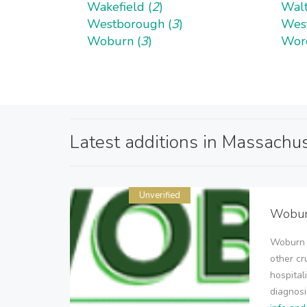
Wakefield (
2
)
Walt
Westborough (
3
)
West
Woburn (
3
)
Worc
Latest additions in Massachu
Unverified
Woburn
Woburn W
other cr
hospital
diagnosi