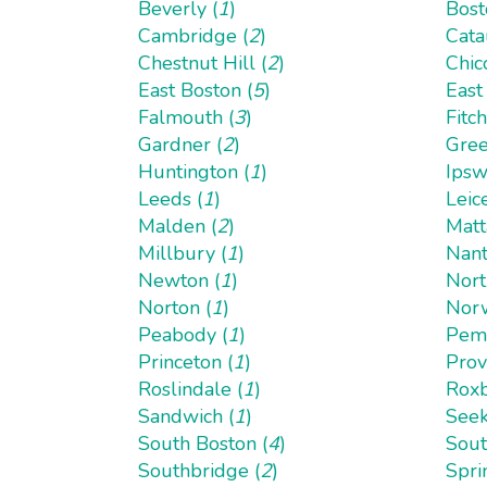
Beverly (
1
)
Bost
Cambridge (
2
)
Cata
Chestnut Hill (
2
)
Chic
East Boston (
5
)
East
Falmouth (
3
)
Fitc
Gardner (
2
)
Gree
Huntington (
1
)
Ipsw
Leeds (
1
)
Leice
Malden (
2
)
Matt
Millbury (
1
)
Nant
Newton (
1
)
Nort
Norton (
1
)
Norw
Peabody (
1
)
Pemb
Princeton (
1
)
Prov
Roslindale (
1
)
Roxb
Sandwich (
1
)
Seek
South Boston (
4
)
Sout
Southbridge (
2
)
Spri