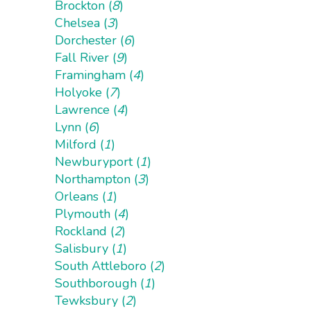
Brockton (
8
)
Chelsea (
3
)
Dorchester (
6
)
Fall River (
9
)
Framingham (
4
)
Holyoke (
7
)
Lawrence (
4
)
Lynn (
6
)
Milford (
1
)
Newburyport (
1
)
Northampton (
3
)
Orleans (
1
)
Plymouth (
4
)
Rockland (
2
)
Salisbury (
1
)
South Attleboro (
2
)
Southborough (
1
)
Tewksbury (
2
)