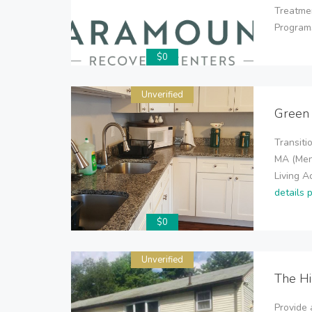
Treatme
Programs
$0
Unverified
Green
Transiti
MA (Men
Living 
details 
$0
Unverified
The H
Provide 