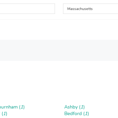
Massachusetts
urnham (
1
)
Ashby (
1
)
 (
1
)
Bedford (
1
)