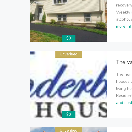
recovery
Weekly i
alcohol 
more inf
$0
Unverified
The V
The home
houses a
living h
Resident
and cos
$0
Unverified