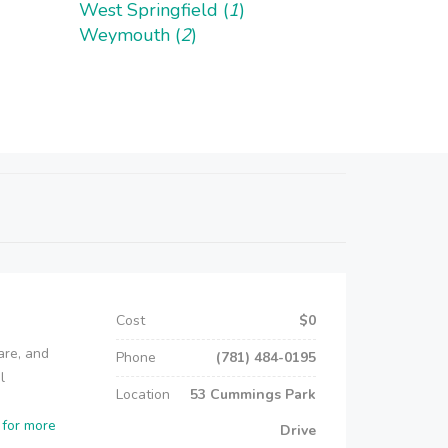
West Springfield (
1
)
Weymouth (
2
)
Cost
$0
are, and
Phone
(781) 484-0195
l
Location
53 Cummings Park
 for more
Drive