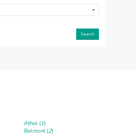
Search
Athol (
1
)
Belmont (
2
)