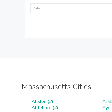
Massachusetts Cities
Allston (
2
)
Ashb
Attleboro (
4
)
Ayer