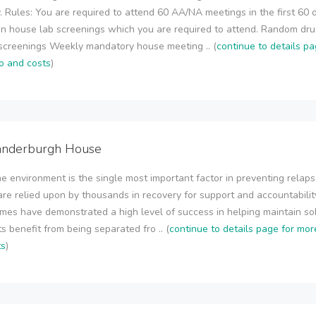
. Rules: You are required to attend 60 AA/NA meetings in the first 60 
n house lab screenings which you are required to attend. Random dr
screenings Weekly mandatory house meeting .. (
continue to details pa
o and costs
)
anderburgh House
 environment is the single most important factor in preventing relaps
re relied upon by thousands in recovery for support and accountabilit
omes have demonstrated a high level of success in helping maintain sob
s benefit from being separated fro .. (
continue to details page for mor
ts
)