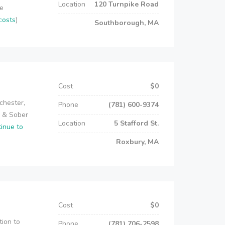
Location
120 Turnpike Road
re
costs
)
Southborough, MA
Cost
$0
chester,
Phone
(781) 600-9374
e & Sober
Location
5 Stafford St.
tinue to
Roxbury, MA
Cost
$0
tion to
Phone
(781) 706-2598