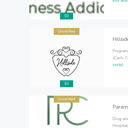
info and
$0
Unverified
Hillsi
Program
(Cash, C
costs
)
$0
Unverified
Param
Drug and
Hospital