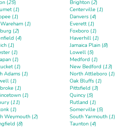
on (
25
)
Brighton (
2
)
umet (
1
)
Centerville (
1
)
opee (
1
)
Danvers (
4
)
 Wareham (
1
)
Everett (
1
)
hburg (
2
)
Foxboro (
1
)
nfield (
4
)
Haverhill (
1
)
ich (
1
)
Jamaica Plain (
8
)
ster (
1
)
Lowell (
5
)
apan (
1
)
Medford (
1
)
ucket (
1
)
New Bedford (
13
)
h Adams (
1
)
North Attleboro (
1
)
ell (
1
)
Oak Bluffs (
1
)
roke (
1
)
Pittsfield (
3
)
incetown (
1
)
Quincy (
5
)
ury (
11
)
Rutland (
1
)
onk (
1
)
Somerville (
5
)
h Weymouth (
2
)
South Yarmouth (
1
)
ngfield (
8
)
Taunton (
4
)