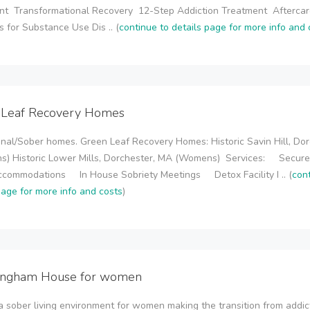
nt Transformational Recovery 12-Step Addiction Treatment Afterca
 for Substance Use Dis .. (
continue to details page for more info and 
 Leaf Recovery Homes
onal/Sober homes. Green Leaf Recovery Homes: Historic Savin Hill, Dor
s) Historic Lower Mills, Dorchester, MA (Womens) Services: Secur
Accommodations In House Sobriety Meetings Detox Facility I .. (
con
page for more info and costs
)
ingham House for women
a sober living environment for women making the transition from addic