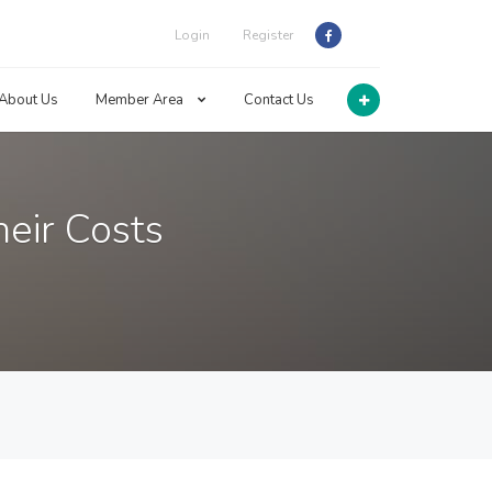
Login
Register
About Us
Member Area
Contact Us
eir Costs