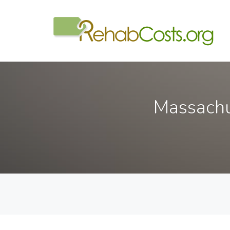
Massachu