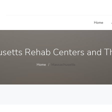
Home
setts Rehab Centers and Th
Home
Massachusetts