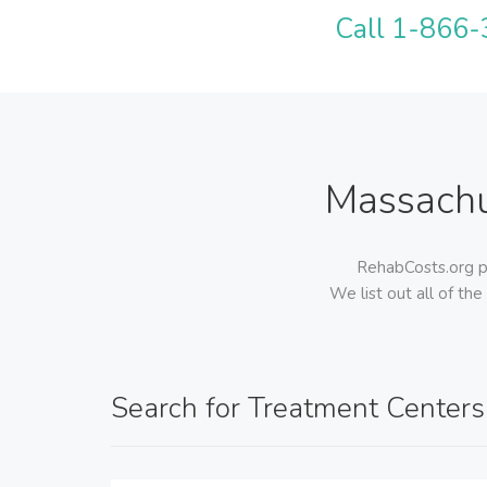
Call 1-866-3
Massachu
RehabCosts.org pr
We list out all of the
Search for Treatment Centers