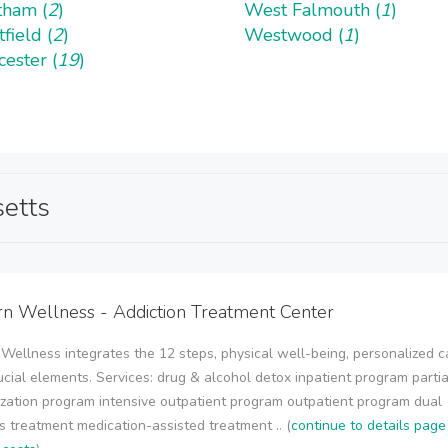
ham (
2
)
West Falmouth (
1
)
field (
2
)
Westwood (
1
)
ester (
19
)
setts
 Wellness - Addiction Treatment Center
ellness integrates the 12 steps, physical well-being, personalized c
ucial elements. Services: drug & alcohol detox inpatient program partia
ization program intensive outpatient program outpatient program dual
s treatment medication-assisted treatment .. (
continue to details page