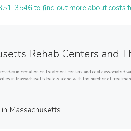
51-3546 to find out more about costs f
setts Rehab Centers and Th
ovides information on treatment centers and costs associated wi
 cities in Massachusetts below along with the number of treatment f
 in Massachusetts