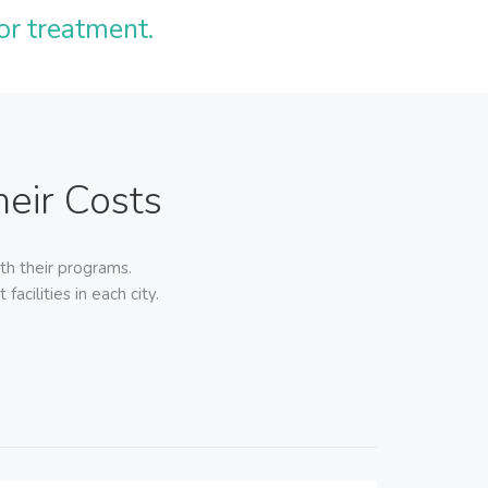
or treatment.
eir Costs
th their programs.
acilities in each city.