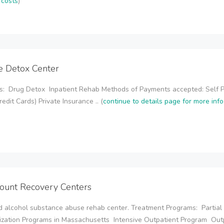
 costs
)
de Detox Center
s: Drug Detox Inpatient Rehab Methods of Payments accepted: Self 
redit Cards) Private Insurance .. (
continue to details page for more inf
ount Recovery Centers
 alcohol substance abuse rehab center. Treatment Programs: Partial
ization Programs in Massachusetts Intensive Outpatient Program Out