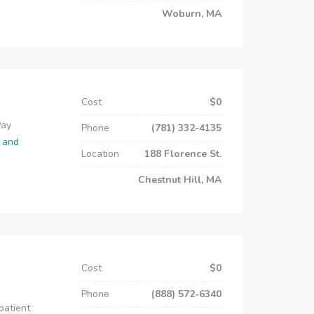
Woburn, MA
Cost
$0
Pay
Phone
(781) 332-4135
o and
Location
188 Florence St.
Chestnut Hill, MA
Cost
$0
Phone
(888) 572-6340
patient