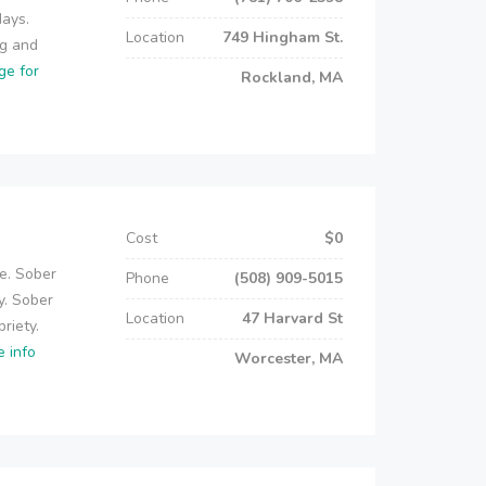
days.
Location
749 Hingham St.
ug and
ge for
Rockland, MA
Cost
$0
e. Sober
Phone
(508) 909-5015
y. Sober
Location
47 Harvard St
riety.
e info
Worcester, MA