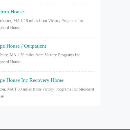
terim House
chester, MA
1.18 miles from Victory Programs Inc
pherd House
pe House / Outpatient
bury, MA
1.30 miles from Victory Programs Inc
pherd House
pe House Inc Recovery Home
ton, MA
1.30 miles from Victory Programs Inc Shepherd
se