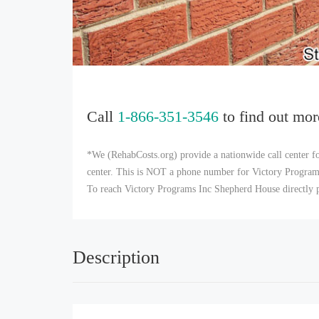
Call
1-866-351-3546
to find out mor
*We (RehabCosts.org) provide a nationwide call center fo
center. This is NOT a phone number for Victory Programs 
To reach Victory Programs Inc Shepherd House directly p
Description