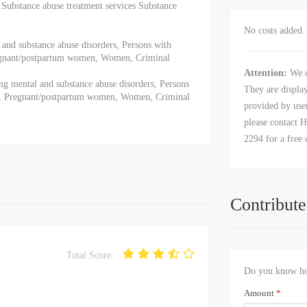
Substance abuse treatment services Substance
No costs added. 
 and substance abuse disorders, Persons with
regnant/postpartum women, Women, Criminal
Attention:
We c
ng mental and substance abuse disorders, Persons
They are displa
ts, Pregnant/postpartum women, Women, Criminal
provided by user
please contact H
2294 for a free 
Contribute
Total Score:
Do you know how
Amount
*