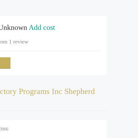
 Unknown
Add cost
rom
1 review
ctory Programs Inc Shepherd
-3906