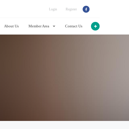
Login
Register
About Us
Member Area
Contact Us