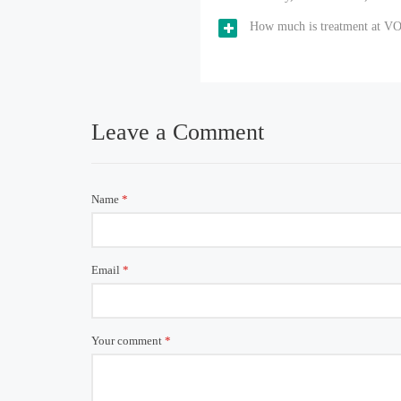
How much is treatment at V
Leave a Comment
Name
*
Email
*
Your comment
*