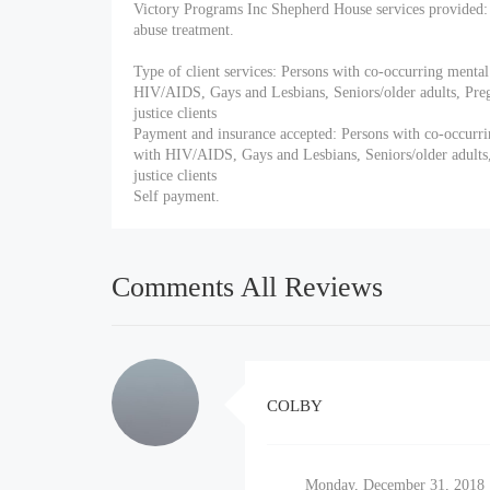
Victory Programs Inc Shepherd House services provided: 
abuse treatment.
Type of client services: Persons with co-occurring mental
HIV/AIDS, Gays and Lesbians, Seniors/older adults, P
justice clients
Payment and insurance accepted: Persons with co-occurri
with HIV/AIDS, Gays and Lesbians, Seniors/older adul
justice clients
Self payment.
Comments All Reviews
COLBY
Monday, December 31, 2018