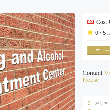
Cost
0 / 5
f
Share
Contact
Vi
House
(617) 288