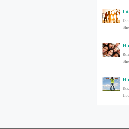
In
Dor
She
Ho
Rox
She
Ho
Bos
Hou