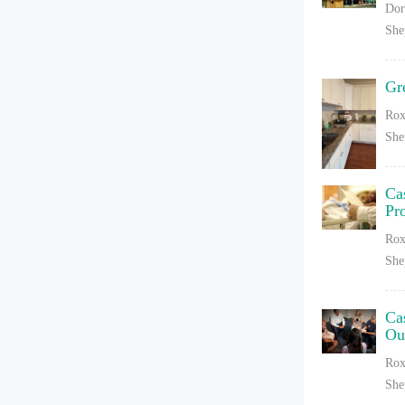
Dor
She
Gr
Rox
She
Ca
Pr
Rox
She
Ca
Ou
Rox
She