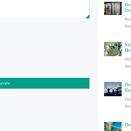
Bo
In
Bos
Hou
Vi
H
Dor
She
Review
Bo
Re
Dor
She
Do