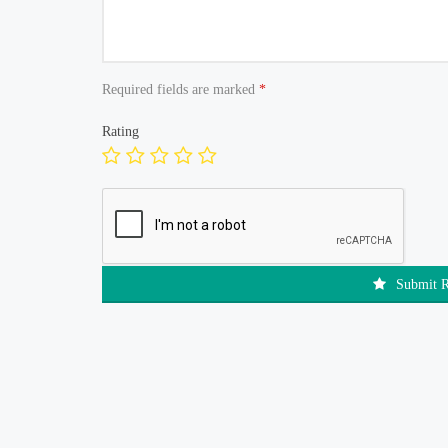
Required fields are marked
*
Rating
Submit 