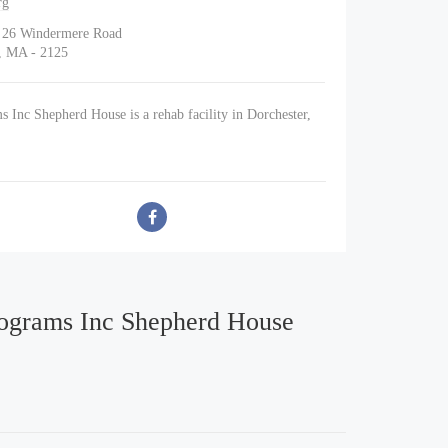
rg
d 26 Windermere Road
r, MA - 2125
s Inc Shepherd House is a rehab facility in Dorchester,
rograms Inc Shepherd House