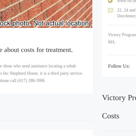
www.vti.o
22, 24 an
Dorcheste
Victory Program
MA.
e about costs for treatment.
Follow Us:
r those who need assistance locating a rehab
Inc Shepherd House, it is a third party service.
lease call (617) 288-3906
Victory P
Costs