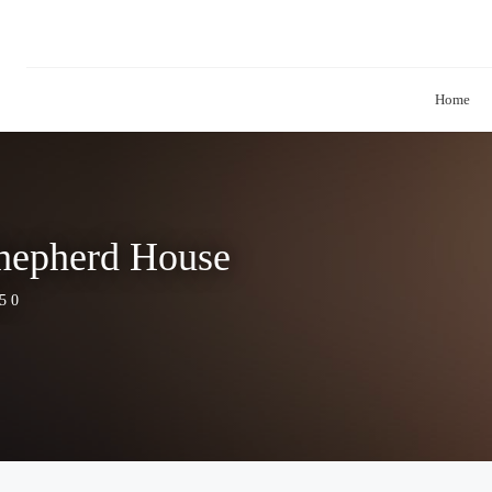
Home
Shepherd House
5 0