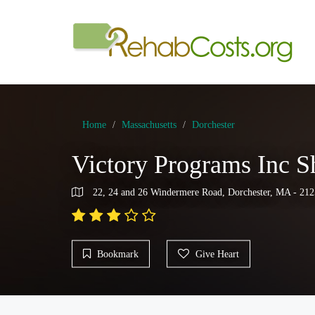
Home
Massachusetts
Dorchester
Victory Programs Inc 
22, 24 and 26 Windermere Road, Dorchester, MA - 212
Bookmark
Give Heart