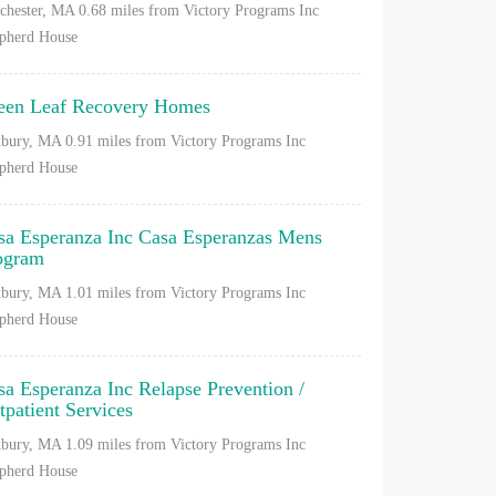
chester, MA
0.68 miles from Victory Programs Inc
pherd House
een Leaf Recovery Homes
bury, MA
0.91 miles from Victory Programs Inc
pherd House
sa Esperanza Inc Casa Esperanzas Mens
ogram
bury, MA
1.01 miles from Victory Programs Inc
pherd House
sa Esperanza Inc Relapse Prevention /
tpatient Services
bury, MA
1.09 miles from Victory Programs Inc
pherd House