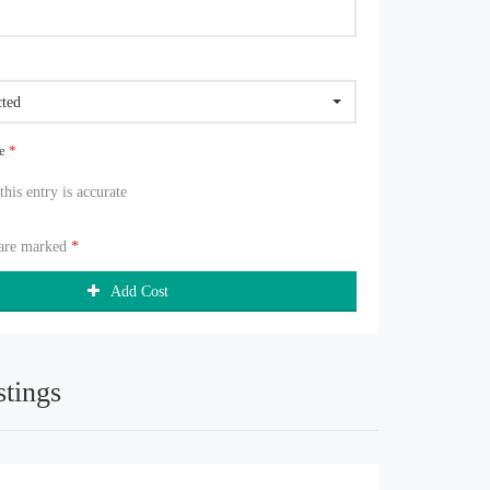
cted
ue
*
 this entry is accurate
 are marked
*
Add Cost
stings