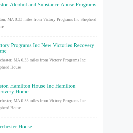
ston Alcohol and Substance Abuse Programs
c
ton, MA
0.33 miles from Victory Programs Inc Shepherd
se
ctory Programs Inc New Victories Recovery
ome
chester, MA
0.33 miles from Victory Programs Inc
pherd House
ston Hamilton House Inc Hamilton
covery Home
chester, MA
0.55 miles from Victory Programs Inc
pherd House
rchester House