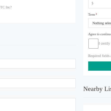
OTC Inc?
Term
*
Nothing sele
Agree to contin
I certify
Required fields
Nearby Li