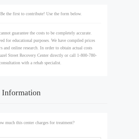
Be the first to contribute! Use the form below.
annot guarantee the costs to be completely accurate.
yed for educational purposes. We have compiled prices
s and online research. In order to obtain actual costs
azel Street Recovery Center directly or call 1-800-780-
consultation with a rehab specialist.
 Information
 much this center charges for treatment?