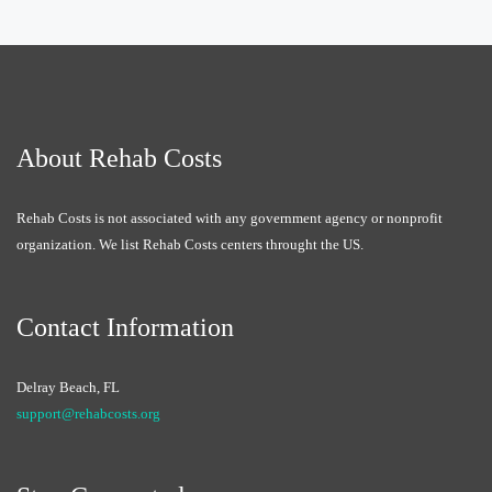
About Rehab Costs
Rehab Costs is not associated with any government agency or nonprofit
organization. We list Rehab Costs centers throught the US.
Contact Information
Delray Beach, FL
support@rehabcosts.org