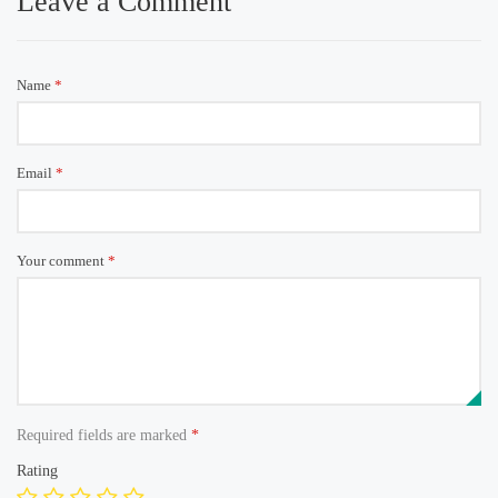
Leave a Comment
Name
*
Email
*
Your comment
*
Required fields are marked
*
Rating