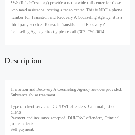
*We (RehabCosts.org) provide a nationwide call center for those
who need assistance locating a rehab center. This is NOT a phone
number for Transition and Recovery A Counseling Agency, it is a
third party service. To reach Transition and Recovery A
Counseling Agency directly please call (303) 750-0614
Description
Transition and Recovery A Counseling Agency services provided:
Substance abuse treatment.
Type of client services: DUI/DWI offenders, Criminal justice
clients
Payment and insurance accepted: DUI/DWI offenders, Criminal
justice clients
Self payment.