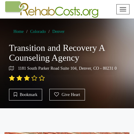
Toggl
naviga
Home
Colorado
Denver
Transition and Recovery A
Counseling Agency
1181 South Parker Road Suite 104, Denver, CO - 80231 0
Bookmark
Give Heart