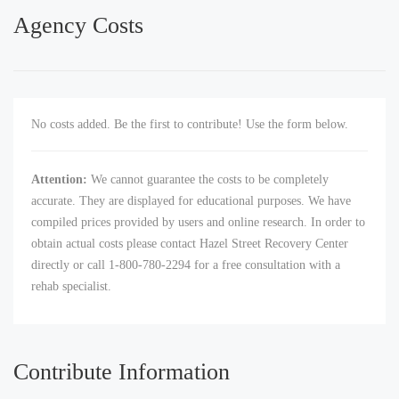
Agency Costs
No costs added. Be the first to contribute! Use the form below.
Attention:
We cannot guarantee the costs to be completely
accurate. They are displayed for educational purposes. We have
compiled prices provided by users and online research. In order to
obtain actual costs please contact Hazel Street Recovery Center
directly or call 1-800-780-2294 for a free consultation with a
rehab specialist.
Contribute Information