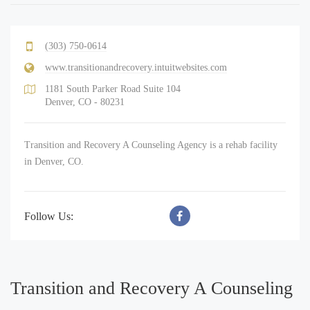
(303) 750-0614
www.transitionandrecovery.intuitwebsites.com
1181 South Parker Road Suite 104
Denver, CO - 80231
Transition and Recovery A Counseling Agency is a rehab facility
in Denver, CO.
Follow Us:
Transition and Recovery A Counseling