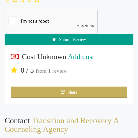
Submit Review
Cost Unknown
Add cost
0 / 5
from
1 review
Share
Contact
Transition and Recovery A
Counseling Agency