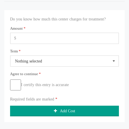
Do you know how much this center charges for treatment?
Amount
*
Term
*
Nothing selected
Agree to continue
*
I certify this entry is accurate
Required fields are marked
*
Add Cost