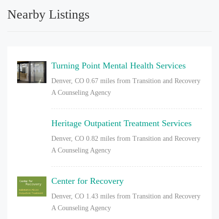
Nearby Listings
Turning Point Mental Health Services
Denver, CO
0.67 miles from Transition and Recovery
A Counseling Agency
Heritage Outpatient Treatment Services
Denver, CO
0.82 miles from Transition and Recovery
A Counseling Agency
Center for Recovery
Denver, CO
1.43 miles from Transition and Recovery
A Counseling Agency