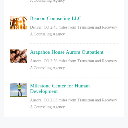
A Counseling Agency
Beacon Counseling LLC
Denver, CO
2.45 miles from Transition and Recovery
A Counseling Agency
Arapahoe House Aurora Outpatient
Aurora, CO
2.56 miles from Transition and Recovery
A Counseling Agency
Milestone Center for Human
Development
Aurora, CO
2.63 miles from Transition and Recovery
A Counseling Agency