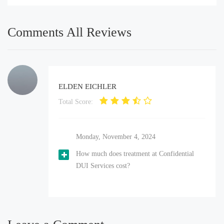
Comments All Reviews
ELDEN EICHLER
Total Score:
Monday, November 4, 2024
How much does treatment at Confidential
DUI Services cost?