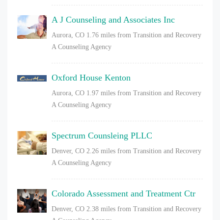
A J Counseling and Associates Inc
Aurora, CO
1.76 miles from Transition and Recovery
A Counseling Agency
Oxford House Kenton
Aurora, CO
1.97 miles from Transition and Recovery
A Counseling Agency
Spectrum Counsleing PLLC
Denver, CO
2.26 miles from Transition and Recovery
A Counseling Agency
Colorado Assessment and Treatment Ctr
Denver, CO
2.38 miles from Transition and Recovery