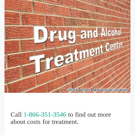
Call
1-866-351-3546
to find out more
about costs for treatment.