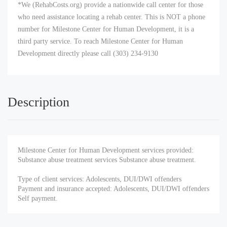
*We (RehabCosts.org) provide a nationwide call center for those
who need assistance locating a rehab center. This is NOT a phone
number for Milestone Center for Human Development, it is a
third party service. To reach Milestone Center for Human
Development directly please call (303) 234-9130
Description
Milestone Center for Human Development services provided:
Substance abuse treatment services Substance abuse treatment.
Type of client services: Adolescents, DUI/DWI offenders
Payment and insurance accepted: Adolescents, DUI/DWI offenders
Self payment.