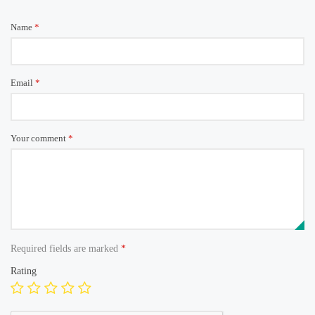
Name
*
Email
*
Your comment
*
Required fields are marked
*
Rating