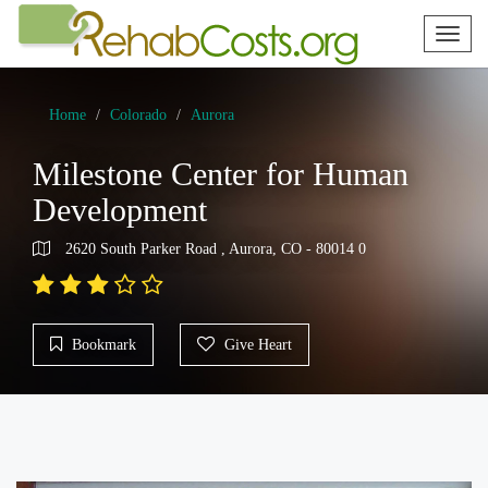
Toggl
naviga
Home
Colorado
Aurora
Milestone Center for Human
Development
2620 South Parker Road , Aurora, CO - 80014 0
Bookmark
Give Heart