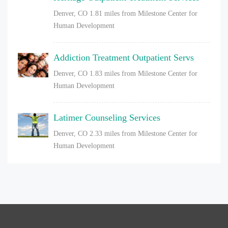
Denver, CO
1.81 miles from Milestone Center for
Human Development
Addiction Treatment Outpatient Servs
Denver, CO
1.83 miles from Milestone Center for
Human Development
Latimer Counseling Services
Denver, CO
2.33 miles from Milestone Center for
Human Development