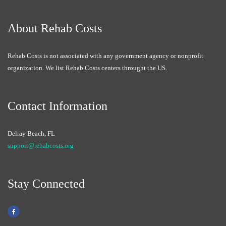
About Rehab Costs
Rehab Costs is not associated with any government agency or nonprofit
organization. We list Rehab Costs centers throught the US.
Contact Information
Delray Beach, FL
support@rehabcosts.org
Stay Connected