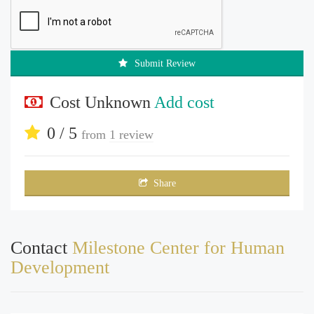
Submit Review
Cost Unknown
Add cost
0 / 5
from
1 review
Share
Contact
Milestone Center for Human
Development