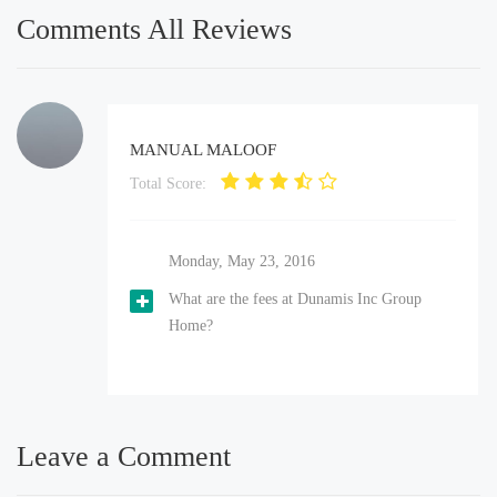
Comments All Reviews
MANUAL MALOOF
Total Score:
Monday, May 23, 2016
What are the fees at Dunamis Inc Group
Home?
Leave a Comment