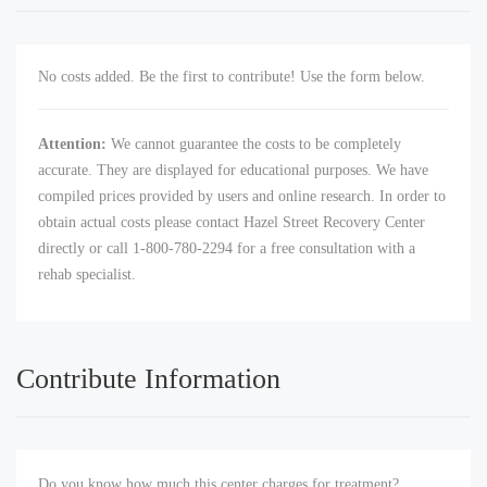
No costs added. Be the first to contribute! Use the form below.
Attention:
We cannot guarantee the costs to be completely
accurate. They are displayed for educational purposes. We have
compiled prices provided by users and online research. In order to
obtain actual costs please contact Hazel Street Recovery Center
directly or call 1-800-780-2294 for a free consultation with a
rehab specialist.
Contribute Information
Do you know how much this center charges for treatment?