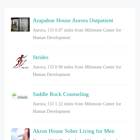
Arapahoe House Aurora Outpatient
Aurora, CO
0.07 miles from Milestone Center for
Human Development
Strides
Aurora, CO
0.90 miles from Milestone Center for
Human Development
Saddle Rock Counseling
Aurora, CO
1.22 miles from Milestone Center for
Human Development
Akron House Sober Living for Men