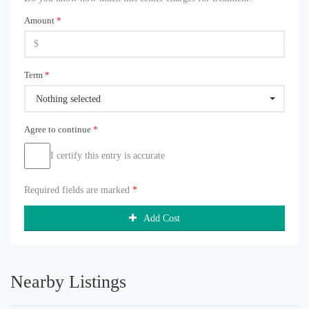
Amount
*
Term
*
Nothing selected
Agree to continue
*
I certify this entry is accurate
Required fields are marked
*
Add Cost
Nearby Listings