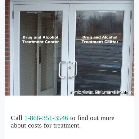
Call
1-866-351-3546
to find out more
about costs for treatment.