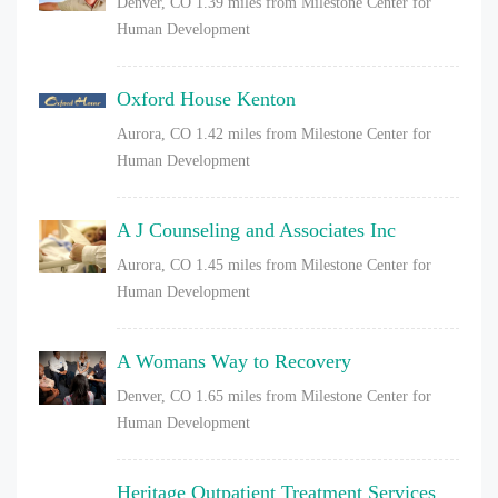
Denver, CO
1.39 miles from Milestone Center for
Human Development
Oxford House Kenton
Aurora, CO
1.42 miles from Milestone Center for
Human Development
A J Counseling and Associates Inc
Aurora, CO
1.45 miles from Milestone Center for
Human Development
A Womans Way to Recovery
Denver, CO
1.65 miles from Milestone Center for
Human Development
Heritage Outpatient Treatment Services