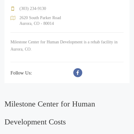
(303) 234-9130
2620 South Parker Road
Aurora, CO - 80014
Milestone Center for Human Development is a rehab facility in
Aurora, CO.
Follow Us:
Milestone Center for Human
Development Costs