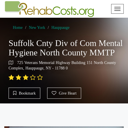
Toggl
naviga
Home
New York
Hauppauge
Suffolk Cnty Div of Com Mental
Hygiene North County MMTP
725 Veterans Memorial Highway Building 151 North County
Complex, Hauppauge, NY - 11788 0
Bookmark
Give Heart