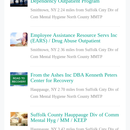
Dependency Outpatient Program
Smithtown, NY
2.24 miles from Suffolk Cnty Div of
Com Mental Hygiene North County MMTP
Employee Assistance Resource Servs Inc
(EARS) / Drug Abuse Outpatient
Smithtown, NY
2.36 miles from Suffolk Cnty Div of
Com Mental Hygiene North County MMTP
From the Ashes Inc DBA Kenneth Peters
Center for Recovery
Hauppauge, NY
2.70 miles from Suffolk Cnty Div of
Com Mental Hygiene North County MMTP
Suffolk County Hauppauge Div of Comm
Mental Hyg / MM / KEEP
Hauppauge, NY
3.42 miles from Suffolk Cnty Div of