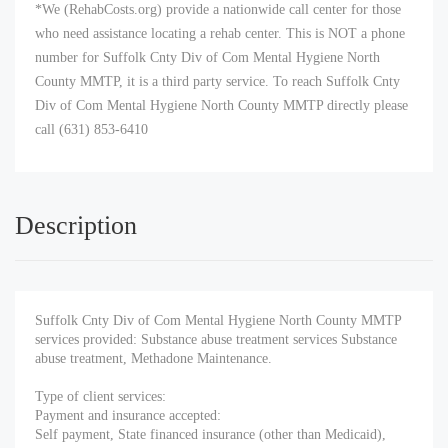
*We (RehabCosts.org) provide a nationwide call center for those
who need assistance locating a rehab center. This is NOT a phone
number for Suffolk Cnty Div of Com Mental Hygiene North
County MMTP, it is a third party service. To reach Suffolk Cnty
Div of Com Mental Hygiene North County MMTP directly please
call (631) 853-6410
Description
Suffolk Cnty Div of Com Mental Hygiene North County MMTP
services provided: Substance abuse treatment services Substance
abuse treatment, Methadone Maintenance.
Type of client services:
Payment and insurance accepted:
Self payment, State financed insurance (other than Medicaid),