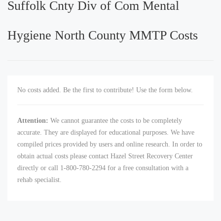
Suffolk Cnty Div of Com Mental
Hygiene North County MMTP Costs
No costs added. Be the first to contribute! Use the form below.
Attention:
We cannot guarantee the costs to be completely
accurate. They are displayed for educational purposes. We have
compiled prices provided by users and online research. In order to
obtain actual costs please contact Hazel Street Recovery Center
directly or call 1-800-780-2294 for a free consultation with a
rehab specialist.