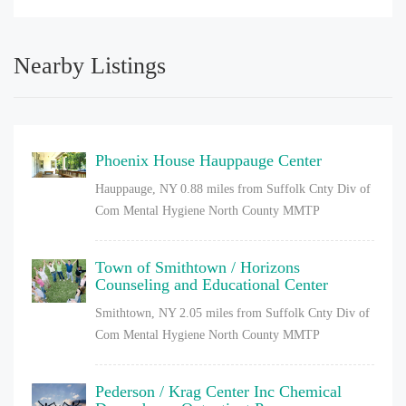
Nearby Listings
Phoenix House Hauppauge Center
Hauppauge, NY
0.88 miles from Suffolk Cnty Div of
Com Mental Hygiene North County MMTP
Town of Smithtown / Horizons
Counseling and Educational Center
Smithtown, NY
2.05 miles from Suffolk Cnty Div of
Com Mental Hygiene North County MMTP
Pederson / Krag Center Inc Chemical