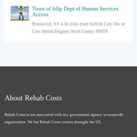
Town of Islip Dept of Human Services
Acceso
Brentwood, NY
4.36 miles from Suffolk Cnty Div of
Com Mental Hygiene North County MMTP
About Rehab Costs
Rehab Costs is not associated with any government agency or nonprofit
organization. We list Rehab Costs centers throught the US.