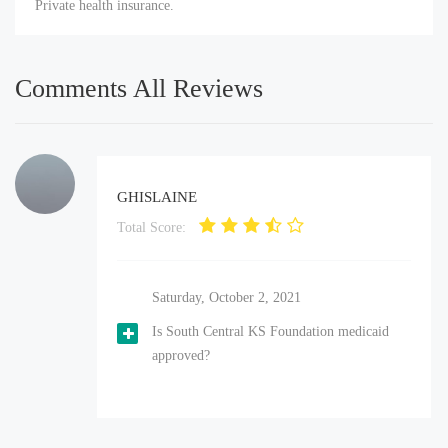
Private health insurance.
Comments All Reviews
GHISLAINE
Total Score:
Saturday, October 2, 2021
Is South Central KS Foundation medicaid
approved?