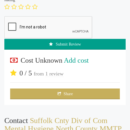
Submit Review
Cost Unknown
Add cost
0 / 5
from
1 review
Share
Contact
Suffolk Cnty Div of Com
Mental Hygiene North County MMTP