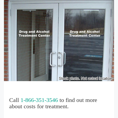
Call
1-866-351-3546
to find out more
about costs for treatment.