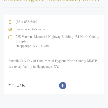
(631) 853-6410
www.co.suffolk.ny.us
725 Veterans Memorial Highway Building 151 North County
Complex
Hauppauge, NY - 11788
Suffolk Cnty Div of Com Mental Hygiene North County MMTP
is a rehab facility in Hauppauge, NY.
Follow Us: