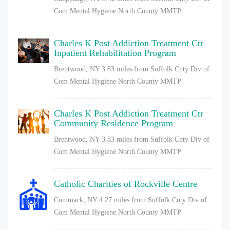
Com Mental Hygiene North County MMTP
Charles K Post Addiction Treatment Ctr
Inpatient Rehabilitation Program
Brentwood, NY
3.83 miles from Suffolk Cnty Div of
Com Mental Hygiene North County MMTP
Charles K Post Addiction Treatment Ctr
Community Residence Program
Brentwood, NY
3.83 miles from Suffolk Cnty Div of
Com Mental Hygiene North County MMTP
Catholic Charities of Rockville Centre
Commack, NY
4.27 miles from Suffolk Cnty Div of
Com Mental Hygiene North County MMTP