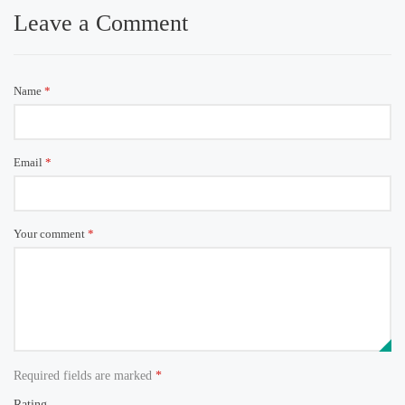
Leave a Comment
Name
*
Email
*
Your comment
*
Required fields are marked
*
Rating