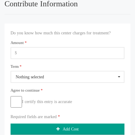
Contribute Information
Do you know how much this center charges for treatment?
Amount
*
Term
*
Nothing selected
Agree to continue
*
I certify this entry is accurate
Required fields are marked
*
Add Cost