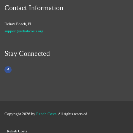
Contact Information
Delray Beach, FL
support@rehabcosts.org
Stay Connected
Copyright 2026 by
Rehab Costs
. All rights reserved.
Rehab Costs