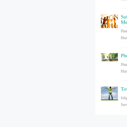
Su
Me
Hau
Hum
Ph
Hau
Hum
To
Isl
Ser