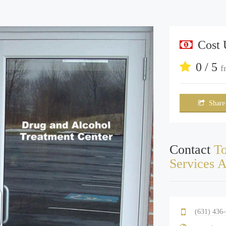
Cost
0 / 5
f
Share
Contact
To
Services 
(631) 436