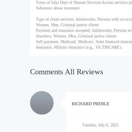
Town of Islip Dept of Human Services Acceso services pr
Substance abuse treatment.
Type of client services: Adolescents, Persons with co-occ
Women, Men, Criminal justice clients
Payment and insurance accepted: Adolescents, Persons wi
disorders, Women, Men, Criminal justice clients
Self payment, Medicaid, Medicare, State financed insuran
insurance, Military insurance (e.g., VA,TRICARE).
Comments All Reviews
RICHARD PREBLE
Tuesday, July 6, 2021