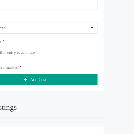
cted
ue
*
 this entry is accurate
 are marked
*
Add Cost
stings