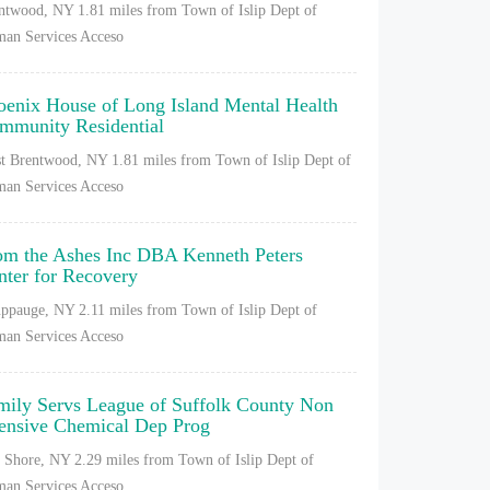
ntwood, NY
1.81 miles from Town of Islip Dept of
an Services Acceso
oenix House of Long Island Mental Health
mmunity Residential
t Brentwood, NY
1.81 miles from Town of Islip Dept of
an Services Acceso
om the Ashes Inc DBA Kenneth Peters
nter for Recovery
ppauge, NY
2.11 miles from Town of Islip Dept of
an Services Acceso
mily Servs League of Suffolk County Non
tensive Chemical Dep Prog
 Shore, NY
2.29 miles from Town of Islip Dept of
an Services Acceso