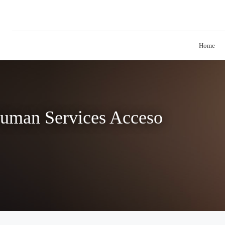
Home
Human Services Acceso