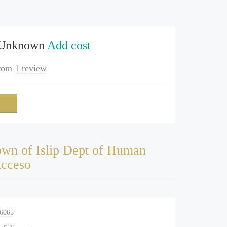
 Unknown
Add cost
rom
1 review
wn of Islip Dept of Human
Acceso
-6065