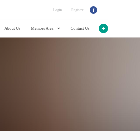
Login
Register
About Us
Member Area
Contact Us