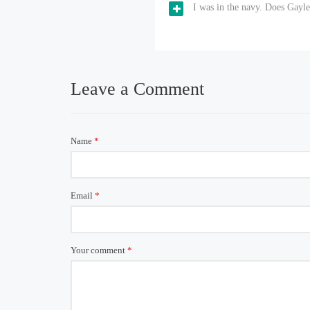
I was in the navy. Does Gayl
Leave a Comment
Name
*
Email
*
Your comment
*