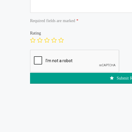
Required fields are marked
*
Rating
Submit 