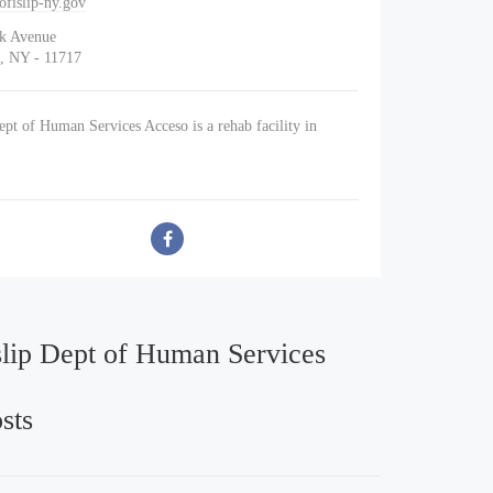
fislip-ny.gov
lk Avenue
, NY - 11717
ept of Human Services Acceso is a rehab facility in
.
slip Dept of Human Services
sts