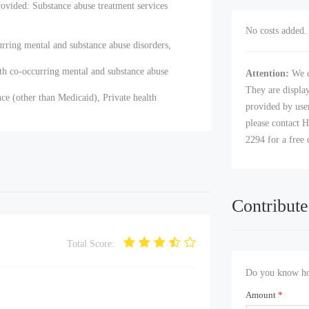
ovided: Substance abuse treatment services
No costs added. 
urring mental and substance abuse disorders,
th co-occurring mental and substance abuse
Attention:
We c
They are displa
ce (other than Medicaid), Private health
provided by user
please contact H
2294 for a free 
Contribute
Total Score:
Do you know how
Amount
*