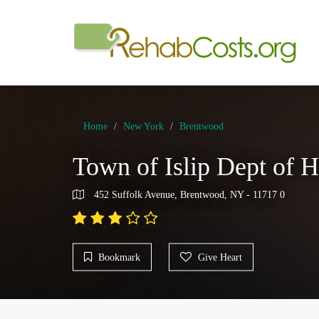
Home
New York
Brentwood
Town of Islip Dept of 
452 Suffolk Avenue, Brentwood, NY - 11717 0
Bookmark
Give Heart