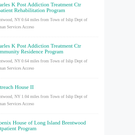
arles K Post Addiction Treatment Ctr
patient Rehabilitation Program
ntwood, NY
0.64 miles from Town of Islip Dept of
an Services Acceso
arles K Post Addiction Treatment Ctr
mmunity Residence Program
ntwood, NY
0.64 miles from Town of Islip Dept of
an Services Acceso
treach House II
ntwood, NY
1.04 miles from Town of Islip Dept of
an Services Acceso
oenix House of Long Island Brentwood
tpatient Program