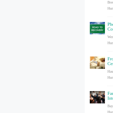
Bre
Hum
Ph
Co
Wes
Hum
Fr
Ce
Hau
Hum
Fa
In
Bay
Hum