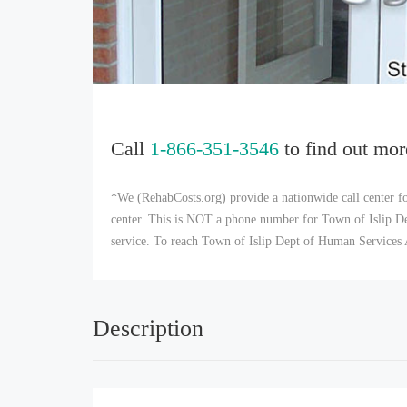
Call
1-866-351-3546
to find out mor
*We (RehabCosts.org) provide a nationwide call center fo
center. This is NOT a phone number for Town of Islip Dep
service. To reach Town of Islip Dept of Human Services 
Description