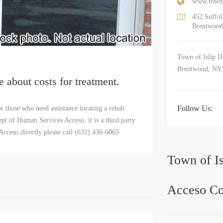
www.towno
452 Suffo
Brentwood
Town of Islip D
Brentwood, NY
e about costs for treatment.
Follow Us:
r those who need assistance locating a rehab
t of Human Services Acceso, it is a third party
Acceso directly please call (631) 436-6065
Town of I
Acceso Co