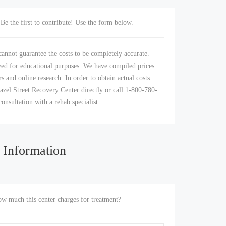
Be the first to contribute! Use the form below.
annot guarantee the costs to be completely accurate.
yed for educational purposes. We have compiled prices
s and online research. In order to obtain actual costs
azel Street Recovery Center directly or call 1-800-780-
consultation with a rehab specialist.
 Information
 much this center charges for treatment?