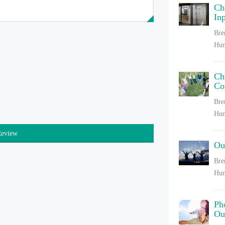
Ch
In
Bre
Hum
Ch
Co
Bre
Hum
Review
Ou
Bre
Hum
Ph
Ou