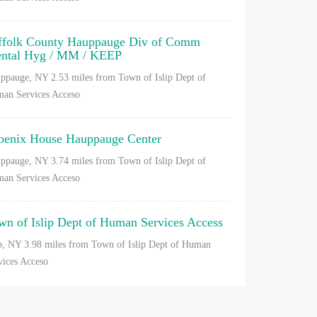
ffolk County Hauppauge Div of Comm
ntal Hyg / MM / KEEP
ppauge, NY
2.53 miles from Town of Islip Dept of
an Services Acceso
oenix House Hauppauge Center
ppauge, NY
3.74 miles from Town of Islip Dept of
an Services Acceso
wn of Islip Dept of Human Services Access
ip, NY
3.98 miles from Town of Islip Dept of Human
vices Acceso