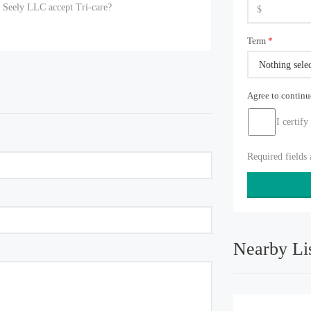
e Seely LLC accept Tri-care?
Term
*
Nothing sele
Agree to contin
I certify
Required fields
Nearby Li