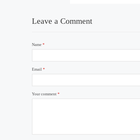
Leave a Comment
Name
*
Email
*
Your comment
*