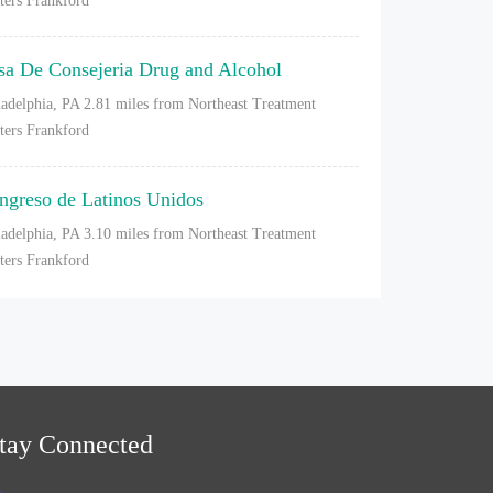
ters Frankford
sa De Consejeria Drug and Alcohol
ladelphia, PA
2.81 miles from Northeast Treatment
ters Frankford
ngreso de Latinos Unidos
ladelphia, PA
3.10 miles from Northeast Treatment
ters Frankford
tay Connected