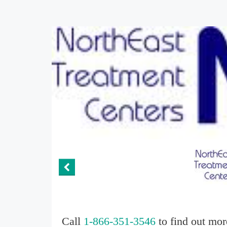
Call
1-866-351-3546
to find out mor