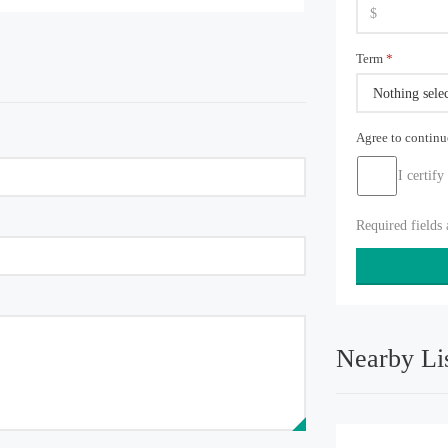
Term
*
Nothing sele
Agree to contin
I certify
Required fields
Nearby Li