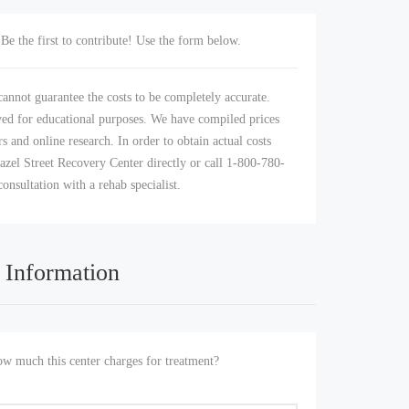
Be the first to contribute! Use the form below.
annot guarantee the costs to be completely accurate.
yed for educational purposes. We have compiled prices
s and online research. In order to obtain actual costs
azel Street Recovery Center directly or call 1-800-780-
consultation with a rehab specialist.
 Information
 much this center charges for treatment?