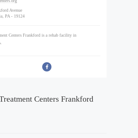
enters.org
kford Avenue
ia, PA - 19124
ent Centers Frankford is a rehab facility in
A.
 Treatment Centers Frankford