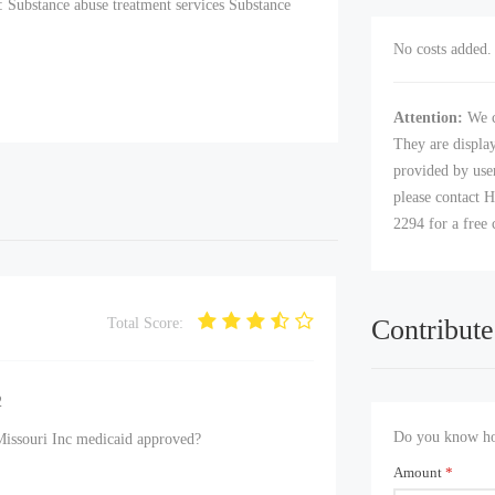
: Substance abuse treatment services Substance
No costs added. 
Attention:
We c
They are displa
provided by user
please contact H
2294 for a free 
Contribute
Total Score:
2
Do you know how
Missouri Inc medicaid approved?
Amount
*