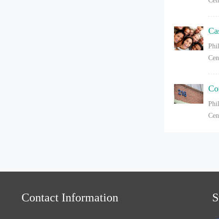
Cen
Ca
Phi
Cen
Co
Phi
Cen
Contact Information
S