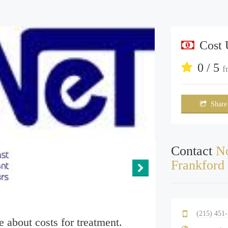
Cost
0 / 5
f
Share
Contact
No
Frankford
(215) 451
e about costs for treatment.