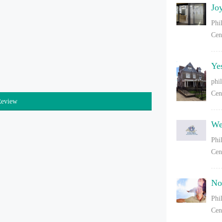
Jo
Phi
Cen
Ye
phi
Cen
Review
We
Phi
Cen
No
Phi
Cen