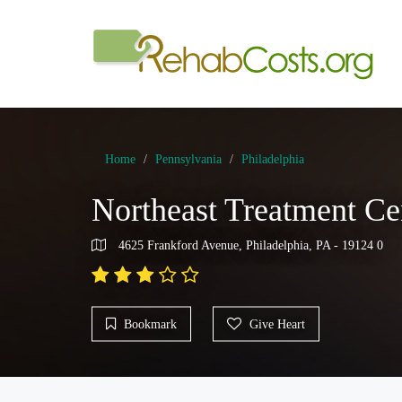
Home
Pennsylvania
Philadelphia
Northeast Treatment Ce
4625 Frankford Avenue, Philadelphia, PA - 19124 0
Bookmark
Give Heart