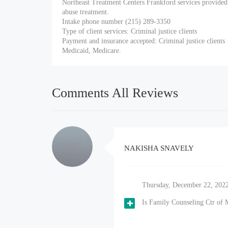
Northeast Treatment Centers Frankford services provided
abuse treatment.
Intake phone number (215) 289-3350
Type of client services: Criminal justice clients
Payment and insurance accepted: Criminal justice clients
Medicaid, Medicare.
Comments All Reviews
NAKISHA SNAVELY
Thursday, December 22, 202
Is Family Counseling Ctr of 