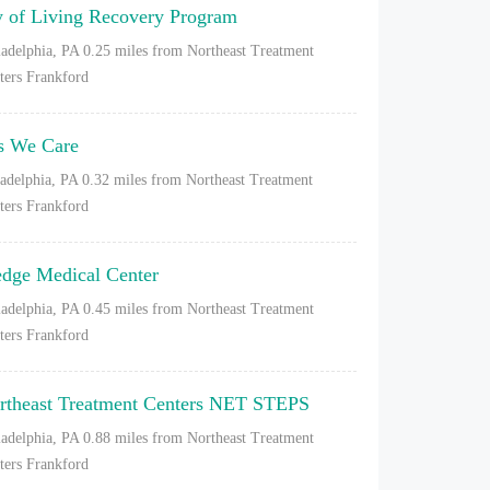
y of Living Recovery Program
ladelphia, PA
0.25 miles from Northeast Treatment
ters Frankford
s We Care
ladelphia, PA
0.32 miles from Northeast Treatment
ters Frankford
dge Medical Center
ladelphia, PA
0.45 miles from Northeast Treatment
ters Frankford
rtheast Treatment Centers NET STEPS
ladelphia, PA
0.88 miles from Northeast Treatment
ters Frankford