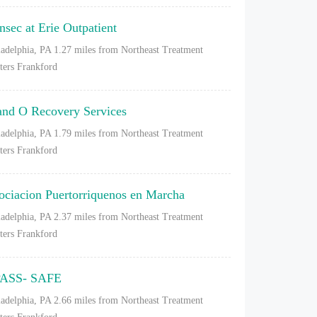
nsec at Erie Outpatient
ladelphia, PA
1.27 miles from Northeast Treatment
ters Frankford
and O Recovery Services
ladelphia, PA
1.79 miles from Northeast Treatment
ters Frankford
ociacion Puertorriquenos en Marcha
ladelphia, PA
2.37 miles from Northeast Treatment
ters Frankford
ASS- SAFE
ladelphia, PA
2.66 miles from Northeast Treatment