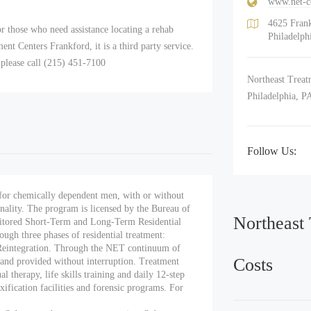
www.net-c
4625 Fran
r those who need assistance locating a rehab
Philadelph
t Centers Frankford, it is a third party service.
 please call (215) 451-7100
Northeast Treatm
Philadelphia, P
Follow Us:
for chemically dependent men, with or without
inality. The program is licensed by the Bureau of
Northeast
tored Short-Term and Long-Term Residential
ough three phases of residential treatment:
Reintegration. Through the NET continuum of
Costs
s and provided without interruption. Treatment
 therapy, life skills training and daily 12-step
xification facilities and forensic programs. For