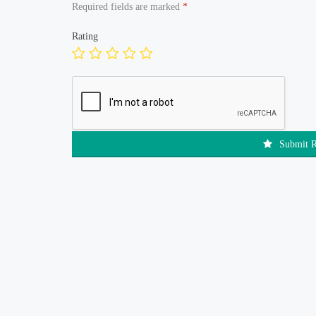
Required fields are marked
*
Rating
Submit 