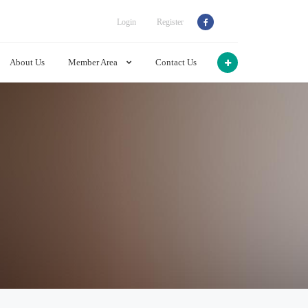
Login
Register
About Us
Member Area
Contact Us