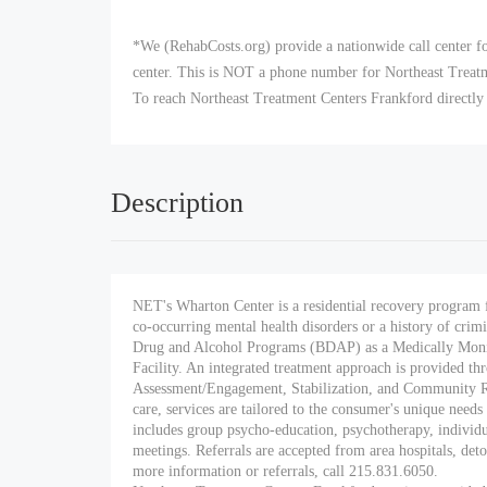
*We (RehabCosts.org) provide a nationwide call center fo
center. This is NOT a phone number for Northeast Treatmen
To reach Northeast Treatment Centers Frankford directly
Description
NET's Wharton Center is a residential recovery program 
co-occurring mental health disorders or a history of crim
Drug and Alcohol Programs (BDAP) as a Medically Moni
Facility. An integrated treatment approach is provided thr
Assessment/Engagement, Stabilization, and Community 
care, services are tailored to the consumer's unique need
includes group psycho-education, psychotherapy, individual
meetings. Referrals are accepted from area hospitals, deto
more information or referrals, call 215.831.6050.