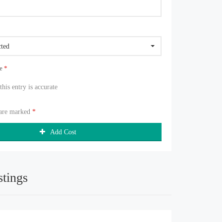
cted
ue
*
 this entry is accurate
 are marked
*
Add Cost
stings