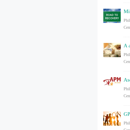
Mi
Phi
Cen
A 
Phi
Cen
As
Phi
Cen
GP
Phi