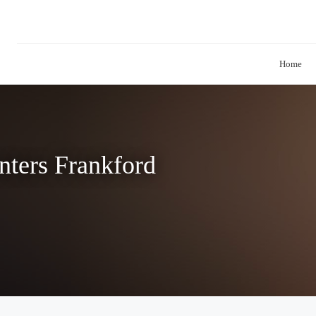
Home
nters Frankford