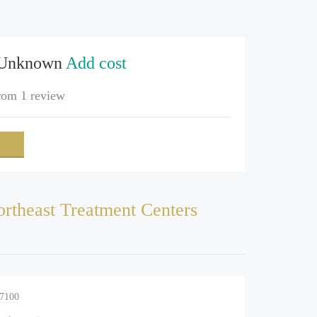
 Unknown
Add cost
rom
1 review
rtheast Treatment Centers
-7100