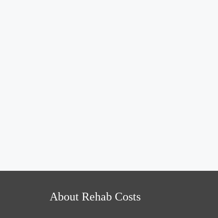
About Rehab Costs