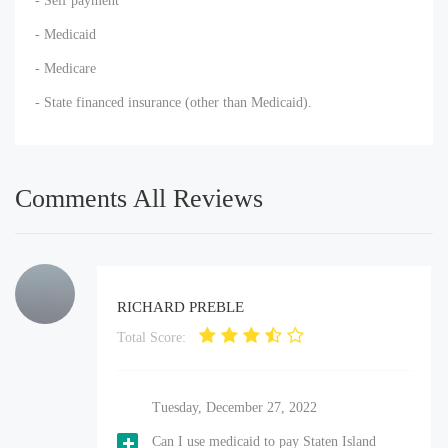
- Self payment
- Medicaid
- Medicare
- State financed insurance (other than Medicaid).
Comments All Reviews
RICHARD PREBLE
Total Score:
Tuesday, December 27, 2022
Can I use medicaid to pay Staten Island