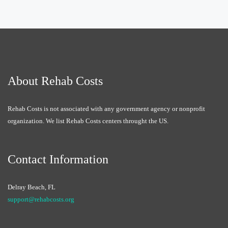
About Rehab Costs
Rehab Costs is not associated with any government agency or nonprofit
organization. We list Rehab Costs centers throught the US.
Contact Information
Delray Beach, FL
support@rehabcosts.org