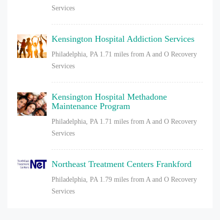
Services
Kensington Hospital Addiction Services
Philadelphia, PA
1.71 miles from A and O Recovery
Services
Kensington Hospital Methadone
Maintenance Program
Philadelphia, PA
1.71 miles from A and O Recovery
Services
Northeast Treatment Centers Frankford
Philadelphia, PA
1.79 miles from A and O Recovery
Services