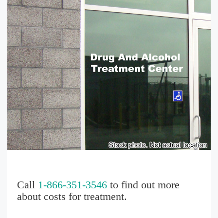
Call
1-866-351-3546
to find out more
about costs for treatment.