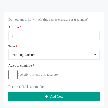
Do you know how much this center charges for treatment?
Amount
*
Term
*
Nothing selected
Agree to continue
*
I certify this entry is accurate
Required fields are marked
*
Add Cost