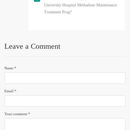
University Hospital Methadone Maintenance
Treatment Prog?
Leave a Comment
Name
*
Email
*
Your comment
*