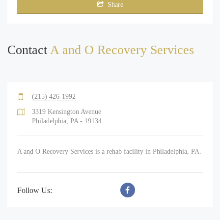
Share
Contact
A and O Recovery Services
(215) 426-1992
3319 Kensington Avenue
Philadelphia, PA - 19134
A and O Recovery Services is a rehab facility in Philadelphia, PA.
Follow Us: