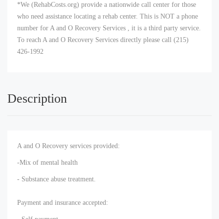
*We (RehabCosts.org) provide a nationwide call center for those
who need assistance locating a rehab center. This is NOT a phone
number for A and O Recovery Services , it is a third party service.
To reach A and O Recovery Services directly please call (215)
426-1992
Description
A and O Recovery services provided:
-Mix of mental health
- Substance abuse treatment.
Payment and insurance accepted: