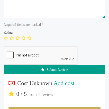
Required fields are marked
*
Rating
Submit Review
Cost Unknown
Add cost
0 / 5
from
1 review