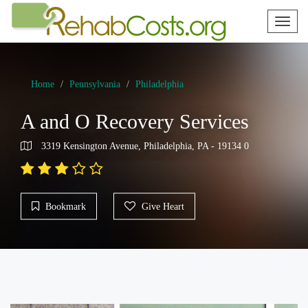
Toggl
naviga
Home
Pennsylvania
Philadelphia
A and O Recovery Services
3319 Kensington Avenue, Philadelphia, PA - 19134 0
Bookmark
Give Heart