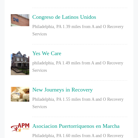
Congreso de Latinos Unidos
Philadelphia, PA
1.39 miles from A and O Recovery
Services
Yes We Care
philadelphia, PA
1.49 miles from A and O Recovery
Services
New Journeys in Recovery
Philadelphia, PA
1.55 miles from A and O Recovery
Services
Asociacion Puertorriquenos en Marcha
Philadelphia, PA
1.60 miles from A and O Recovery