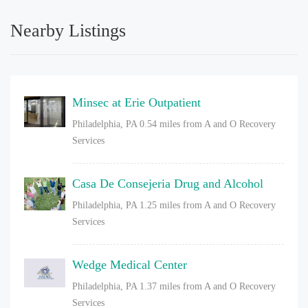
Nearby Listings
Minsec at Erie Outpatient
Philadelphia, PA
0.54 miles from A and O Recovery
Services
Casa De Consejeria Drug and Alcohol
Philadelphia, PA
1.25 miles from A and O Recovery
Services
Wedge Medical Center
Philadelphia, PA
1.37 miles from A and O Recovery
Services