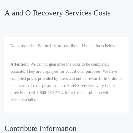
A and O Recovery Services Costs
No costs added. Be the first to contribute! Use the form below.
Attention:
We cannot guarantee the costs to be completely
accurate. They are displayed for educational purposes. We have
compiled prices provided by users and online research. In order to
obtain actual costs please contact Hazel Street Recovery Center
directly or call 1-800-780-2294 for a free consultation with a
rehab specialist.
Contribute Information