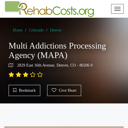
Toggl
naviga
Home
Colorado
Denver
Multi Addictions Processing
Agency (MAPA)
2829 East 16th Avenue, Denver, CO - 80206 0
Bookmark
Give Heart