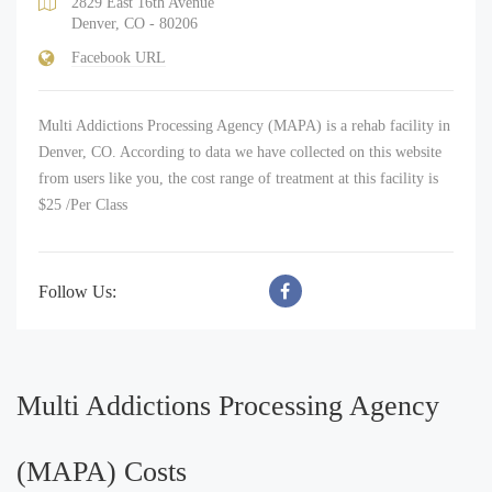
2829 East 16th Avenue
Denver, CO - 80206
Facebook URL
Multi Addictions Processing Agency (MAPA) is a rehab facility in
Denver, CO. According to data we have collected on this website
from users like you, the cost range of treatment at this facility is
$25 /Per Class
Follow Us:
Multi Addictions Processing Agency
(MAPA) Costs