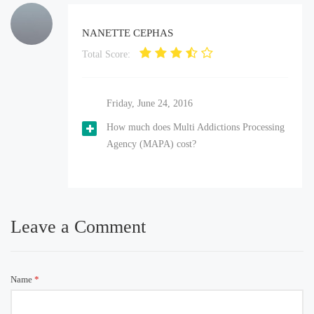
NANETTE CEPHAS
Total Score:
Friday, June 24, 2016
How much does Multi Addictions Processing
Agency (MAPA) cost?
Leave a Comment
Name
*