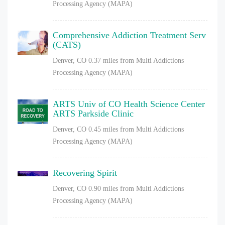
Processing Agency (MAPA)
Comprehensive Addiction Treatment Serv
(CATS)
Denver, CO
0.37 miles from Multi Addictions
Processing Agency (MAPA)
ARTS Univ of CO Health Science Center
ARTS Parkside Clinic
Denver, CO
0.45 miles from Multi Addictions
Processing Agency (MAPA)
Recovering Spirit
Denver, CO
0.90 miles from Multi Addictions
Processing Agency (MAPA)