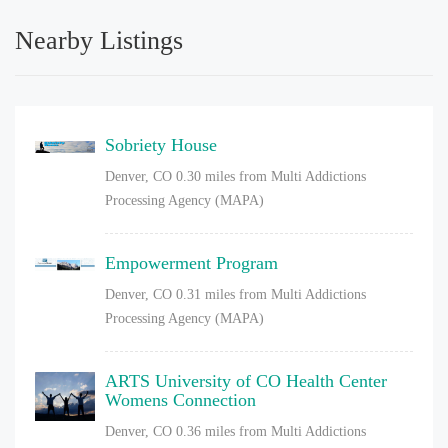
Nearby Listings
Sobriety House
Denver, CO
0.30 miles from Multi Addictions
Processing Agency (MAPA)
Empowerment Program
Denver, CO
0.31 miles from Multi Addictions
Processing Agency (MAPA)
ARTS University of CO Health Center
Womens Connection
Denver, CO
0.36 miles from Multi Addictions