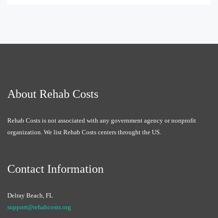
About Rehab Costs
Rehab Costs is not associated with any government agency or nonprofit
organization. We list Rehab Costs centers throught the US.
Contact Information
Delray Beach, FL
support@rehabcosts.org