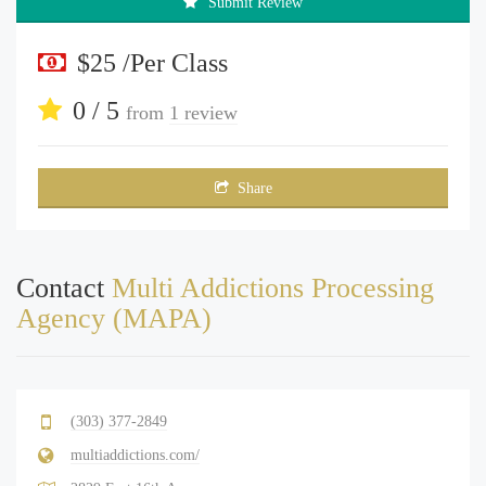
Submit Review
$25 /Per Class
0 / 5
from
1 review
Share
Contact
Multi Addictions Processing
Agency (MAPA)
(303) 377-2849
multiaddictions.com/