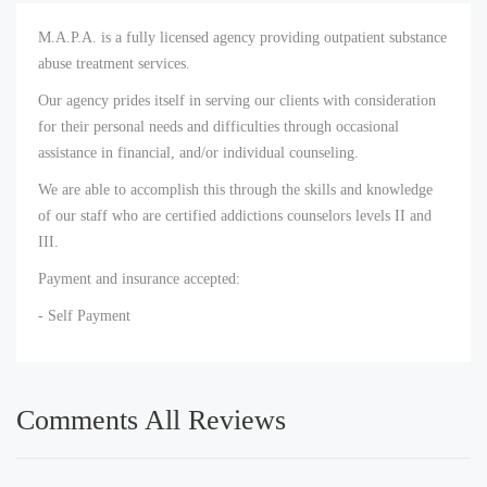
M.A.P.A. is a fully licensed agency providing outpatient substance
abuse treatment services.
Our agency prides itself in serving our clients with consideration
for their personal needs and difficulties through occasional
assistance in financial, and/or individual counseling.
We are able to accomplish this through the skills and knowledge
of our staff who are certified addictions counselors levels II and
III.
Payment and insurance accepted:
- Self Payment
Comments All Reviews