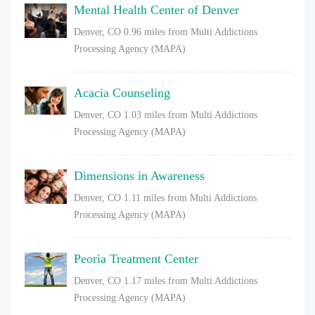
Mental Health Center of Denver
Denver, CO
0.96 miles from Multi Addictions
Processing Agency (MAPA)
Acacia Counseling
Denver, CO
1.03 miles from Multi Addictions
Processing Agency (MAPA)
Dimensions in Awareness
Denver, CO
1.11 miles from Multi Addictions
Processing Agency (MAPA)
Peoria Treatment Center
Denver, CO
1.17 miles from Multi Addictions
Processing Agency (MAPA)