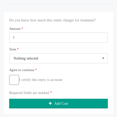
Do you know how much this center charges for treatment?
Amount
*
Term
*
Nothing selected
Agree to continue
*
I certify this entry is accurate
Required fields are marked
*
Add Cost