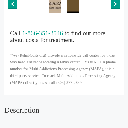
Call
1-866-351-3546
to find out more
about costs for treatment.
*We (RehabCosts.org) provide a nationwide call center for those
who need assistance locating a rehab center. This is NOT a phone
number for Multi Addictions Processing Agency (MAPA), it is a
third party service. To reach Multi Addictions Processing Agency
(MAPA) directly please call (303) 377-2849
Description