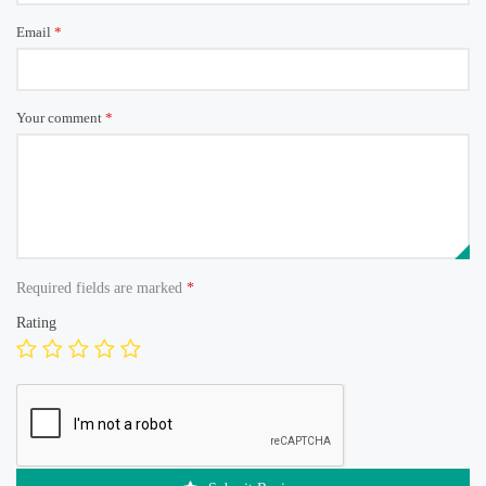
Email
*
Your comment
*
Required fields are marked
*
Rating