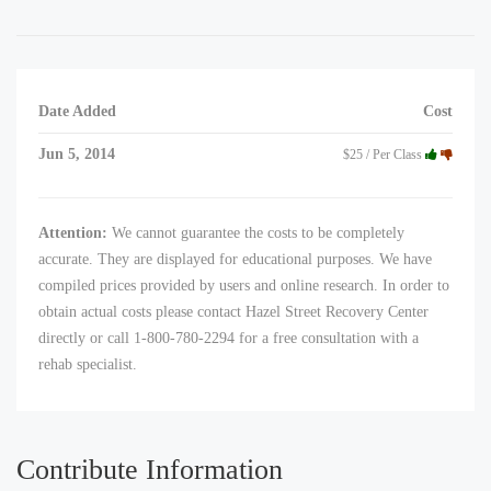
Date Added
Cost
Jun 5, 2014
$25 / Per Class
Attention:
We cannot guarantee the costs to be completely
accurate. They are displayed for educational purposes. We have
compiled prices provided by users and online research. In order to
obtain actual costs please contact Hazel Street Recovery Center
directly or call 1-800-780-2294 for a free consultation with a
rehab specialist.
Contribute Information