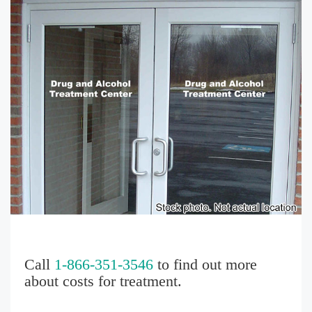
Call
1-866-351-3546
to find out more
about costs for treatment.