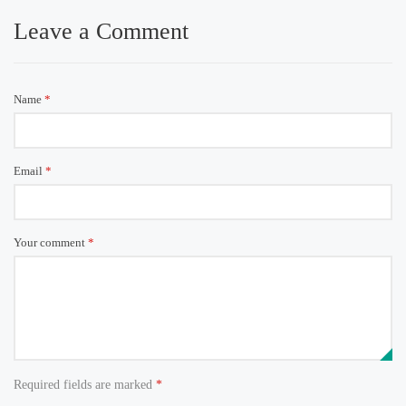
Leave a Comment
Name
*
Email
*
Your comment
*
Required fields are marked
*