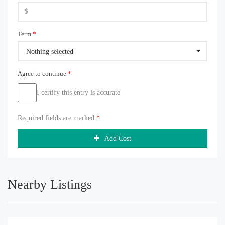
Term
*
Nothing selected
Agree to continue
*
I certify this entry is accurate
Required fields are marked
*
Add Cost
Nearby Listings