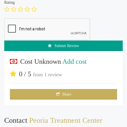
Rating
Submit Review
Cost Unknown
Add cost
0 / 5
from
1 review
Share
Contact
Peoria Treatment Center