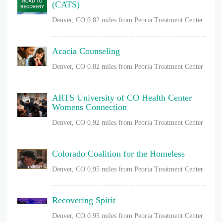
(CATS)
Denver, CO
0.82 miles from Peoria Treatment Center
Acacia Counseling
Denver, CO
0.82 miles from Peoria Treatment Center
ARTS University of CO Health Center
Womens Connection
Denver, CO
0.92 miles from Peoria Treatment Center
Colorado Coalition for the Homeless
Denver, CO
0.95 miles from Peoria Treatment Center
Recovering Spirit
Denver, CO
0.95 miles from Peoria Treatment Center