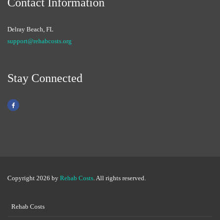
Contact Information
Delray Beach, FL
support@rehabcosts.org
Stay Connected
Copyright 2026 by
Rehab Costs
. All rights reserved.
Rehab Costs