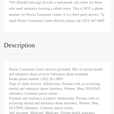
*We (RehabCosts.org) provide a nationwide call center for those
who need assistance locating a rehab center. This is NOT a phone
number for Peoria Treatment Center, it is a third party service. To
reach Peoria Treatment Center directly please call (303) 447-9409
Description
Peoria Treatment Center services provided: Mix of mental health
and substance abuse services Substance abuse treatment.
Intake phone number (303) 361-9895
Type of client services: Adolescents, Persons with co-occurring
mental and substance abuse disorders, Women, Men, DUI/DWI
offenders, Criminal justice clients
Payment and insurance accepted: Adolescents, Persons with co-
occurring mental and substance abuse disorders, Women, Men,
DUI/DWI offenders, Criminal justice clients
Self payment, Medicaid, Medicare, Private health insurance,