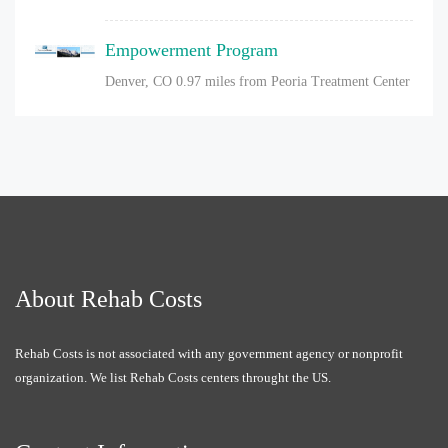
Empowerment Program
Denver, CO
0.97 miles from Peoria Treatment Center
About Rehab Costs
Rehab Costs is not associated with any government agency or nonprofit
organization. We list Rehab Costs centers throught the US.