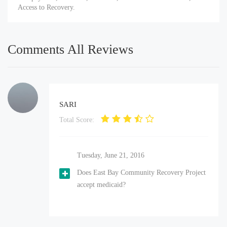
Access to Recovery.
Comments All Reviews
SARI
Total Score:
Tuesday, June 21, 2016
Does East Bay Community Recovery Project
accept medicaid?