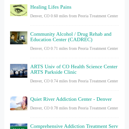
Healing Lifes Pains
Denver, CO
0.60 miles from Peoria Treatment Center
Community Alcohol / Drug Rehab and
Education Center (CADREC)
Denver, CO
0.71 miles from Peoria Treatment Center
ARTS Univ of CO Health Science Center
ARTS Parkside Clinic
Denver, CO
0.74 miles from Peoria Treatment Center
Quiet River Addiction Center - Denver
Denver, CO
0.78 miles from Peoria Treatment Center
Comprehensive Addiction Treatment Serv