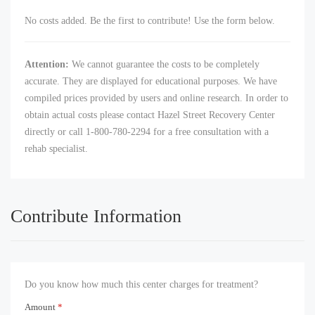
No costs added. Be the first to contribute! Use the form below.
Attention:
We cannot guarantee the costs to be completely
accurate. They are displayed for educational purposes. We have
compiled prices provided by users and online research. In order to
obtain actual costs please contact Hazel Street Recovery Center
directly or call 1-800-780-2294 for a free consultation with a
rehab specialist.
Contribute Information
Do you know how much this center charges for treatment?
Amount
*