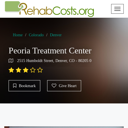
Toggl
naviga
Home
Colorado
Denver
Peoria Treatment Center
2515 Humboldt Street, Denver, CO - 80205 0
Bookmark
Give Heart