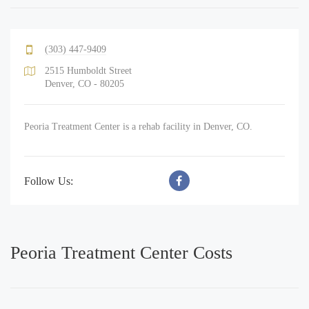
(303) 447-9409
2515 Humboldt Street
Denver, CO - 80205
Peoria Treatment Center is a rehab facility in Denver, CO.
Follow Us:
Peoria Treatment Center Costs