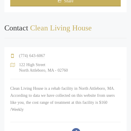
Share
Contact
Clean Living House
(774) 643-6067
122 High Street
North Attleboro, MA - 02760
Clean Living House is a rehab facility in North Attleboro, MA.
According to data we have collected on this website from users
like you, the cost range of treatment at this facility is $160
/Weekly