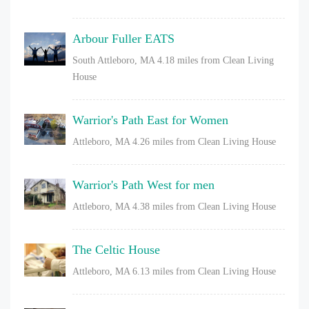
Arbour Fuller EATS
South Attleboro, MA
4.18 miles from Clean Living
House
Warrior's Path East for Women
Attleboro, MA
4.26 miles from Clean Living House
Warrior's Path West for men
Attleboro, MA
4.38 miles from Clean Living House
The Celtic House
Attleboro, MA
6.13 miles from Clean Living House