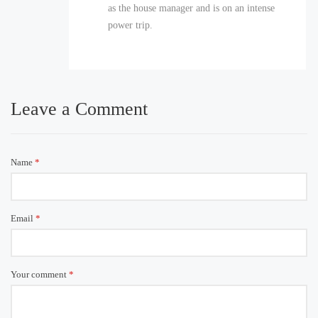
as the house manager and is on an intense
power trip.
Leave a Comment
Name
*
Email
*
Your comment
*