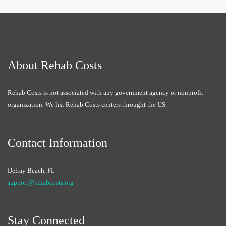
About Rehab Costs
Rehab Costs is not associated with any government agency or nonprofit
organization. We list Rehab Costs centers throught the US.
Contact Information
Delray Beach, FL
support@rehabcosts.org
Stay Connected