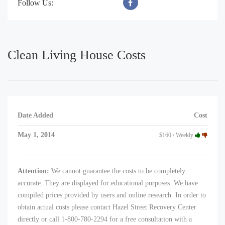
Follow Us:
Clean Living House Costs
Date Added
Cost
May 1, 2014
$160 / Weekly
Attention:
We cannot guarantee the costs to be completely
accurate. They are displayed for educational purposes. We have
compiled prices provided by users and online research. In order to
obtain actual costs please contact Hazel Street Recovery Center
directly or call 1-800-780-2294 for a free consultation with a