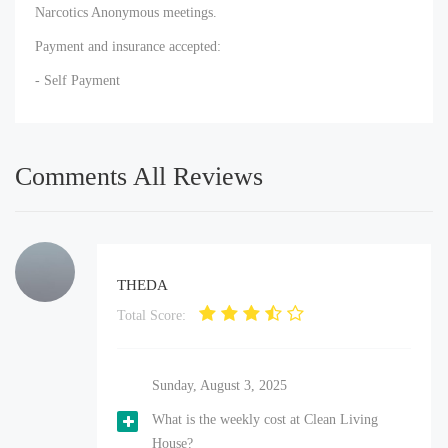
Narcotics Anonymous meetings.
Payment and insurance accepted:
- Self Payment
Comments All Reviews
THEDA
Total Score:
Sunday, August 3, 2025
What is the weekly cost at Clean Living
House?