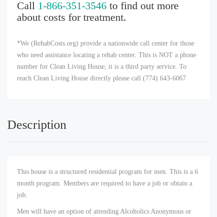
Call
1-866-351-3546
to find out more
about costs for treatment.
*We (RehabCosts.org) provide a nationwide call center for those
who need assistance locating a rehab center. This is NOT a phone
number for Clean Living House, it is a third party service. To
reach Clean Living House directly please call (774) 643-6067
Description
This house is a structured residential program for men. This is a 6
month program. Members are required to have a job or obtain a
job.
Men will have an option of attending Alcoholics Anonymous or