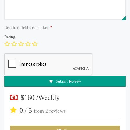
Required fields are marked
*
Rating
Submit Review
$160 /Weekly
0 / 5
from
2 reviews