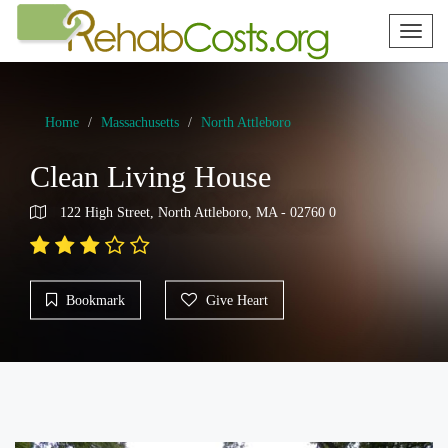
Toggl
naviga
Home
Massachusetts
North Attleboro
Clean Living House
122 High Street, North Attleboro, MA - 02760 0
Bookmark
Give Heart