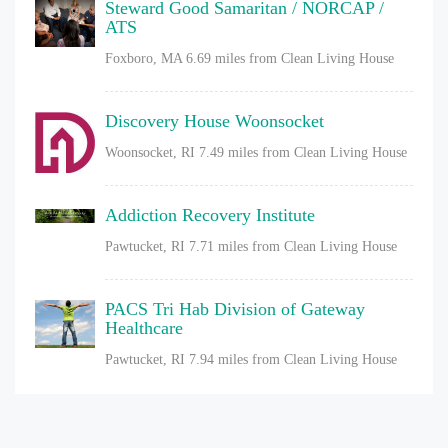
Steward Good Samaritan / NORCAP /
ATS
Foxboro, MA
6.69 miles from Clean Living House
Discovery House Woonsocket
Woonsocket, RI
7.49 miles from Clean Living House
Addiction Recovery Institute
Pawtucket, RI
7.71 miles from Clean Living House
PACS Tri Hab Division of Gateway
Healthcare
Pawtucket, RI
7.94 miles from Clean Living House