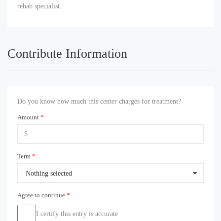
rehab specialist.
Contribute Information
Do you know how much this center charges for treatment?
Amount
*
Term
*
Nothing selected
Agree to continue
*
I certify this entry is accurate