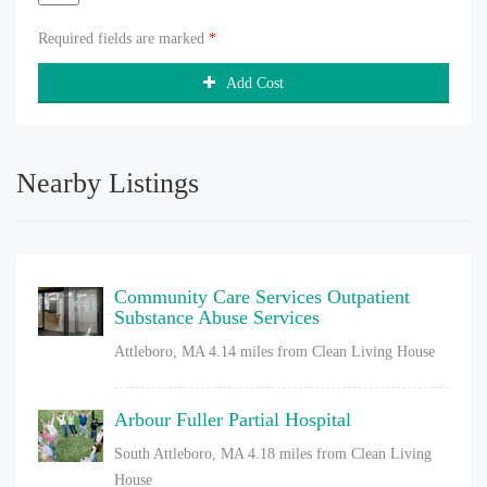
Required fields are marked
*
Add Cost
Nearby Listings
Community Care Services Outpatient
Substance Abuse Services
Attleboro, MA
4.14 miles from Clean Living House
Arbour Fuller Partial Hospital
South Attleboro, MA
4.18 miles from Clean Living
House