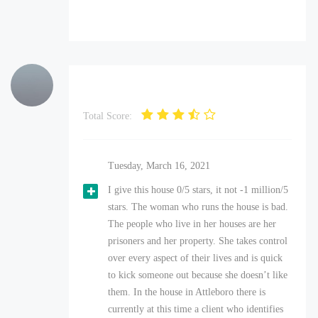
Total Score:
Tuesday, March 16, 2021
I give this house 0/5 stars, it not -1 million/5
stars. The woman who runs the house is bad.
The people who live in her houses are her
prisoners and her property. She takes control
over every aspect of their lives and is quick
to kick someone out because she doesn’t like
them. In the house in Attleboro there is
currently at this time a client who identifies