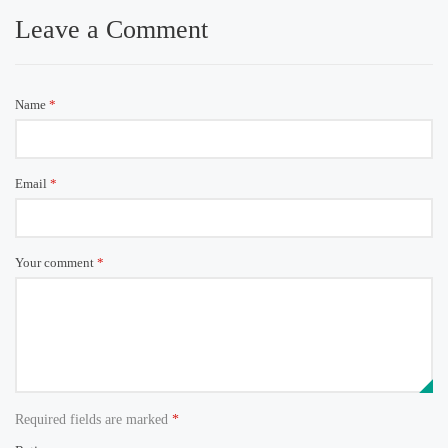
Leave a Comment
Name
*
Email
*
Your comment
*
Required fields are marked
*