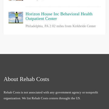
Horizon House Inc Behavioral Health
Outpatient Center
Philadelphia, PA
2.02 miles from Kirkbride Center
About Rehab Costs
Rehab Costs is not associated with any government agency or nonprofit
organization. We list Rehab Costs centers throught the US.