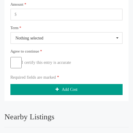
Amount
*
Term
*
Nothing selected
Agree to continue
*
I certify this entry is accurate
Required fields are marked
*
Add Cost
Nearby Listings