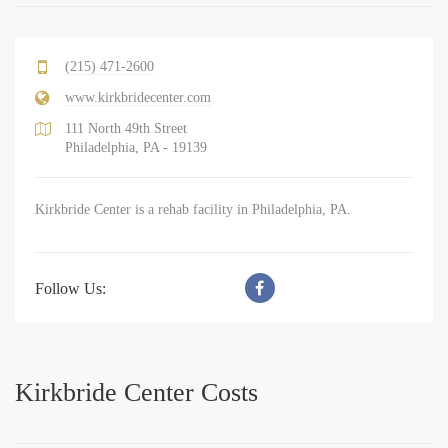
(215) 471-2600
www.kirkbridecenter.com
111 North 49th Street
Philadelphia, PA - 19139
Kirkbride Center is a rehab facility in Philadelphia, PA.
Follow Us:
Kirkbride Center Costs