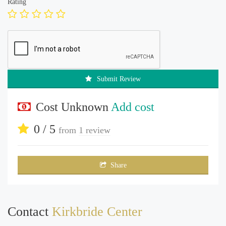
Rating
Submit Review
Cost Unknown
Add cost
0 / 5
from
1 review
Share
Contact
Kirkbride Center