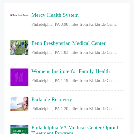
Mercy Health System
Philadelphia, PA
0.98 miles from Kirkbride Center
Penn Presbyterian Medical Center
Philadelphia, PA
1.03 miles from Kirkbride Center
Womens Institute for Family Health
Philadelphia, PA
1.19 miles from Kirkbride Center
Parkside Recovery
Philadelphia, PA
1.20 miles from Kirkbride Center
Philadelphia VA Medical Center Opioid
Treatment Program