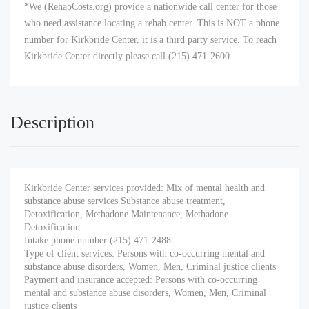
*We (RehabCosts.org) provide a nationwide call center for those
who need assistance locating a rehab center. This is NOT a phone
number for Kirkbride Center, it is a third party service. To reach
Kirkbride Center directly please call (215) 471-2600
Description
Kirkbride Center services provided: Mix of mental health and
substance abuse services Substance abuse treatment,
Detoxification, Methadone Maintenance, Methadone
Detoxification.
Intake phone number (215) 471-2488
Type of client services: Persons with co-occurring mental and
substance abuse disorders, Women, Men, Criminal justice clients
Payment and insurance accepted: Persons with co-occurring
mental and substance abuse disorders, Women, Men, Criminal
justice clients