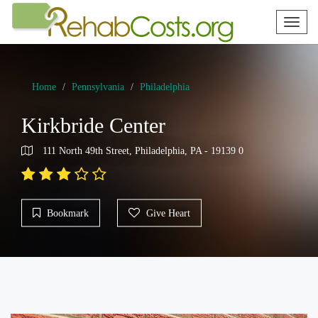
Toggl
naviga
Home
Pennsylvania
Philadelphia
Kirkbride Center
111 North 49th Street, Philadelphia, PA - 19139 0
Bookmark
Give Heart