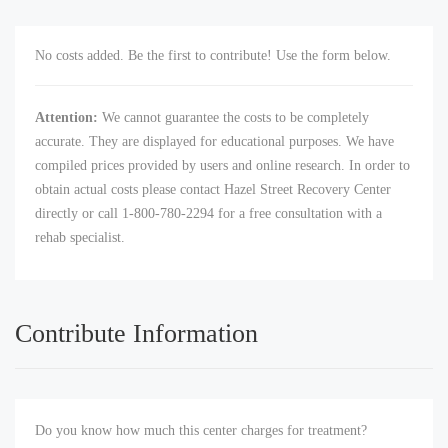
No costs added. Be the first to contribute! Use the form below.
Attention:
We cannot guarantee the costs to be completely
accurate. They are displayed for educational purposes. We have
compiled prices provided by users and online research. In order to
obtain actual costs please contact Hazel Street Recovery Center
directly or call 1-800-780-2294 for a free consultation with a
rehab specialist.
Contribute Information
Do you know how much this center charges for treatment?