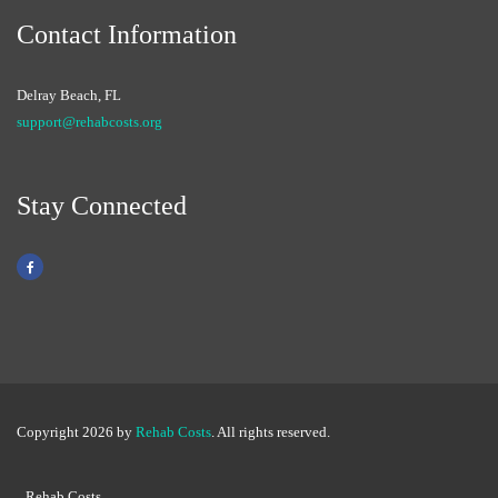
Contact Information
Delray Beach, FL
support@rehabcosts.org
Stay Connected
Copyright 2026 by
Rehab Costs
. All rights reserved.
Rehab Costs