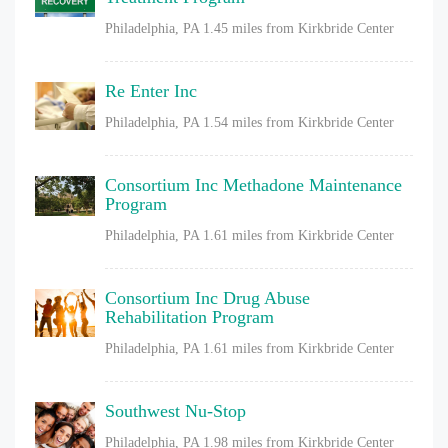
Philadelphia, PA
1.45 miles from Kirkbride Center
Re Enter Inc
Philadelphia, PA
1.54 miles from Kirkbride Center
Consortium Inc Methadone Maintenance
Program
Philadelphia, PA
1.61 miles from Kirkbride Center
Consortium Inc Drug Abuse
Rehabilitation Program
Philadelphia, PA
1.61 miles from Kirkbride Center
Southwest Nu-Stop
Philadelphia, PA
1.98 miles from Kirkbride Center