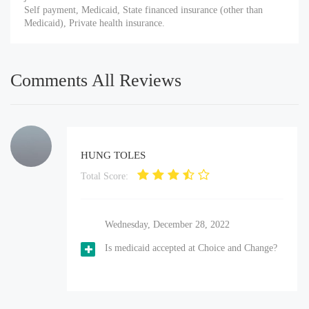
Self payment, Medicaid, State financed insurance (other than
Medicaid), Private health insurance.
Comments All Reviews
HUNG TOLES
Total Score:
Wednesday, December 28, 2022
Is medicaid accepted at Choice and Change?