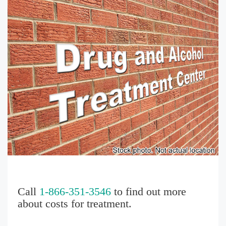
Call
1-866-351-3546
to find out more
about costs for treatment.