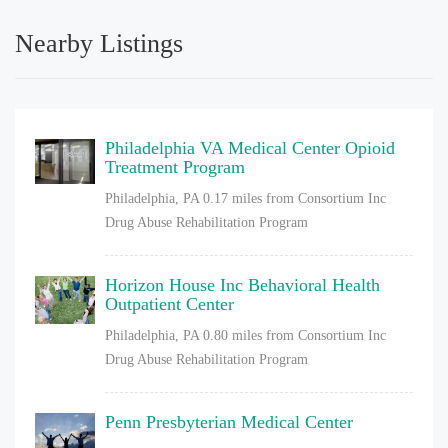
Nearby Listings
Philadelphia VA Medical Center Opioid
Treatment Program
Philadelphia, PA
0.17 miles from Consortium Inc
Drug Abuse Rehabilitation Program
Horizon House Inc Behavioral Health
Outpatient Center
Philadelphia, PA
0.80 miles from Consortium Inc
Drug Abuse Rehabilitation Program
Penn Presbyterian Medical Center