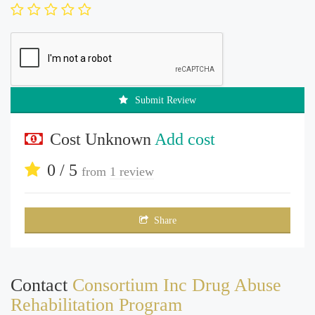
Submit Review
Cost Unknown
Add cost
0 / 5
from
1 review
Share
Contact
Consortium Inc Drug Abuse
Rehabilitation Program