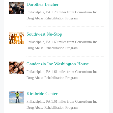
Dorothea Leicher
Philadelphia, PA
1.28 miles from Consortium Inc
Drug Abuse Rehabilitation Program
Southwest Nu-Stop
Philadelphia, PA
1.60 miles from Consortium Inc
Drug Abuse Rehabilitation Program
Gaudenzia Inc Washington House
Philadelphia, PA
1.61 miles from Consortium Inc
Drug Abuse Rehabilitation Program
Kirkbride Center
Philadelphia, PA
1.61 miles from Consortium Inc
Drug Abuse Rehabilitation Program