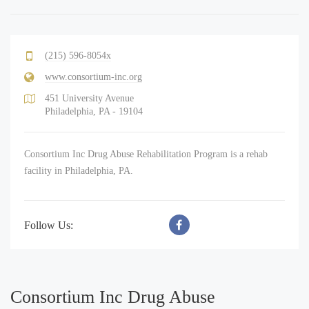
(215) 596-8054x
www.consortium-inc.org
451 University Avenue
Philadelphia, PA - 19104
Consortium Inc Drug Abuse Rehabilitation Program is a rehab
facility in Philadelphia, PA.
Follow Us:
Consortium Inc Drug Abuse