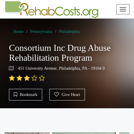
Toggl
naviga
Home
Pennsylvania
Philadelphia
Consortium Inc Drug Abuse
Rehabilitation Program
451 University Avenue, Philadelphia, PA - 19104 0
Bookmark
Give Heart