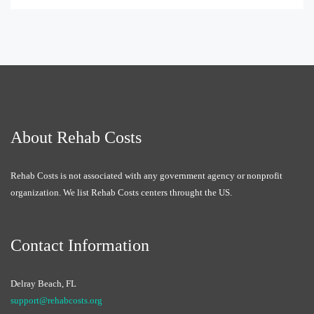
About Rehab Costs
Rehab Costs is not associated with any government agency or nonprofit
organization. We list Rehab Costs centers throught the US.
Contact Information
Delray Beach, FL
support@rehabcosts.org