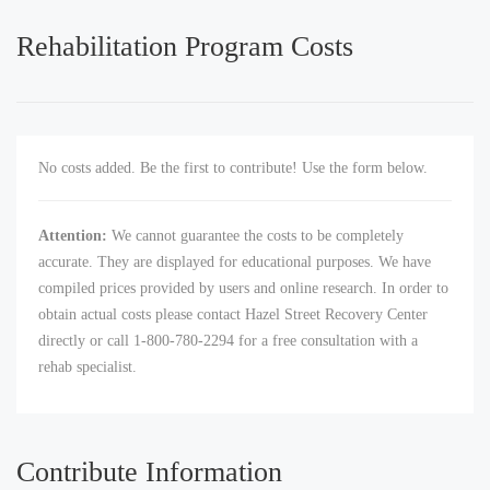
Rehabilitation Program Costs
No costs added. Be the first to contribute! Use the form below.
Attention:
We cannot guarantee the costs to be completely
accurate. They are displayed for educational purposes. We have
compiled prices provided by users and online research. In order to
obtain actual costs please contact Hazel Street Recovery Center
directly or call 1-800-780-2294 for a free consultation with a
rehab specialist.
Contribute Information