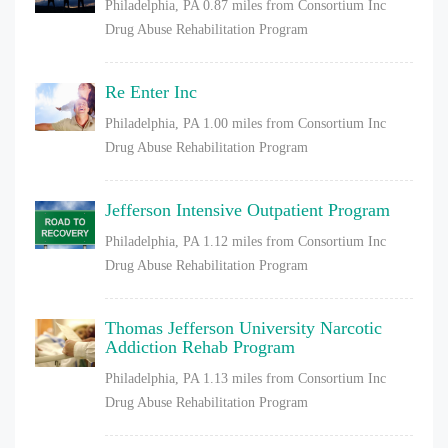
Philadelphia, PA
0.87 miles from Consortium Inc
Drug Abuse Rehabilitation Program
Re Enter Inc
Philadelphia, PA
1.00 miles from Consortium Inc
Drug Abuse Rehabilitation Program
Jefferson Intensive Outpatient Program
Philadelphia, PA
1.12 miles from Consortium Inc
Drug Abuse Rehabilitation Program
Thomas Jefferson University Narcotic
Addiction Rehab Program
Philadelphia, PA
1.13 miles from Consortium Inc
Drug Abuse Rehabilitation Program