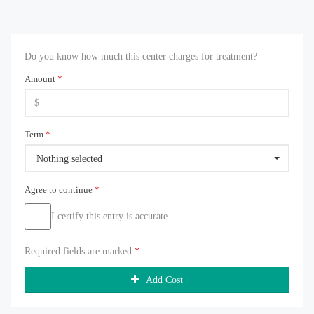
Do you know how much this center charges for treatment?
Amount
*
Term
*
Nothing selected
Agree to continue
*
I certify this entry is accurate
Required fields are marked
*
Add Cost