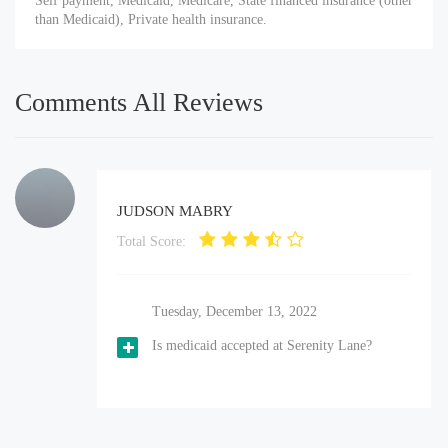
Self payment, Medicaid, Medicare, State financed insurance (other
than Medicaid), Private health insurance.
Comments All Reviews
JUDSON MABRY
Total Score:
Tuesday, December 13, 2022
Is medicaid accepted at Serenity Lane?