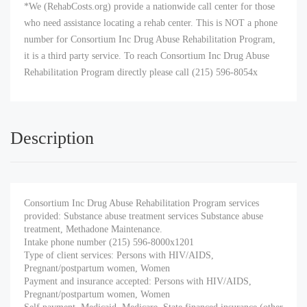
*We (RehabCosts.org) provide a nationwide call center for those
who need assistance locating a rehab center. This is NOT a phone
number for Consortium Inc Drug Abuse Rehabilitation Program,
it is a third party service. To reach Consortium Inc Drug Abuse
Rehabilitation Program directly please call (215) 596-8054x
Description
Consortium Inc Drug Abuse Rehabilitation Program services
provided: Substance abuse treatment services Substance abuse
treatment, Methadone Maintenance.
Intake phone number (215) 596-8000x1201
Type of client services: Persons with HIV/AIDS,
Pregnant/postpartum women, Women
Payment and insurance accepted: Persons with HIV/AIDS,
Pregnant/postpartum women, Women