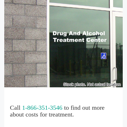
Call
1-866-351-3546
to find out more
about costs for treatment.