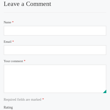
Leave a Comment
Name
*
Email
*
Your comment
*
Required fields are marked
*
Rating