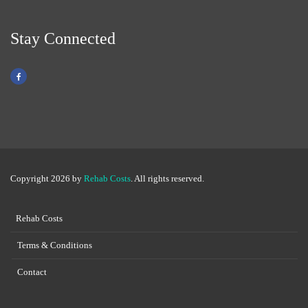
Stay Connected
Copyright 2026 by
Rehab Costs
. All rights reserved.
Rehab Costs
Terms & Conditions
Contact