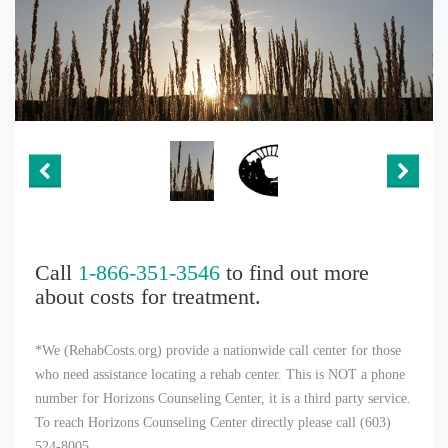
Call
1-866-351-3546
to find out more
about costs for treatment.
*We (RehabCosts.org) provide a nationwide call center for those
who need assistance locating a rehab center. This is NOT a phone
number for Horizons Counseling Center, it is a third party service.
To reach Horizons Counseling Center directly please call (603)
524-8005