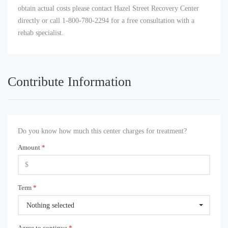
obtain actual costs please contact Hazel Street Recovery Center
directly or call 1-800-780-2294 for a free consultation with a
rehab specialist.
Contribute Information
Do you know how much this center charges for treatment?
Amount
*
Term
*
Nothing selected
Agree to continue
*