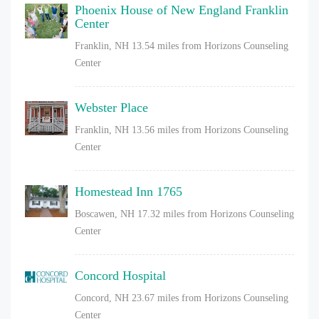
Phoenix House of New England Franklin
Center
Franklin, NH
13.54 miles from Horizons Counseling
Center
Webster Place
Franklin, NH
13.56 miles from Horizons Counseling
Center
Homestead Inn 1765
Boscawen, NH
17.32 miles from Horizons Counseling
Center
Concord Hospital
Concord, NH
23.67 miles from Horizons Counseling
Center