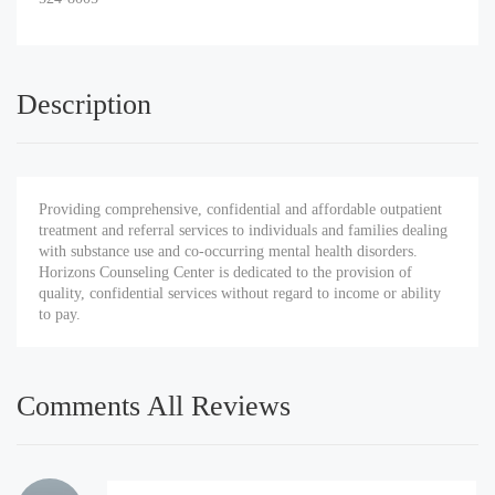
Description
Providing comprehensive, confidential and affordable outpatient
treatment and referral services to individuals and families dealing
with substance use and co-occurring mental health disorders.
Horizons Counseling Center is dedicated to the provision of
quality, confidential services without regard to income or ability
to pay.
Comments All Reviews