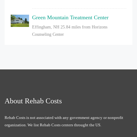
Green Mountain Treatment Center
Effingham, NH
25.84 miles from Horizons
Counseling Center
About Rehab Costs
Rehab Costs is not associated with any government agency or nonprofit
organization. We list Rehab Costs centers throught the US.