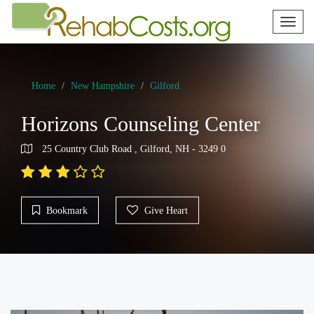
Toggl
naviga
Home
New Hampshire
Gilford
Horizons Counseling Center
25 Country Club Road , Gilford, NH - 3249 0
Bookmark
Give Heart