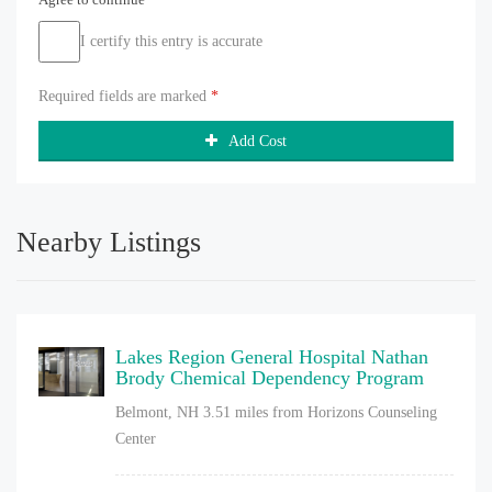
I certify this entry is accurate
Required fields are marked
*
Add Cost
Nearby Listings
Lakes Region General Hospital Nathan
Brody Chemical Dependency Program
Belmont, NH
3.51 miles from Horizons Counseling
Center