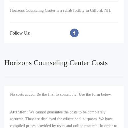
Horizons Counseling Center is a rehab facility in Gilford, NH.
Follow Us:
Horizons Counseling Center Costs
No costs added. Be the first to contribute! Use the form below.
Attention:
We cannot guarantee the costs to be completely
accurate. They are displayed for educational purposes. We have
compiled prices provided by users and online research. In order to