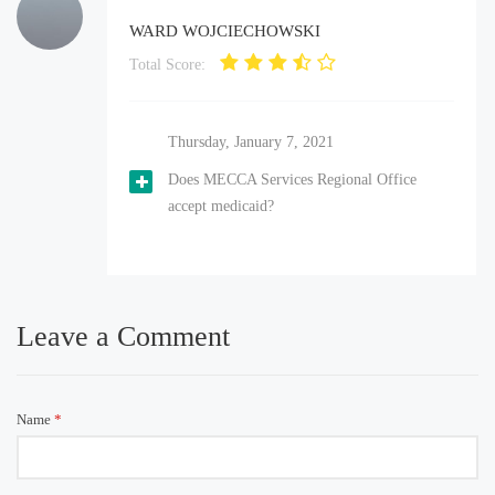
WARD WOJCIECHOWSKI
Total Score:
Thursday, January 7, 2021
Does MECCA Services Regional Office
accept medicaid?
Leave a Comment
Name
*