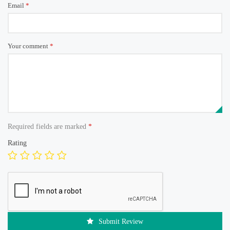
Email
*
Your comment
*
Required fields are marked
*
Rating
Submit Review