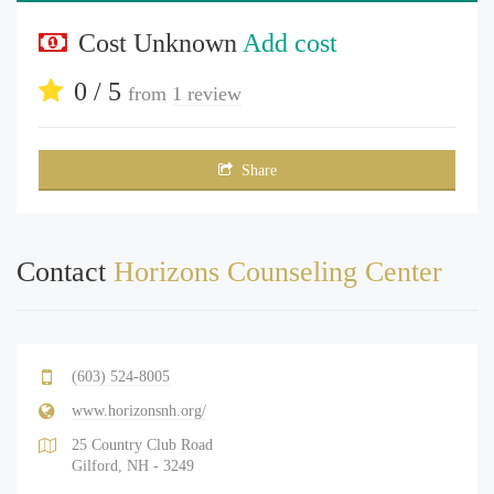
Cost Unknown
Add cost
0 / 5
from
1 review
Share
Contact
Horizons Counseling Center
(603) 524-8005
www.horizonsnh.org/
25 Country Club Road
Gilford, NH - 3249