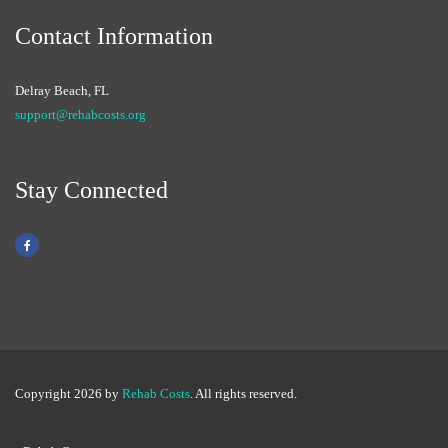
Contact Information
Delray Beach, FL
support@rehabcosts.org
Stay Connected
Copyright 2026 by
Rehab Costs
. All rights reserved.