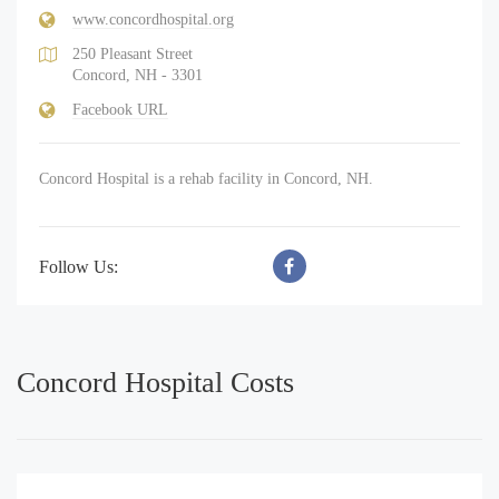
www.concordhospital.org
250 Pleasant Street
Concord, NH - 3301
Facebook URL
Concord Hospital is a rehab facility in Concord, NH.
Follow Us:
Concord Hospital Costs