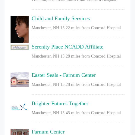
Child and Family Services
Manchester, NH
15.22 miles from Concord Hospital
Serenity Place NCADD Affiliate
Manchester, NH
15.28 miles from Concord Hospital
Easter Seals - Farnum Center
Manchester, NH
15.28 miles from Concord Hospital
Brighter Futures Together
Manchester, NH
15.45 miles from Concord Hospital
Farnum Center