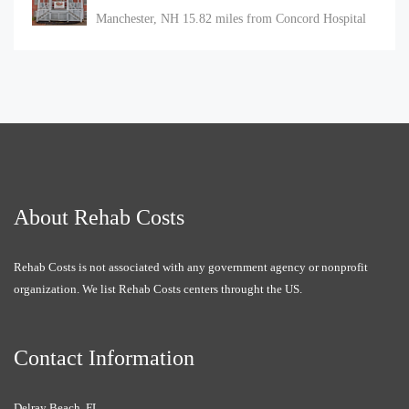
Manchester, NH
15.82 miles from Concord Hospital
About Rehab Costs
Rehab Costs is not associated with any government agency or nonprofit
organization. We list Rehab Costs centers throught the US.
Contact Information
Delray Beach, FL