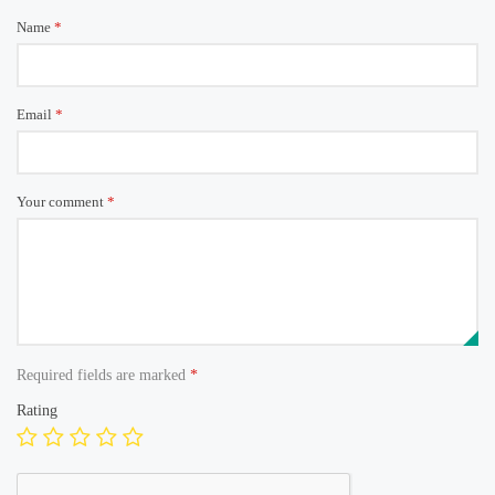
Name
*
Email
*
Your comment
*
Required fields are marked
*
Rating