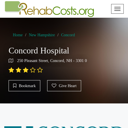
Toggl
naviga
Home
New Hampshire
Concord
Concord Hospital
250 Pleasant Street, Concord, NH - 3301 0
Bookmark
Give Heart