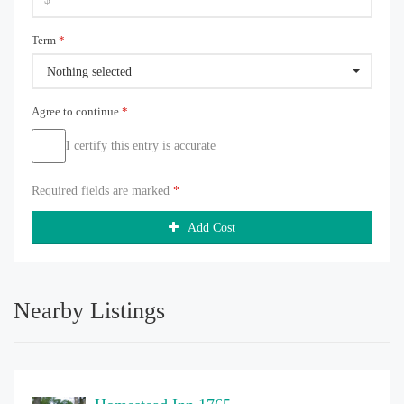
Term
*
Nothing selected
Agree to continue
*
I certify this entry is accurate
Required fields are marked
*
Add Cost
Nearby Listings