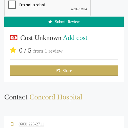
Submit Review
Cost Unknown
Add cost
0 / 5
from
1 review
Share
Contact
Concord Hospital
(603) 225-2711