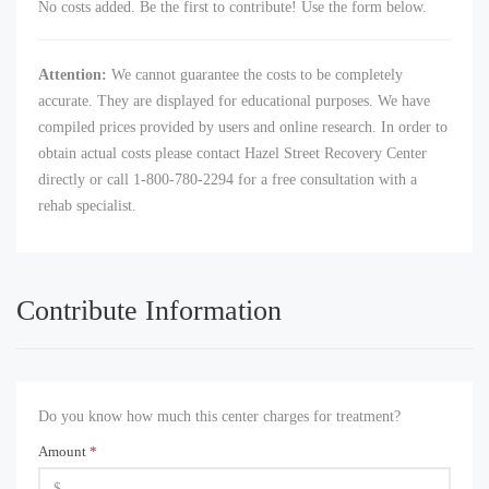
No costs added. Be the first to contribute! Use the form below.
Attention:
We cannot guarantee the costs to be completely
accurate. They are displayed for educational purposes. We have
compiled prices provided by users and online research. In order to
obtain actual costs please contact Hazel Street Recovery Center
directly or call 1-800-780-2294 for a free consultation with a
rehab specialist.
Contribute Information
Do you know how much this center charges for treatment?
Amount
*