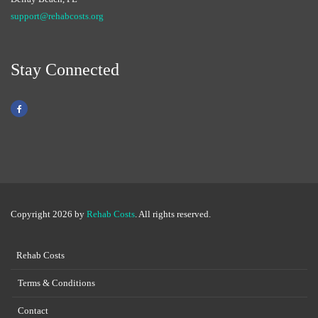
support@rehabcosts.org
Stay Connected
Copyright 2026 by
Rehab Costs
. All rights reserved.
Rehab Costs
Terms & Conditions
Contact