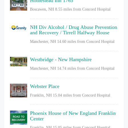
Homestead Inn 1765
Boscawen, NH
8.55 miles from Concord Hospital
NH Div Alcohol / Drug Abuse Prevention
and Recovery / Tirrell Halfway House
Manchester, NH
14.60 miles from Concord Hospital
Westbridge - New Hampshire
Manchester, NH
14.74 miles from Concord Hospital
Webster Place
Franklin, NH
15.04 miles from Concord Hospital
Phoenix House of New England Franklin
Center
Franklin, NH
15.05 miles from Concord Hospital