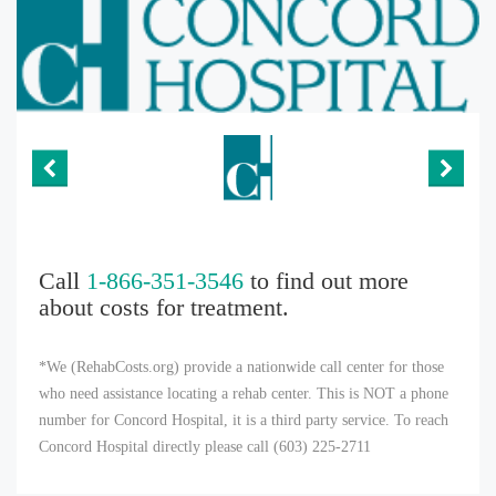
Call
1-866-351-3546
to find out more
about costs for treatment.
*We (RehabCosts.org) provide a nationwide call center for those
who need assistance locating a rehab center. This is NOT a phone
number for Concord Hospital, it is a third party service. To reach
Concord Hospital directly please call (603) 225-2711