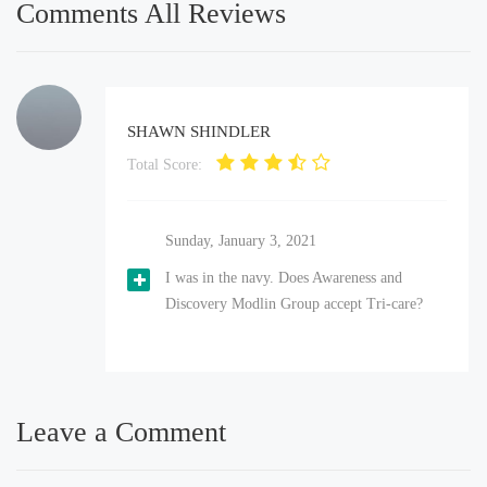
Comments All Reviews
SHAWN SHINDLER
Total Score:
Sunday, January 3, 2021
I was in the navy. Does Awareness and
Discovery Modlin Group accept Tri-care?
Leave a Comment