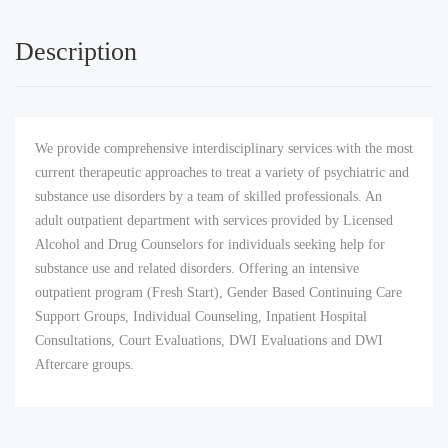
Description
We provide comprehensive interdisciplinary services with the most
current therapeutic approaches to treat a variety of psychiatric and
substance use disorders by a team of skilled professionals. An
adult outpatient department with services provided by Licensed
Alcohol and Drug Counselors for individuals seeking help for
substance use and related disorders. Offering an intensive
outpatient program (Fresh Start), Gender Based Continuing Care
Support Groups, Individual Counseling, Inpatient Hospital
Consultations, Court Evaluations, DWI Evaluations and DWI
Aftercare groups.