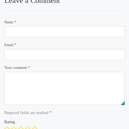
Leave a Comment
Name
*
Email
*
Your comment
*
Required fields are marked
*
Rating