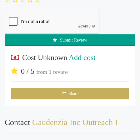
Submit Review
Cost Unknown
Add cost
0 / 5
from
1 review
Share
Contact
Gaudenzia Inc Outreach I