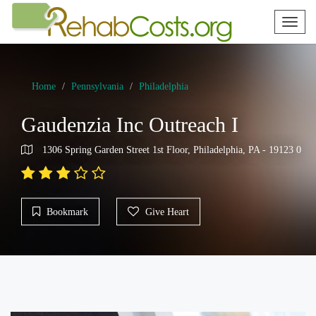
Toggl
naviga
Home
Pennsylvania
Philadelphia
Gaudenzia Inc Outreach I
1306 Spring Garden Street 1st Floor, Philadelphia, PA - 19123 0
Bookmark
Give Heart