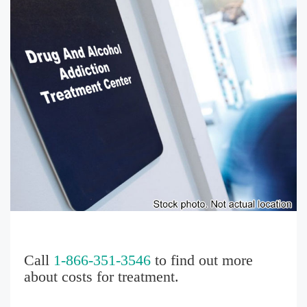
Call
1-866-351-3546
to find out more
about costs for treatment.