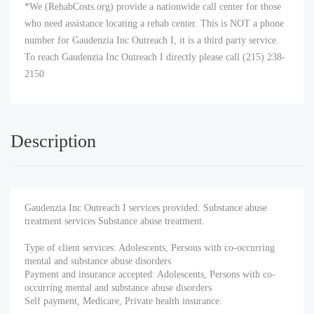
*We (RehabCosts.org) provide a nationwide call center for those
who need assistance locating a rehab center. This is NOT a phone
number for Gaudenzia Inc Outreach I, it is a third party service.
To reach Gaudenzia Inc Outreach I directly please call (215) 238-
2150
Description
Gaudenzia Inc Outreach I services provided: Substance abuse
treatment services Substance abuse treatment.
Type of client services: Adolescents, Persons with co-occurring
mental and substance abuse disorders
Payment and insurance accepted: Adolescents, Persons with co-
occurring mental and substance abuse disorders
Self payment, Medicare, Private health insurance.