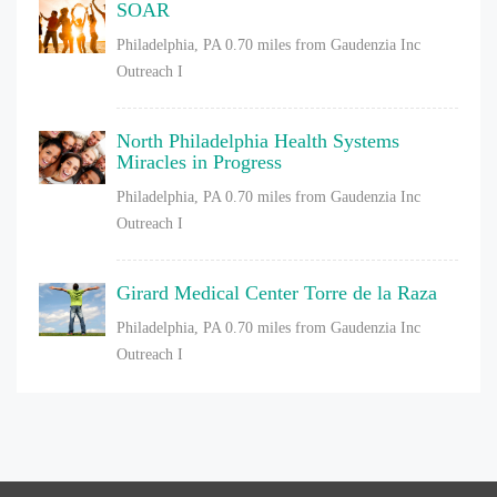
SOAR
Philadelphia, PA
0.70 miles from Gaudenzia Inc
Outreach I
North Philadelphia Health Systems
Miracles in Progress
Philadelphia, PA
0.70 miles from Gaudenzia Inc
Outreach I
Girard Medical Center Torre de la Raza
Philadelphia, PA
0.70 miles from Gaudenzia Inc
Outreach I