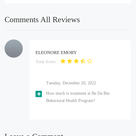
Comments All Reviews
ELEONORE EMORY
Total Score:
Tuesday, December 20, 2022
How much is treatment at Be Da Bin
Behavioral Health Program?