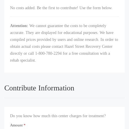
No costs added. Be the first to contribute! Use the form below.
Attention:
We cannot guarantee the costs to be completely
accurate. They are displayed for educational purposes. We have
compiled prices provided by users and online research. In order to
obtain actual costs please contact Hazel Street Recovery Center
directly or call 1-800-780-2294 for a free consultation with a
rehab specialist.
Contribute Information
Do you know how much this center charges for treatment?
Amount
*