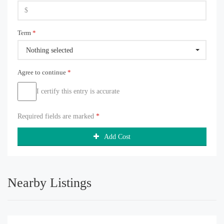
Term
*
Nothing selected
Agree to continue
*
I certify this entry is accurate
Required fields are marked
*
Add Cost
Nearby Listings