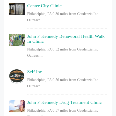
Center City Clinic
Philadelphia, PA
0.30 miles from Gaudenzia Inc
Outreach I
John F Kennedy Behavioral Health Walk
In Clinic
Philadelphia, PA
0.52 miles from Gaudenzia Inc
Outreach I
Self Inc
Philadelphia, PA
0.56 miles from Gaudenzia Inc
Outreach I
John F Kennedy Drug Treatment Clinic
Philadelphia, PA
0.57 miles from Gaudenzia Inc