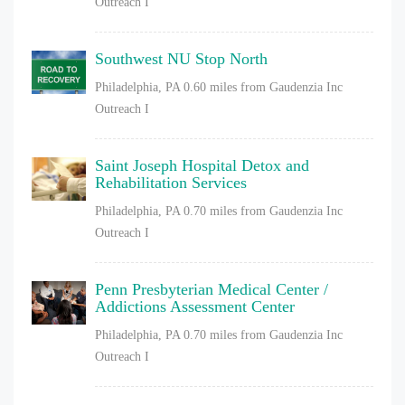
Outreach I
Southwest NU Stop North
Philadelphia, PA
0.60 miles from Gaudenzia Inc
Outreach I
Saint Joseph Hospital Detox and
Rehabilitation Services
Philadelphia, PA
0.70 miles from Gaudenzia Inc
Outreach I
Penn Presbyterian Medical Center /
Addictions Assessment Center
Philadelphia, PA
0.70 miles from Gaudenzia Inc
Outreach I