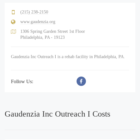
(215) 238-2150
www.gaudenzia.org
1306 Spring Garden Street 1st Floor
Philadelphia, PA - 19123
Gaudenzia Inc Outreach I is a rehab facility in Philadelphia, PA.
Follow Us:
Gaudenzia Inc Outreach I Costs