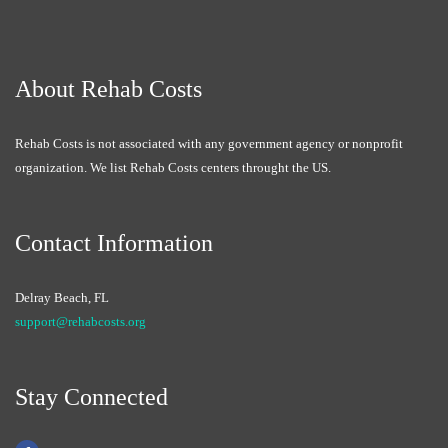
About Rehab Costs
Rehab Costs is not associated with any government agency or nonprofit
organization. We list Rehab Costs centers throught the US.
Contact Information
Delray Beach, FL
support@rehabcosts.org
Stay Connected