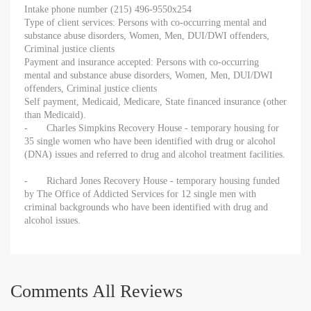
Intake phone number (215) 496-9550x254
Type of client services: Persons with co-occurring mental and
substance abuse disorders, Women, Men, DUI/DWI offenders,
Criminal justice clients
Payment and insurance accepted: Persons with co-occurring
mental and substance abuse disorders, Women, Men, DUI/DWI
offenders, Criminal justice clients
Self payment, Medicaid, Medicare, State financed insurance (other
than Medicaid).
-
Charles Simpkins Recovery House - temporary housing for
35 single women who have been identified with drug or alcohol
(DNA) issues and referred to drug and alcohol treatment facilities.
-
Richard Jones Recovery House - temporary housing funded
by The Office of Addicted Services for 12 single men with
criminal backgrounds who have been identified with drug and
alcohol issues.
Comments All Reviews