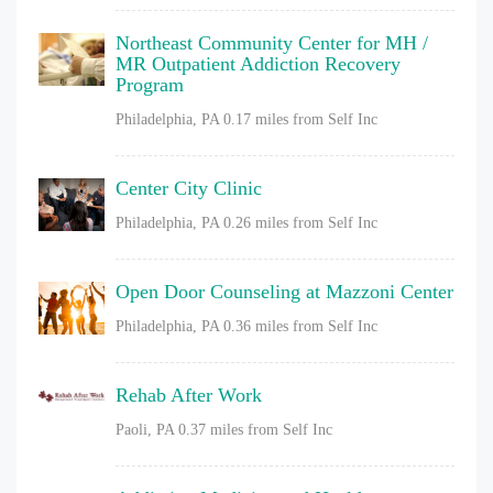
Northeast Community Center for MH /
MR Outpatient Addiction Recovery
Program
Philadelphia, PA
0.17 miles from Self Inc
Center City Clinic
Philadelphia, PA
0.26 miles from Self Inc
Open Door Counseling at Mazzoni Center
Philadelphia, PA
0.36 miles from Self Inc
Rehab After Work
Paoli, PA
0.37 miles from Self Inc