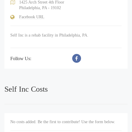
1425 Arch Street 4th Floor
Philadelphia, PA - 19102
Facebook URL
Self Inc is a rehab facility in Philadelphia, PA.
Follow Us:
Self Inc Costs
No costs added. Be the first to contribute! Use the form below.