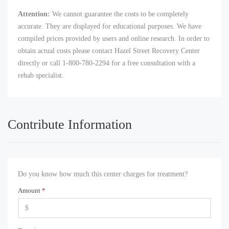
Attention:
We cannot guarantee the costs to be completely
accurate. They are displayed for educational purposes. We have
compiled prices provided by users and online research. In order to
obtain actual costs please contact Hazel Street Recovery Center
directly or call 1-800-780-2294 for a free consultation with a
rehab specialist.
Contribute Information
Do you know how much this center charges for treatment?
Amount
*