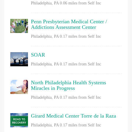
Philadelphia, PA
0.06 miles from Self Inc
Penn Presbyterian Medical Center /
Addictions Assessment Center
Philadelphia, PA
0.17 miles from Self Inc
SOAR
Philadelphia, PA
0.17 miles from Self Inc
North Philadelphia Health Systems
Miracles in Progress
Philadelphia, PA
0.17 miles from Self Inc
Girard Medical Center Torre de la Raza
Philadelphia, PA
0.17 miles from Self Inc