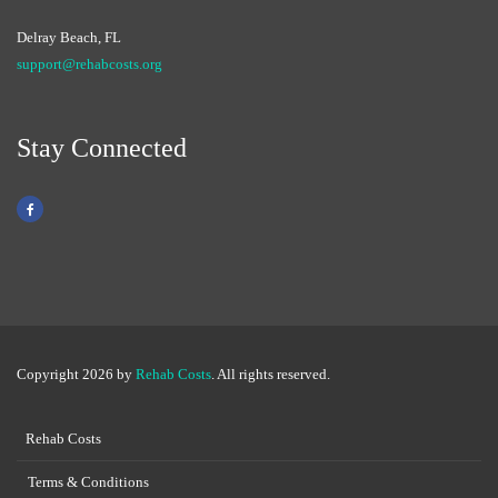
Delray Beach, FL
support@rehabcosts.org
Stay Connected
Copyright 2026 by
Rehab Costs
. All rights reserved.
Rehab Costs
Terms & Conditions