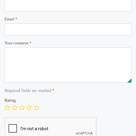
Email
*
Your comment
*
Required fields are marked
*
Rating