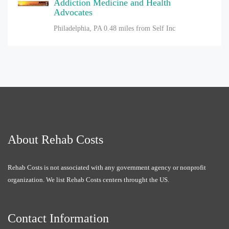
Addiction Medicine and Health
Advocates
Philadelphia, PA
0.48 miles from Self Inc
About Rehab Costs
Rehab Costs is not associated with any government agency or nonprofit
organization. We list Rehab Costs centers throught the US.
Contact Information