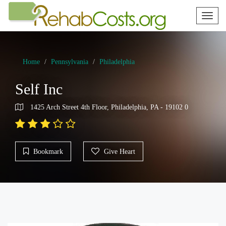
Toggl
naviga
Home
Pennsylvania
Philadelphia
Self Inc
1425 Arch Street 4th Floor, Philadelphia, PA - 19102 0
Bookmark
Give Heart