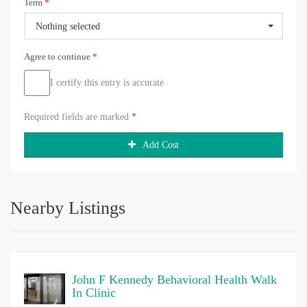
Term
*
Nothing selected
Agree to continue
*
I certify this entry is accurate
Required fields are marked
*
Add Cost
Nearby Listings
John F Kennedy Behavioral Health Walk
In Clinic