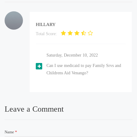
HILLARY
Total Score:
Saturday, December 10, 2022
Can I use medicaid to pay Family Srvs and
Childrens Aid Venango?
Leave a Comment
Name
*