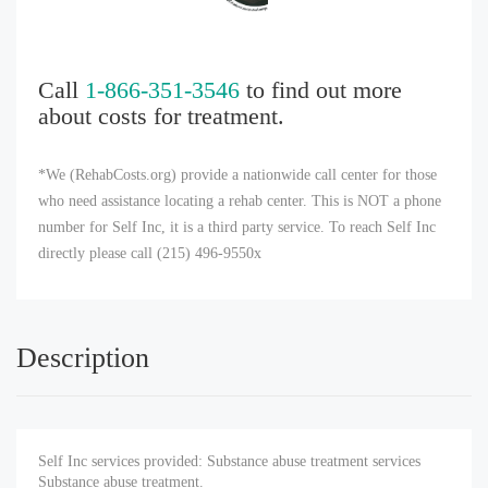
Call
1-866-351-3546
to find out more
about costs for treatment.
*We (RehabCosts.org) provide a nationwide call center for those
who need assistance locating a rehab center. This is NOT a phone
number for Self Inc, it is a third party service. To reach Self Inc
directly please call (215) 496-9550x
Description
Self Inc services provided: Substance abuse treatment services
Substance abuse treatment.