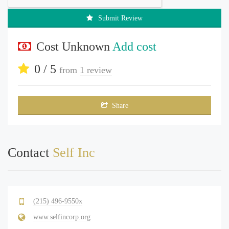
Submit Review
Cost Unknown
Add cost
0 / 5
from
1 review
Share
Contact
Self Inc
(215) 496-9550x
www.selfincorp.org