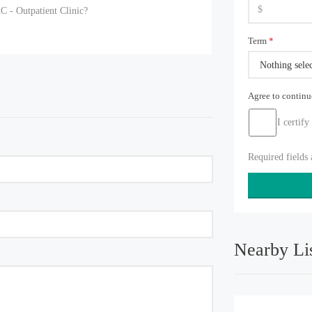
C - Outpatient Clinic?
Term
*
Nothing sele
Agree to contin
I certify
Required fields
Nearby Li