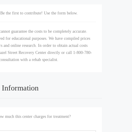
Be the first to contribute! Use the form below.
annot guarantee the costs to be completely accurate.
yed for educational purposes. We have compiled prices
s and online research. In order to obtain actual costs
azel Street Recovery Center directly or call 1-800-780-
consultation with a rehab specialist.
 Information
 much this center charges for treatment?