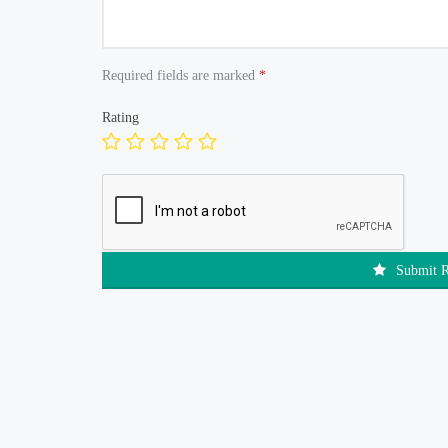
Required fields are marked
*
Rating
Submit 