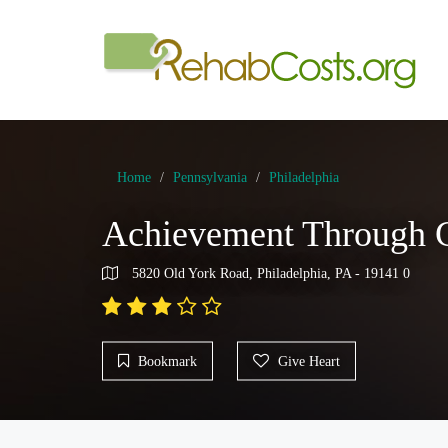
Home
Pennsylvania
Philadelphia
Achievement Through C
5820 Old York Road, Philadelphia, PA - 19141 0
Bookmark
Give Heart