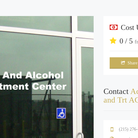
Cost
0 / 5
f
Share
Contact
Ac
and Trt A
(215) 276