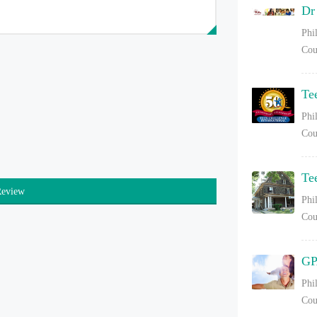
Dr
Phi
Cou
Te
Phi
Cou
Te
Review
Phi
Cou
GP
Phi
Cou