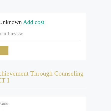
 Unknown
Add cost
rom
1 review
hievement Through Counseling
CT I
-8400x