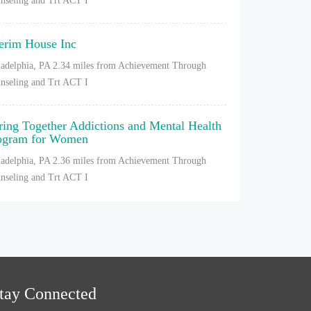
nseling and Trt ACT I
terim House Inc
ladelphia, PA
2.34 miles from Achievement Through
nseling and Trt ACT I
ring Together Addictions and Mental Health
ogram for Women
ladelphia, PA
2.36 miles from Achievement Through
nseling and Trt ACT I
tay Connected