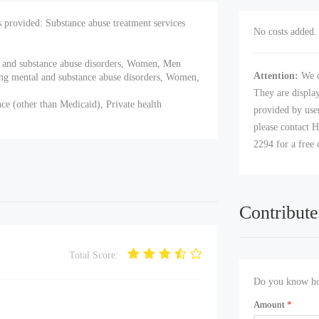
provided: Substance abuse treatment services
No costs added. 
al and substance abuse disorders, Women, Men
Attention:
We c
ing mental and substance abuse disorders, Women,
They are displa
ce (other than Medicaid), Private health
provided by user
please contact H
2294 for a free 
Contribute
Total Score:
Do you know how
Amount
*