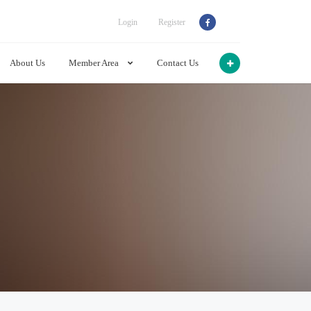
Login
Register
About Us
Member Area
Contact Us