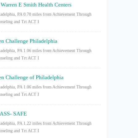
 Warren E Smith Health Centers
ladelphia, PA
0.78 miles from Achievement Through
nseling and Trt ACT I
en Challenge Philadelphia
ladelphia, PA
1.06 miles from Achievement Through
nseling and Trt ACT I
en Challenge of Philadelphia
ladelphia, PA
1.06 miles from Achievement Through
nseling and Trt ACT I
ASS- SAFE
ladelphia, PA
1.22 miles from Achievement Through
nseling and Trt ACT I