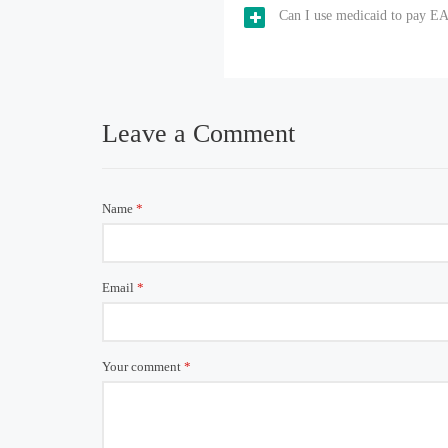
Can I use medicaid to pay EA
Leave a Comment
Name
*
Email
*
Your comment
*