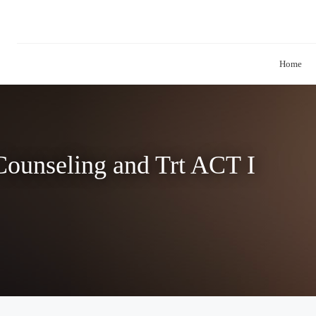
Home
ounseling and Trt ACT I