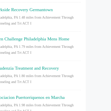
rkside Recovery Germantown
ladelphia, PA
1.48 miles from Achievement Through
nseling and Trt ACT I
en Challenge Philadelphia Mens Home
ladelphia, PA
1.79 miles from Achievement Through
nseling and Trt ACT I
udenzia Treatment and Recovery
ladelphia, PA
1.80 miles from Achievement Through
nseling and Trt ACT I
ociacion Puertorriquenos en Marcha
ladelphia, PA
1.98 miles from Achievement Through