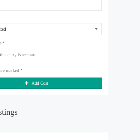
cted
ue
*
 this entry is accurate
 are marked
*
Add Cost
stings