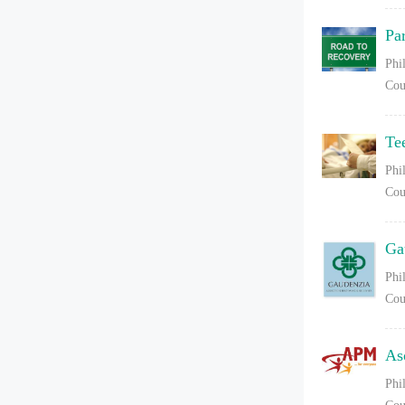
Pa
Phi
Cou
Te
Phi
Cou
Ga
Phi
Cou
As
Phi