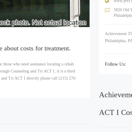
www.jevs.
5820 Old 
Philadelph
Achievement Thr
Philadelphia, P
e about costs for treatment.
Follow Us:
r those who need assistance locating a rehab
ough Counseling and Trt ACT I, it is a third
and Trt ACT I directly please call (215) 276-
Achieveme
ACT I Cos