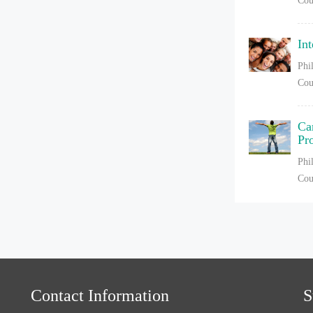
Cou
In
Phi
Cou
Ca
Pr
Phi
Cou
Contact Information
S