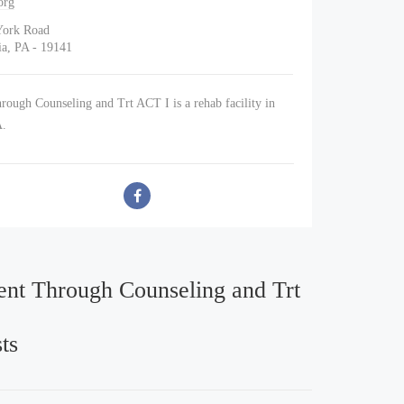
org
York Road
ia, PA - 19141
ough Counseling and Trt ACT I is a rehab facility in
A.
nt Through Counseling and Trt
ts