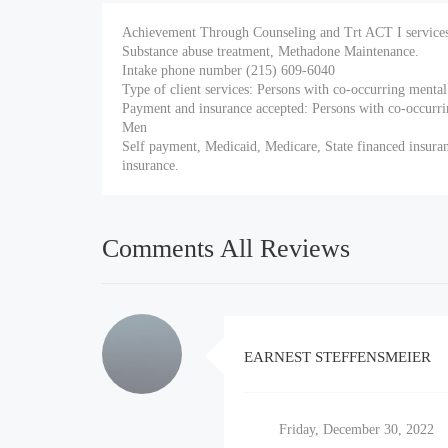
Achievement Through Counseling and Trt ACT I services 
Substance abuse treatment, Methadone Maintenance.
Intake phone number (215) 609-6040
Type of client services: Persons with co-occurring ment
Payment and insurance accepted: Persons with co-occurr
Men
Self payment, Medicaid, Medicare, State financed insuran
insurance.
Comments All Reviews
EARNEST STEFFENSMEIER
Friday, December 30, 2022