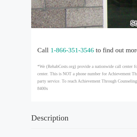
Call
1-866-351-3546
to find out mor
*We (RehabCosts.org) provide a nationwide call center fo
center. This is NOT a phone number for Achievement Thr
party service. To reach Achievement Through Counseling 
8400x
Description