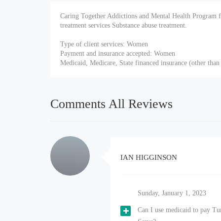
Caring Together Addictions and Mental Health Program 
treatment services Substance abuse treatment.
Type of client services: Women
Payment and insurance accepted: Women
Medicaid, Medicare, State financed insurance (other than
Comments All Reviews
IAN HIGGINSON
Sunday, January 1, 2023
Can I use medicaid to pay T