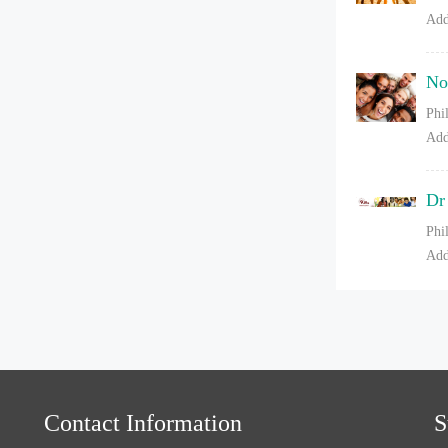
Add
No
Phi
Add
Dr
Phi
Add
Contact Information
S