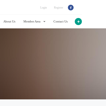
Login
Register
About Us
Member Area
Contact Us