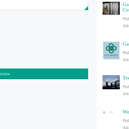
Ga
Ce
Phi
Add
Ga
Phi
Add
Review
Te
Phi
Add
We
Phi
Add