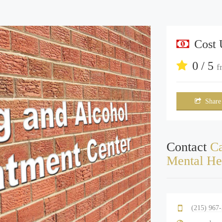
Cost
0 / 5
f
Share
Contact
Ca
Mental He
(215) 967