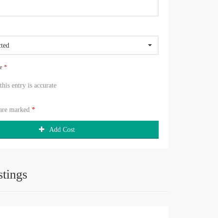
cted
ue
*
 this entry is accurate
 are marked
*
Add Cost
stings