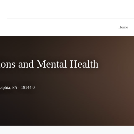
Home
ions and Mental Health
elphia, PA - 19144 0