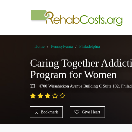
Home
Pennsylvania
Philadelphia
Caring Together Addict
Program for Women
4700 Wissahickon Avenue Building C Suite 102, Philad
Bookmark
Give Heart