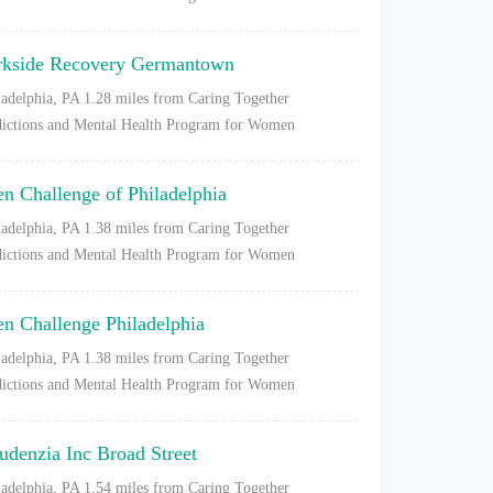
rkside Recovery Germantown
ladelphia, PA
1.28 miles from Caring Together
ictions and Mental Health Program for Women
en Challenge of Philadelphia
ladelphia, PA
1.38 miles from Caring Together
ictions and Mental Health Program for Women
en Challenge Philadelphia
ladelphia, PA
1.38 miles from Caring Together
ictions and Mental Health Program for Women
udenzia Inc Broad Street
ladelphia, PA
1.54 miles from Caring Together