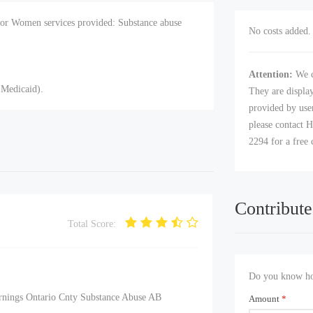
for Women services provided: Substance abuse
No costs added. 
Attention:
We c
 Medicaid).
They are displa
provided by user
please contact H
2294 for a free 
Contribute
Total Score:
Do you know how
urnings Ontario Cnty Substance Abuse AB
Amount
*