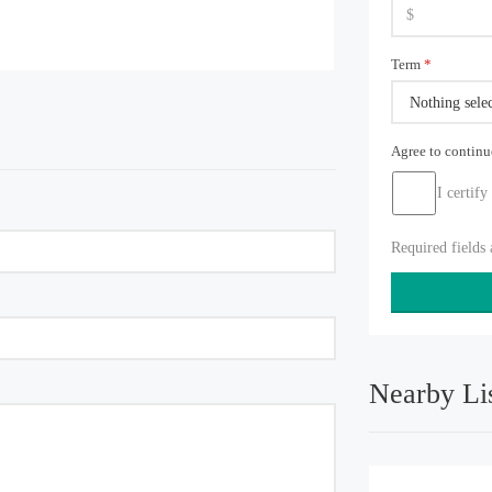
Term
*
Nothing sele
Agree to contin
I certify
Required fields
Nearby Li