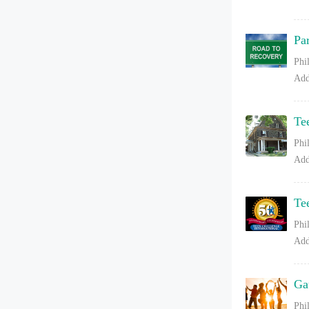
Pa
Phi
Add
Te
Phi
Add
Te
Phi
Add
Ga
Phi