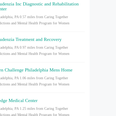
udenzia Inc Diagnostic and Rehabilitation
nter
ladelphia, PA
0.57 miles from Caring Together
ictions and Mental Health Program for Women
udenzia Treatment and Recovery
ladelphia, PA
0.97 miles from Caring Together
ictions and Mental Health Program for Women
en Challenge Philadelphia Mens Home
ladelphia, PA
1.06 miles from Caring Together
ictions and Mental Health Program for Women
dge Medical Center
ladelphia, PA
1.25 miles from Caring Together
ictions and Mental Health Program for Women