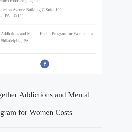
lmed.edu/caringtogether
ahickon Avenue Building C Suite 102
ia, PA - 19144
 Addictions and Mental Health Program for Women is a
n Philadelphia, PA.
gether Addictions and Mental
ogram for Women Costs