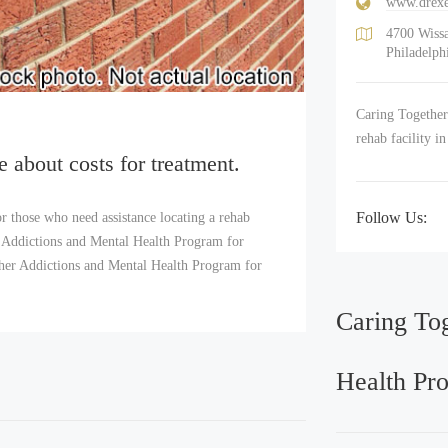
www.drexe
4700 Wiss
Philadelph
Caring Together
rehab facility i
e about costs for treatment.
Follow Us:
r those who need assistance locating a rehab
 Addictions and Mental Health Program for
ether Addictions and Mental Health Program for
Caring To
Health Pr