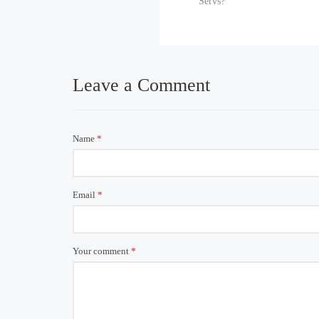
Servs?
Leave a Comment
Name
*
Email
*
Your comment
*