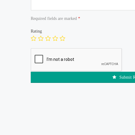
Required fields are marked
*
Rating
Submit 