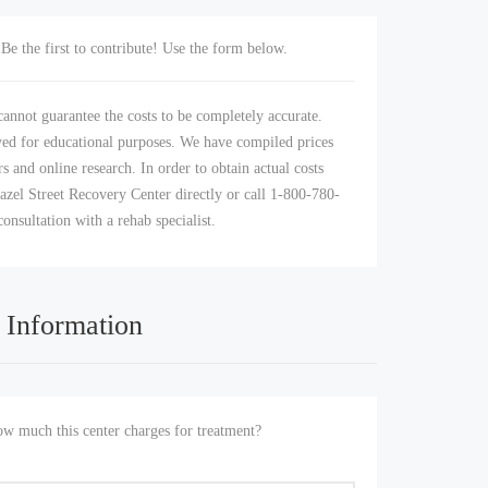
Be the first to contribute! Use the form below.
annot guarantee the costs to be completely accurate.
yed for educational purposes. We have compiled prices
s and online research. In order to obtain actual costs
azel Street Recovery Center directly or call 1-800-780-
consultation with a rehab specialist.
 Information
 much this center charges for treatment?