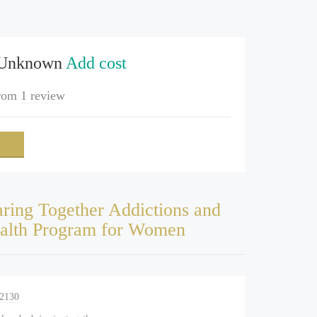
 Unknown
Add cost
rom
1 review
ring Together Addictions and
alth Program for Women
-2130