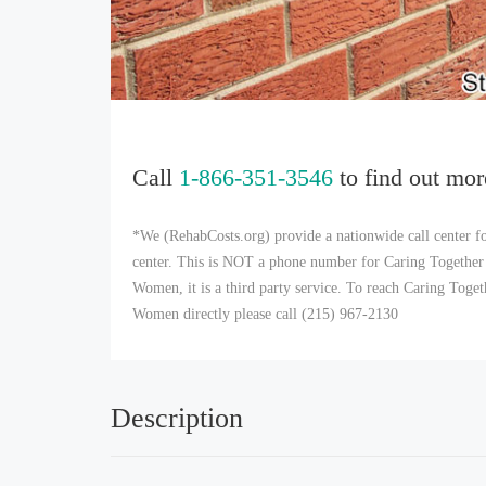
Call
1-866-351-3546
to find out mor
*We (RehabCosts.org) provide a nationwide call center fo
center. This is NOT a phone number for Caring Together
Women, it is a third party service. To reach Caring Tog
Women directly please call (215) 967-2130
Description