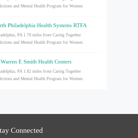
ictions and Mental Health Program for Women
rth Philadelphia Health Systems RTFA
ladelphia, PA
1.70 miles from Caring Together
ictions and Mental Health Program for Women
 Warren E Smith Health Centers
ladelphia, PA
1.82 miles from Caring Together
ictions and Mental Health Program for Women
tay Connected