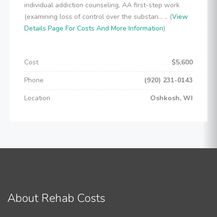
individual addiction counseling, AA first-step work
(examining loss of control over the substan... .. (
View
Details Page For Costs And More Information
)
Cost
$5,600
Phone
(920) 231-0143
Location
Oshkosh, WI
About Rehab Costs