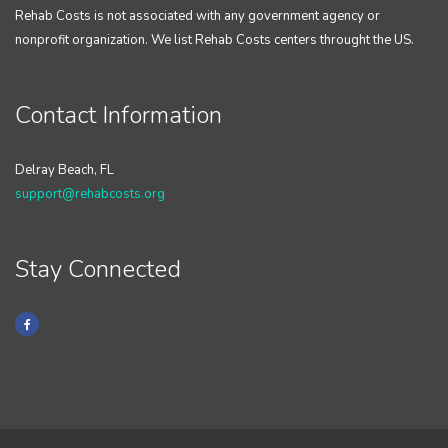
Rehab Costs is not associated with any government agency or
nonprofit organization. We list Rehab Costs centers throught the US.
Contact Information
Delray Beach, FL
support@rehabcosts.org
Stay Connected