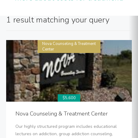
1 result matching your query
Nova Counseling & Treatment
Center
$5,600
Nova Counseling & Treatment Center
Our highly structured program includes educational
lectures on addiction, group addiction counseling,