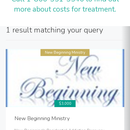
more about costs for treatment.
1 result matching your query
New Beginning Ministry
$3,000
New Beginning Ministry