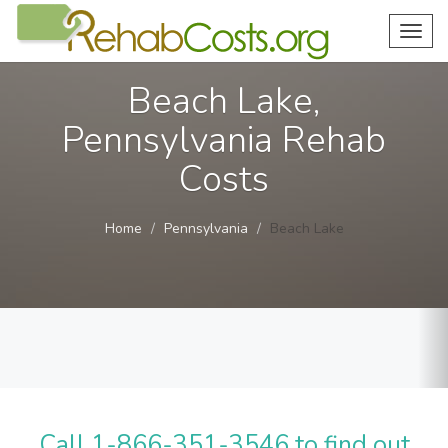
Toggl
navig
Beach Lake,
Pennsylvania Rehab
Costs
Home
Pennsylvania
Beach Lake
Call 1-866-351-3546 to find out