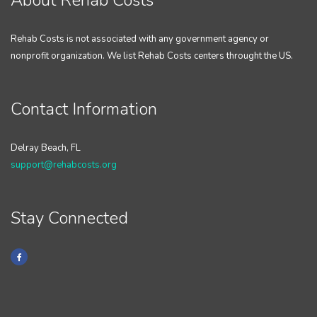
About Rehab Costs
Rehab Costs is not associated with any government agency or
nonprofit organization. We list Rehab Costs centers throught the US.
Contact Information
Delray Beach, FL
support@rehabcosts.org
Stay Connected