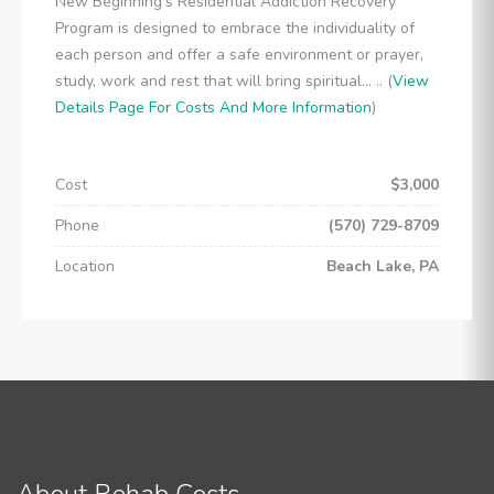
New Beginning's Residential Addiction Recovery
Program is designed to embrace the individuality of
each person and offer a safe environment or prayer,
study, work and rest that will bring spiritual... .. (
View
Details Page For Costs And More Information
)
Cost
$3,000
Phone
(570) 729-8709
Location
Beach Lake, PA