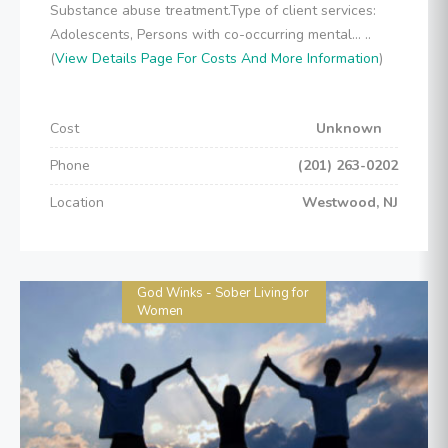
Substance abuse treatment.Type of client services:
Adolescents, Persons with co-occurring mental... ..
(
View Details Page For Costs And More Information
)
Cost
Unknown
Phone
(201) 263-0202
Location
Westwood, NJ
God Winks - Sober Living for
Women