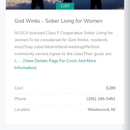
$280
God Winks - Sober Living for Women
NJ DCA licensed Class F Cooperative Sober Living for
women.To be considered for God Winks, residents
must:Stay soberWorkAttend meetingsPerform
community service,Agree to the rulesTheir goals are
t... .. (
View Details Page For Costs And More
Information
)
Cost
$280
Phone
(201) 245-5451
Location
Westwood, NJ