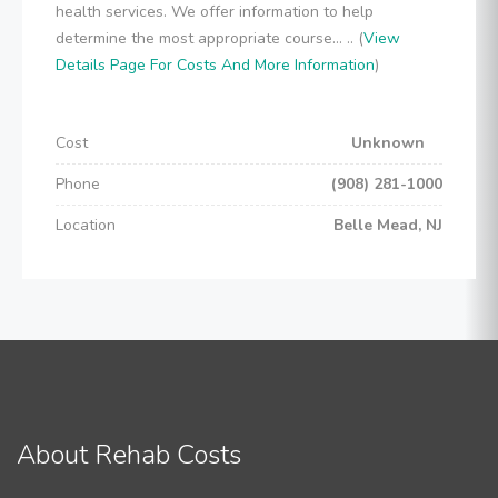
health services. We offer information to help
determine the most appropriate course... .. (
View
Details Page For Costs And More Information
)
Cost
Unknown
Phone
(908) 281-1000
Location
Belle Mead, NJ
About Rehab Costs