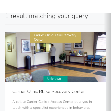
1 result matching your query
Carrier Clinic Blake Recovery
Center
Unknown
Carrier Clinic Blake Recovery Center
A call to Carrier Clinic s Access Center puts you in
touch with a specialist experienced in behavioral