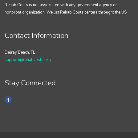
Rehab Costs is not associated with any government agency or
nonprofit organization. We list Rehab Costs centers throught the US.
Contact Information
Delray Beach, FL
support@rehabcosts.org
Stay Connected