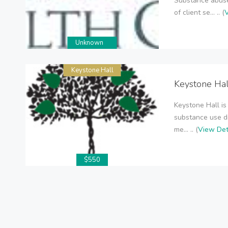
Substance abuse
of client se... .. (
V
Unknown
Keystone Hall
Keystone Hal
Keystone Hall is
substance use d
me... .. (
View Det
$550