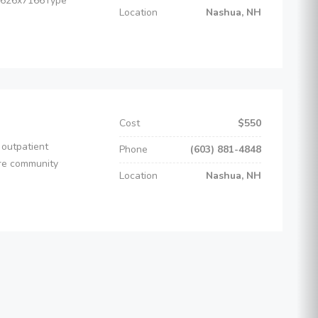
-1626x7166Type
Location
Nashua, NH
Cost
$550
 outpatient
Phone
(603) 881-4848
ire community
Location
Nashua, NH