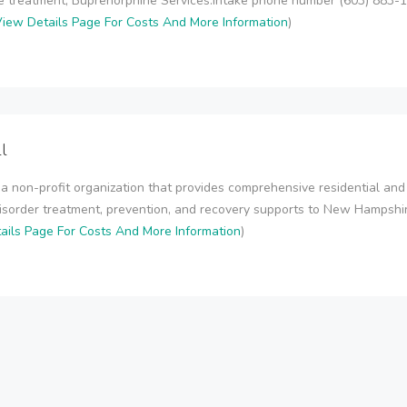
 treatment, Buprenorphine Services.Intake phone number (603) 883
iew Details Page For Costs And More Information
)
l
 a non-profit organization that provides comprehensive residential and
isorder treatment, prevention, and recovery supports to New Hampsh
ails Page For Costs And More Information
)