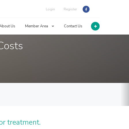
Login
Register
About Us
Member Area
Contact Us
Costs
or treatment.