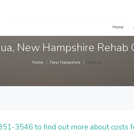
Home
ua, New Hampshire Rehab 
Home
New Hampshire
Nashua
51-3546 to find out more about costs f