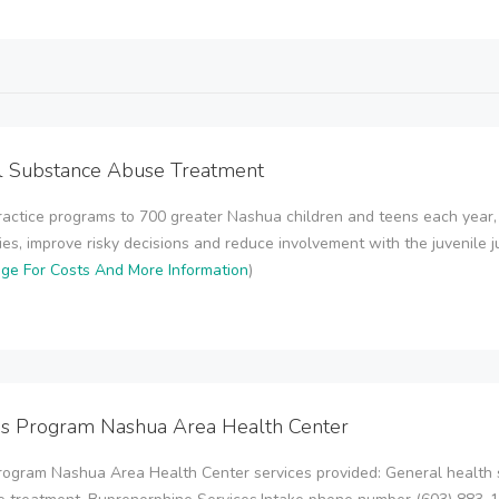
l Substance Abuse Treatment
actice programs to 700 greater Nashua children and teens each year, 
es, improve risky decisions and reduce involvement with the juvenile just
age For Costs And More Information
)
ps Program Nashua Area Health Center
rogram Nashua Area Health Center services provided: General health 