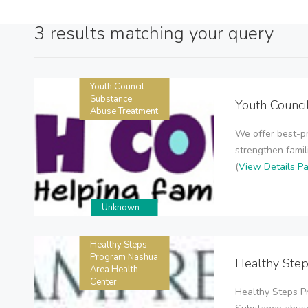
3 results matching your query
Youth Council
Substance
Youth Counci
Abuse Treatment
We offer best-pr
strengthen famili
(
View Details P
Unknown
Healthy Steps
Program Nashua
Healthy Ste
Area Health
Center
Healthy Steps P