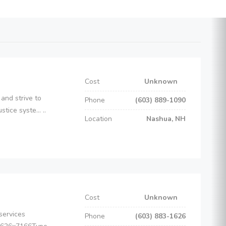
Cost
Unknown
and strive to
Phone
(603) 889-1090
ice syste... ..
Location
Nashua, NH
Cost
Unknown
services
Phone
(603) 883-1626