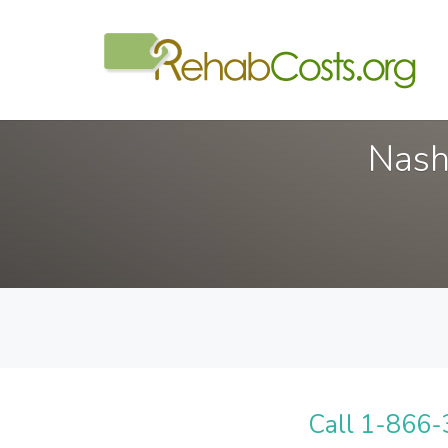
Nash
Call 1-866-3