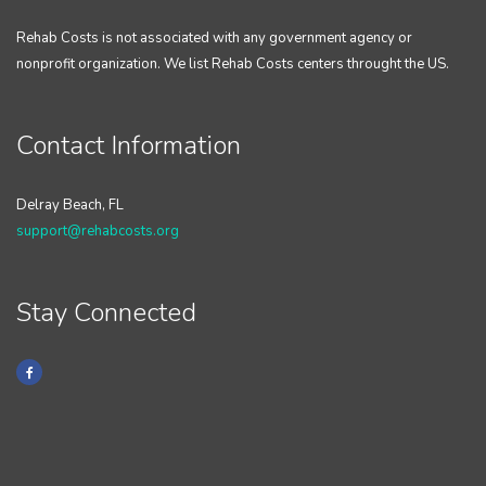
Rehab Costs is not associated with any government agency or
nonprofit organization. We list Rehab Costs centers throught the US.
Contact Information
Delray Beach, FL
support@rehabcosts.org
Stay Connected