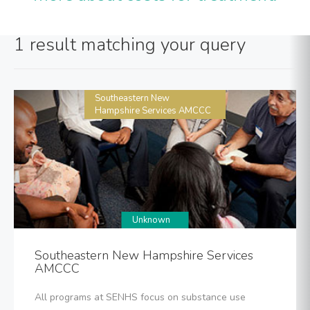
1 result matching your query
Southeastern New
Hampshire Services AMCCC
Unknown
Southeastern New Hampshire Services
AMCCC
All programs at SENHS focus on substance use