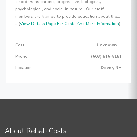
disorders as chronic, progressive, biological,
psychological, and social in nature. Our staff
members are trained to provide education about the...
.. (
View Details Page For Costs And More Information
)
Cost
Unknown
Phone
(603) 516-8181
Location
Dover, NH
About Rehab Costs