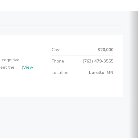
Cost
$20,000
 cognitive
Phone
(763) 479-3555
t the... .. (
View
Location
Loretto, MN