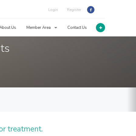
Login
Register
About Us
Member Area
Contact Us
ts
or treatment.