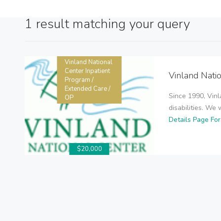
1 result matching your query
Vinland National
Center Inpatient
Vinland Nati
Program /
Extended Care /
Since 1990, Vinl
OP
disabilities. We 
Details Page Fo
$20,000