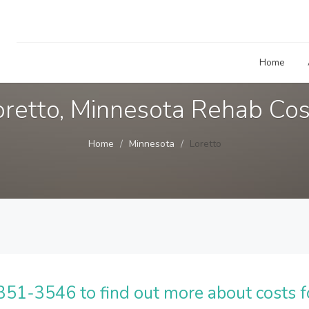
Home
oretto, Minnesota Rehab Cos
Home
Minnesota
Loretto
51-3546 to find out more about costs f