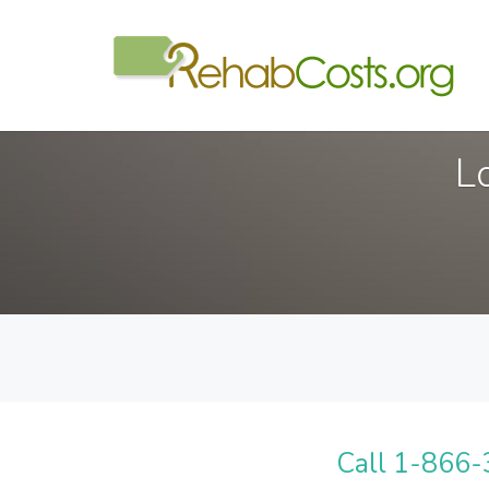
L
Call 1-866-3