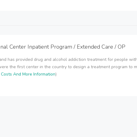
onal Center Inpatient Program / Extended Care / OP
and has provided drug and alcohol addiction treatment for people with
were the first center in the country to design a treatment program to mee
r Costs And More Information
)