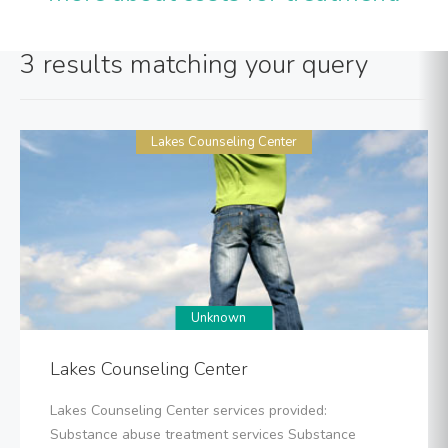
3 results matching your query
Lakes Counseling Center
Unknown
Lakes Counseling Center
Lakes Counseling Center services provided:
Substance abuse treatment services Substance