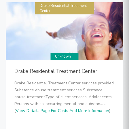
Drake Residential Treatment
Center
Unknown
Drake Residential Treatment Center
Drake Residential Treatment Center services provided:
Substance abuse treatment services Substance
abuse treatment.Type of client services: Adolescents,
Persons with co-occurring mental and substan... ..
(
View Details Page For Costs And More Information
)