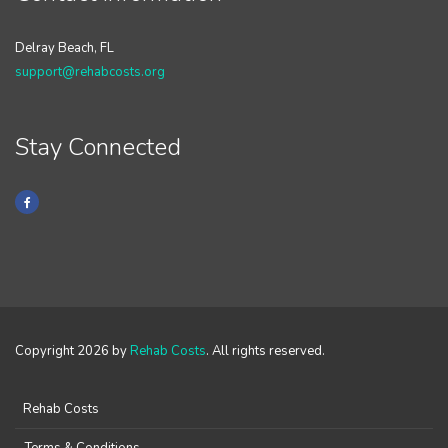
Delray Beach, FL
support@rehabcosts.org
Stay Connected
Copyright 2026 by
Rehab Costs
. All rights reserved.
Rehab Costs