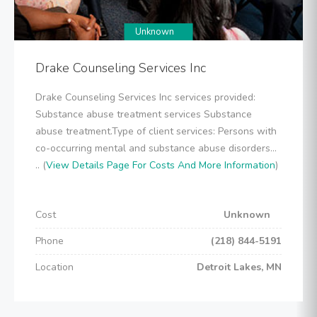
Unknown
Drake Counseling Services Inc
Drake Counseling Services Inc services provided:
Substance abuse treatment services Substance
abuse treatment.Type of client services: Persons with
co-occurring mental and substance abuse disorders...
.. (
View Details Page For Costs And More Information
)
Cost
Unknown
Phone
(218) 844-5191
Location
Detroit Lakes, MN