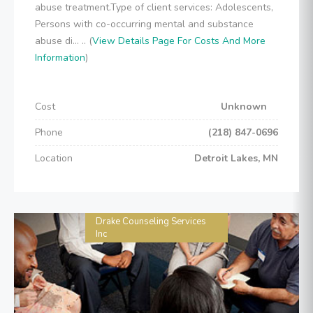
abuse treatment.Type of client services: Adolescents,
Persons with co-occurring mental and substance
abuse di... .. (
View Details Page For Costs And More
Information
)
Cost
Unknown
Phone
(218) 847-0696
Location
Detroit Lakes, MN
Drake Counseling Services
Inc