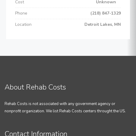
Cost
Unknown
Phone
(218) 847-1329
Location
Detroit Lakes, MN
About Rehab Costs
Rehab Costs is not associated with any government agency or
nonprofit organization. We list Rehab Costs centers throught the US.
Contact Information