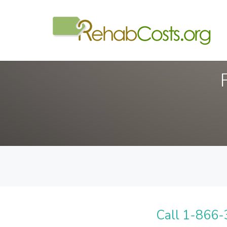
Call 1-866-3