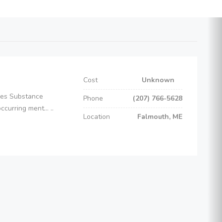
Cost
Unknown
ices Substance
Phone
(207) 766-5628
curring ment... ..
Location
Falmouth, ME