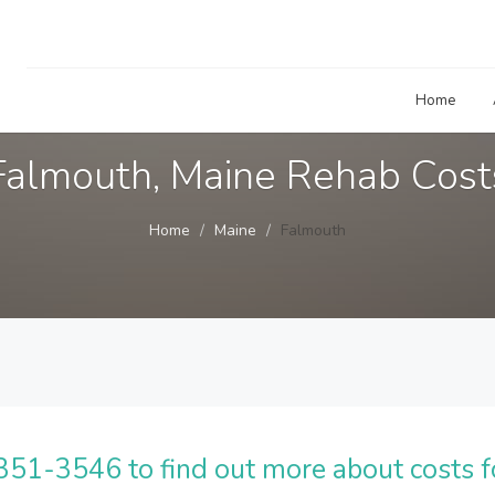
Home
Falmouth, Maine Rehab Cost
Home
Maine
Falmouth
51-3546 to find out more about costs f