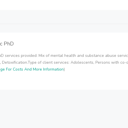
nc PhD
hD services provided: Mix of mental health and substance abuse serv
 Detoxification.Type of client services: Adolescents, Persons with co-oc
age For Costs And More Information
)