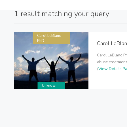
1 result matching your query
Carol LeBlanc
PhD
Carol LeBla
Carol LeBlanc P
abuse treatment,
(
View Details P
Unknown