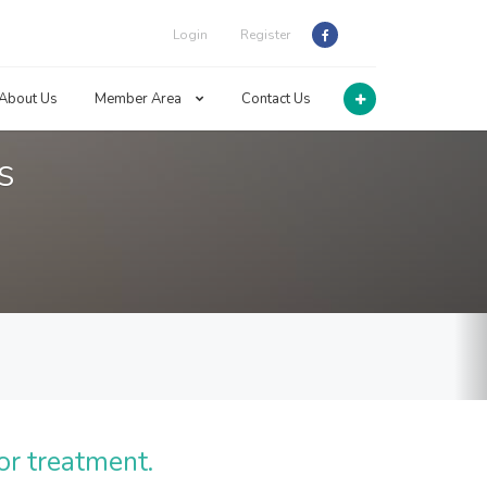
Login
Register
About Us
Member Area
Contact Us
s
or treatment.