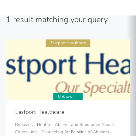
1 result matching your query
Eastport Healthcare
Unknown
Eastport Healthcare
Behavioral Health Alcohol and Substance Abuse
Counseling Counseling for Families of Abusers