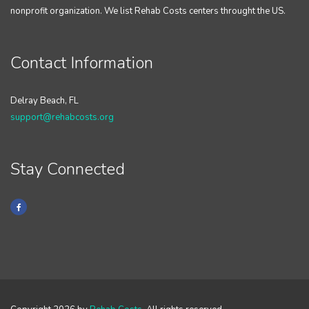
nonprofit organization. We list Rehab Costs centers throught the US.
Contact Information
Delray Beach, FL
support@rehabcosts.org
Stay Connected