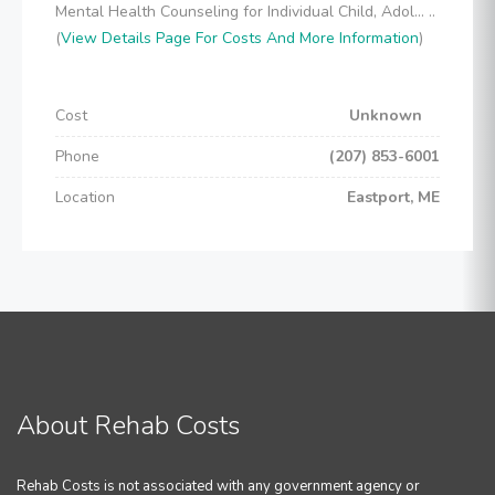
Mental Health Counseling for Individual Child, Adol... ..
(
View Details Page For Costs And More Information
)
Cost
Unknown
Phone
(207) 853-6001
Location
Eastport, ME
About Rehab Costs
Rehab Costs is not associated with any government agency or