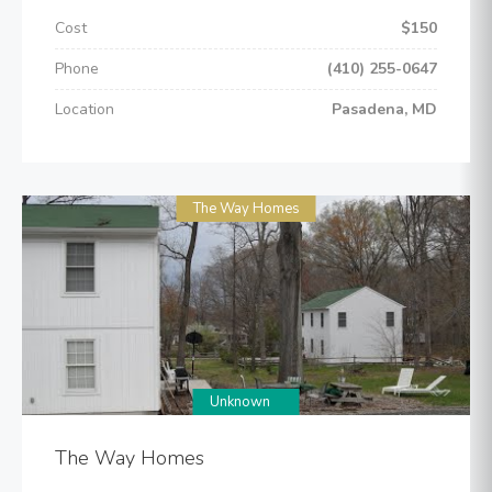
Cost
$150
Phone
(410) 255-0647
Location
Pasadena, MD
The Way Homes
Unknown
The Way Homes