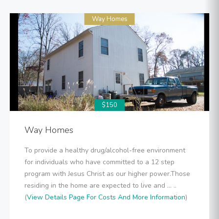
Way Homes
$150
Way Homes
To provide a healthy drug/alcohol-free environment
for individuals who have committed to a 12 step
program with Jesus Christ as our higher power.Those
residing in the home are expected to live and ... ..
(
View Details Page For Costs And More Information
)