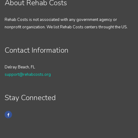
About Rehab Costs
Rehab Costs is not associated with any government agency or
nonprofit organization. We list Rehab Costs centers throught the US.
Contact Information
Delray Beach, FL
support@rehabcosts.org
Stay Connected