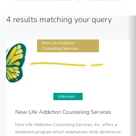
4 results matching your query
New Life Addiction
Counseling Services
Unknown
New Life Addiction Counseling Services
New Life Addiction Counseling Services, Inc. offers a
treatment program which emphasizes total abstinence