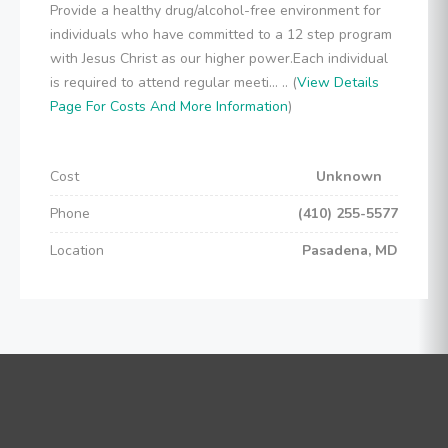
Provide a healthy drug/alcohol-free environment for
individuals who have committed to a 12 step program
with Jesus Christ as our higher power.Each individual
is required to attend regular meeti... .. (
View Details
Page For Costs And More Information
)
Cost
Unknown
Phone
(410) 255-5577
Location
Pasadena, MD