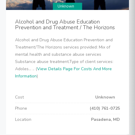
Unknown
Alcohol and Drug Abuse Education
Prevention and Treatment / The Horizons
Alcohol and Drug Abuse Education Prevention and
Treatment/The Horizons services provided: Mix of
mental health and substance abuse services
Substance abuse treatment.Type of client services:
Adoles... .. (
View Details Page For Costs And More
Information
)
Cost
Unknown
Phone
(410) 761-0725
Location
Pasadena, MD