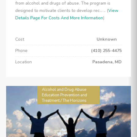
from alcohol and drugs of abuse. The program is
designed to motivate clients to develop rec... .. (
View
Details Page For Costs And More Information
)
Cost
Unknown
Phone
(410) 255-4475
Location
Pasadena, MD
Alcohol and Drug Abuse
Education Prevention and
Treatment / The Horizons