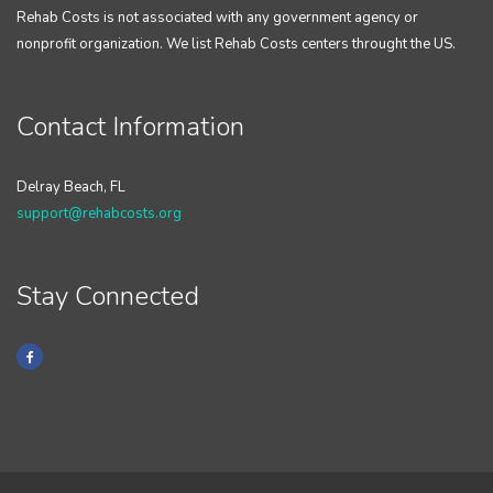
Rehab Costs is not associated with any government agency or
nonprofit organization. We list Rehab Costs centers throught the US.
Contact Information
Delray Beach, FL
support@rehabcosts.org
Stay Connected