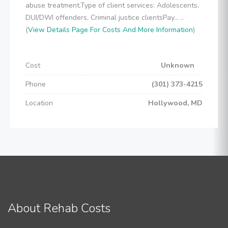
abuse treatment.Type of client services: Adolescents,
DUI/DWI offenders, Criminal justice clientsPay... ..
(
View Details Page For Costs And More Information
)
Cost
Unknown
Phone
(301) 373-4215
Location
Hollywood, MD
About Rehab Costs