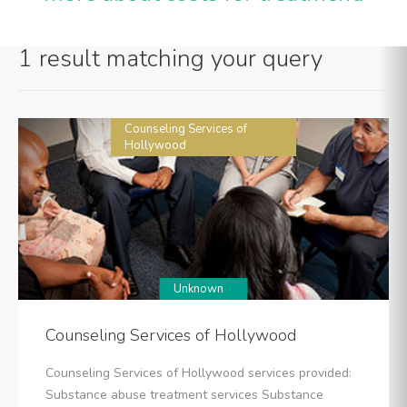
1 result matching your query
Counseling Services of
Hollywood
Unknown
Counseling Services of Hollywood
Counseling Services of Hollywood services provided:
Substance abuse treatment services Substance