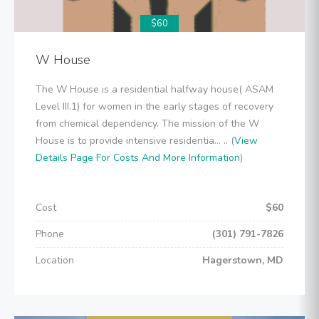
$60
W House
The W House is a residential halfway house( ASAM
Level III.1) for women in the early stages of recovery
from chemical dependency. The mission of the W
House is to provide intensive residentia... .. (
View
Details Page For Costs And More Information
)
Cost
$60
Phone
(301) 791-7826
Location
Hagerstown, MD