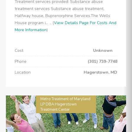
Treatment services provided: Substance abuse
treatment services Substance abuse treatment,
Halfway house, Buprenorphine Services.The Wells
House program i... .. (
View Details Page For Costs And
More Information
)
Cost
Unknown
Phone
(301) 739-7748
Location
Hagerstown, MD
Metro Treatment of Maryland
LP DBA Hagerstown
Treatment Center