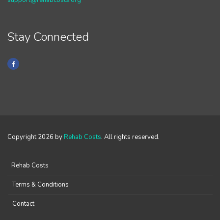
support@rehabcosts.org
Stay Connected
Copyright 2026 by
Rehab Costs
. All rights reserved.
Rehab Costs
Terms & Conditions
Contact