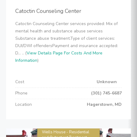
Catoctin Counseling Center
Catoctin Counseling Center services provided: Mix of
mental health and substance abuse services
Substance abuse treatment.Type of client services:
DUI/DWI offendersPayment and insurance accepted:
D... .. (
View Details Page For Costs And More
Information
)
Cost
Unknown
Phone
(301) 745-6687
Location
Hagerstown, MD
Wells House - Residential