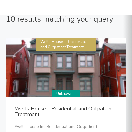
10 results matching your query
Wells House - Residential
and Outpatient Treatment
Unknown
Wells House - Residential and Outpatient
Treatment
Wells House Inc Residential and Outpatient