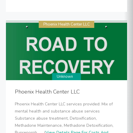
Phoenix Health Center LLC
Unknown
Phoenix Health Center LLC
Phoenix Health Center LLC services provided: Mix of
mental health and substance abuse services
Substance abuse treatment, Detoxification,
Methadone Maintenance, Methadone Detoxification,
Buprenorph... .. (
View Details Page For Costs And