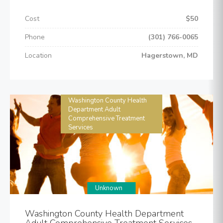
Cost
$50
Phone
(301) 766-0065
Location
Hagerstown, MD
Washington County Health
Department Adult
Comprehensive Treatment
Services
Unknown
Washington County Health Department