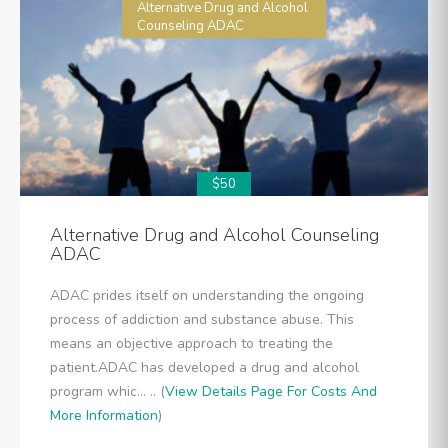
Alternative Drug and Alcohol
Counseling ADAC
$50
Alternative Drug and Alcohol Counseling
ADAC
ADAC prides itself on understanding the ongoing
process of addiction and substance abuse. This
means an objective approach to treating the
patient.ADAC has developed a drug and alcohol
program whic... .. (
View Details Page For Costs And
More Information
)