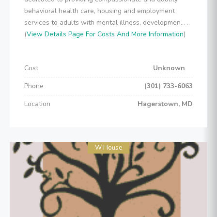
behavioral health care, housing and employment
services to adults with mental illness, developmen... ..
(
View Details Page For Costs And More Information
)
Cost
Unknown
Phone
(301) 733-6063
Location
Hagerstown, MD
W House