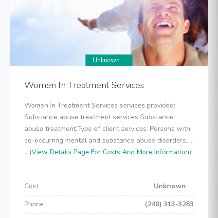
Unknown
Women In Treatment Services
Women In Treatment Services services provided:
Substance abuse treatment services Substance
abuse treatment.Type of client services: Persons with
co-occurring mental and substance abuse disorders, ...
.. (
View Details Page For Costs And More Information
)
Cost
Unknown
Phone
(240) 313-3283