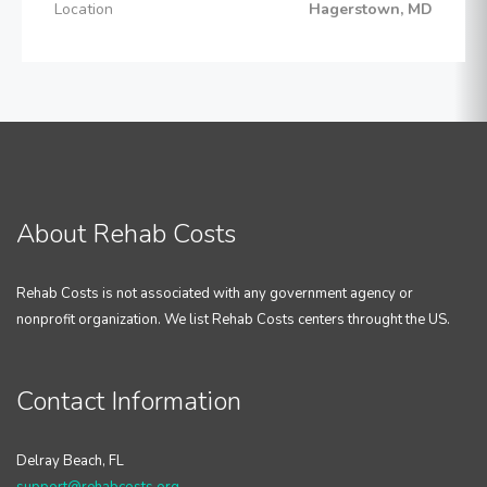
Location
Hagerstown, MD
About Rehab Costs
Rehab Costs is not associated with any government agency or
nonprofit organization. We list Rehab Costs centers throught the US.
Contact Information
Delray Beach, FL