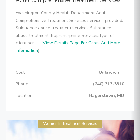
Adult Comprehensive Treatment Services
Washington County Health Department Adult
Comprehensive Treatment Services services provided:
Substance abuse treatment services Substance
abuse treatment, Buprenorphine Services.Type of
client ser... .. (
View Details Page For Costs And More
Information
)
Cost
Unknown
Phone
(240) 313-3310
Location
Hagerstown, MD
Women In Treatment Services