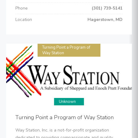
Phone
(301) 739-5141
Location
Hagerstown, MD
Turning Point a Program of
Way Station
Unknown
Turning Point a Program of Way Station
Way Station, Inc. is a not-for-profit organization
dedicated to providing compassionate and quality