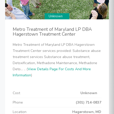
Unknown
Metro Treatment of Maryland LP DBA
Hagerstown Treatment Center
Metro Treatment of Maryland LP DBA Hagerstown
Treatment Center services provided: Substance abuse
treatment services Substance abuse treatment,
Detoxification, Methadone Maintenance, Methadone
Deto... .. (
View Details Page For Costs And More
Information
)
Cost
Unknown
Phone
(301) 714-0837
Location
Hagerstown, MD