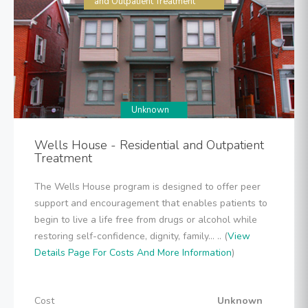
and Outpatient Treatment
Unknown
Wells House - Residential and Outpatient
Treatment
The Wells House program is designed to offer peer
support and encouragement that enables patients to
begin to live a life free from drugs or alcohol while
restoring self-confidence, dignity, family... .. (
View
Details Page For Costs And More Information
)
Cost
Unknown