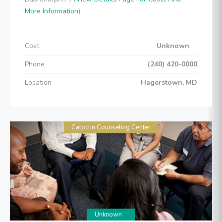
More Information
)
Cost
Unknown
Phone
(240) 420-0000
Location
Hagerstown, MD
Catoctin Counseling Center
Unknown