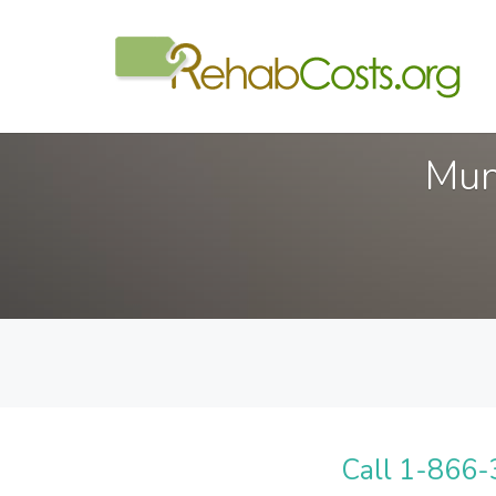
Mun
Call 1-866-3