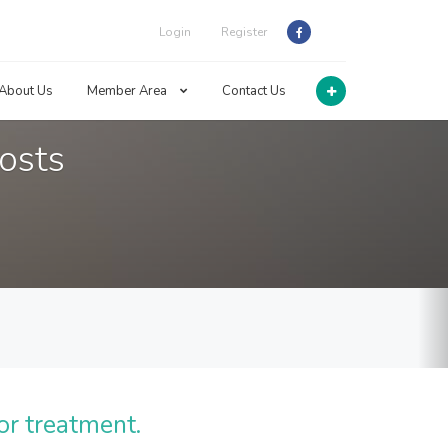
Login
Register
About Us
Member Area
Contact Us
osts
or treatment.