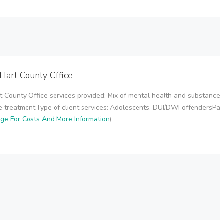
c Hart County Office
art County Office services provided: Mix of mental health and substanc
treatment.Type of client services: Adolescents, DUI/DWI offendersPaym
age For Costs And More Information
)