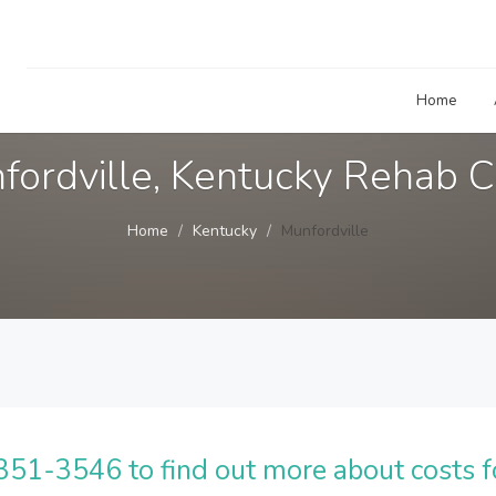
Home
fordville, Kentucky Rehab C
Home
Kentucky
Munfordville
51-3546 to find out more about costs f