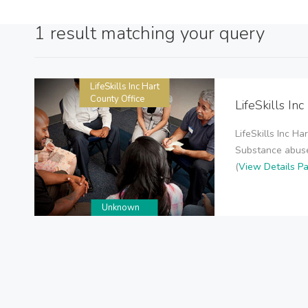
1 result matching your query
LifeSkills Inc Hart
County Office
LifeSkills In
LifeSkills Inc H
Substance abuse 
(
View Details P
Unknown