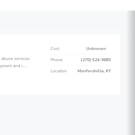
Cost
Unknown
e abuse services
Phone
(270) 524-9883
ent and i... ..
Location
Munfordville, KY