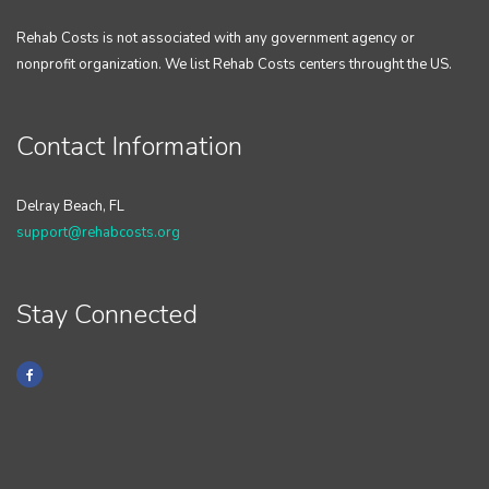
Rehab Costs is not associated with any government agency or
nonprofit organization. We list Rehab Costs centers throught the US.
Contact Information
Delray Beach, FL
support@rehabcosts.org
Stay Connected