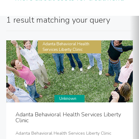
1 result matching your query
Adanta Behavioral Health
Services Liberty Clinic
Unknown
Adanta Behavioral Health Services Liberty
Clinic
Adanta Behavioral Health Services Liberty Clinic