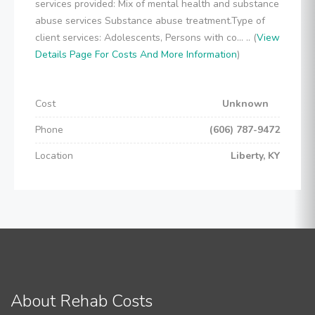
services provided: Mix of mental health and substance
abuse services Substance abuse treatment.Type of
client services: Adolescents, Persons with co... .. (
View
Details Page For Costs And More Information
)
Cost
Unknown
Phone
(606) 787-9472
Location
Liberty, KY
About Rehab Costs