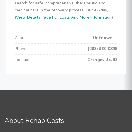
search for safe, comprehensive, therapeutic and
medical care in the recovery process. Our 42-day,... ..
(
View Details Page For Costs And More Information
)
Cost
Unknown
Phone
(208) 983-0898
Location
Grangeville, ID
About Rehab Costs