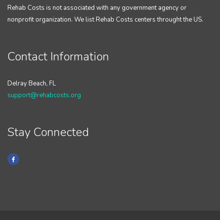
Rehab Costs is not associated with any government agency or
nonprofit organization. We list Rehab Costs centers throught the US.
Contact Information
Delray Beach, FL
support@rehabcosts.org
Stay Connected