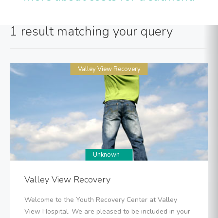
1 result matching your query
Valley View Recovery
Unknown
Valley View Recovery
Welcome to the Youth Recovery Center at Valley
View Hospital. We are pleased to be included in your