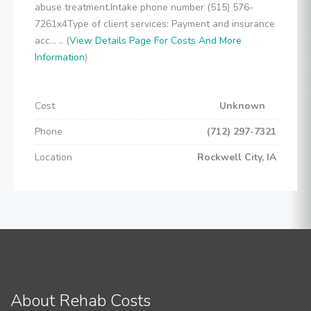
abuse treatment.Intake phone number (515) 576-
7261x4Type of client services: Payment and insurance
acc... .. (
View Details Page For Costs And More
Information
)
Cost
Unknown
Phone
(712) 297-7321
Location
Rockwell City, IA
About Rehab Costs