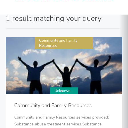
1 result matching your query
Community and Family
Resources
Unknown
Community and Family Resources
Community and Family Resources services provided:
Substance abuse treatment services Substance