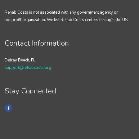
Rehab Costs is not associated with any government agency or
nonprofit organization. We list Rehab Costs centers throught the US.
Contact Information
Delray Beach, FL
support@rehabcosts.org
Stay Connected