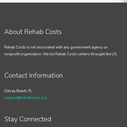
About Rehab Costs
Rehab Costs is not associated with any government agency or
nonprofit organization. We list Rehab Costs centers throught the US.
Contact Information
Delray Beach, FL
support@rehabcosts.org
Stay Connected