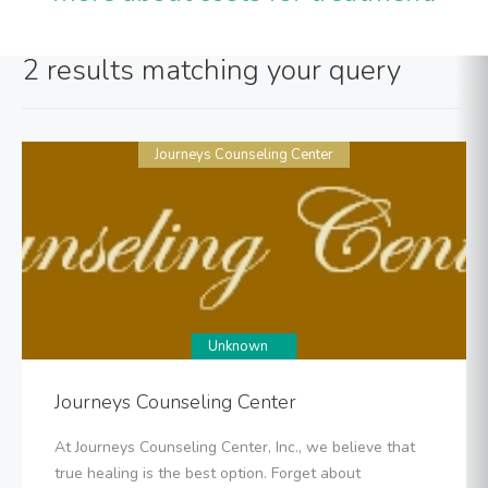
2 results matching your query
Journeys Counseling Center
Unknown
Journeys Counseling Center
At Journeys Counseling Center, Inc., we believe that
true healing is the best option. Forget about