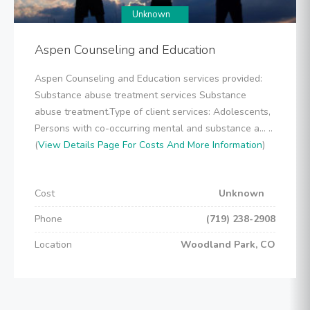
Unknown
Aspen Counseling and Education
Aspen Counseling and Education services provided:
Substance abuse treatment services Substance
abuse treatment.Type of client services: Adolescents,
Persons with co-occurring mental and substance a... ..
(
View Details Page For Costs And More Information
)
Cost
Unknown
Phone
(719) 238-2908
Location
Woodland Park, CO