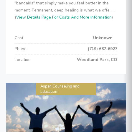
"bandaids" that simply make you feel better in the
moment. Permanent, deep healing is what we offe... ..
(
View Details Page For Costs And More Information
)
Cost
Unknown
Phone
(719) 687-6927
Location
Woodland Park, CO
Aspen Counseling and
Education