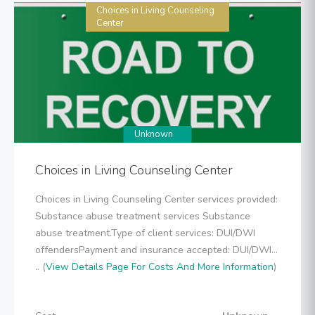
Choices in Living Counseling
Center
Unknown
Choices in Living Counseling Center
Choices in Living Counseling Center services provided:
Substance abuse treatment services Substance
abuse treatment.Type of client services: DUI/DWI
offendersPayment and insurance accepted: DUI/DWI...
.. (
View Details Page For Costs And More Information
)