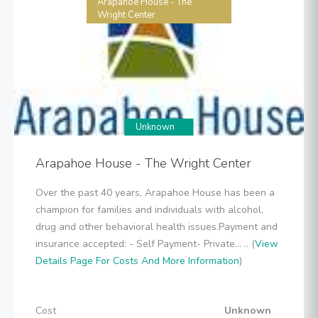
Arapahoe House - The
Wright Center
Unknown
Arapahoe House - The Wright Center
Over the past 40 years, Arapahoe House has been a
champion for families and individuals with alcohol,
drug and other behavioral health issues.Payment and
insurance accepted: - Self Payment- Private... .. (
View
Details Page For Costs And More Information
)
Cost
Unknown