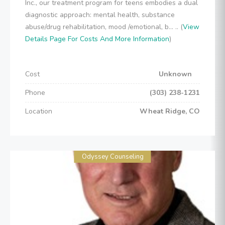
Inc., our treatment program for teens embodies a dual
diagnostic approach: mental health, substance
abuse/drug rehabilitation, mood /emotional, b... .. (
View
Details Page For Costs And More Information
)
Cost
Unknown
Phone
(303) 238-1231
Location
Wheat Ridge, CO
Odyssey Counseling