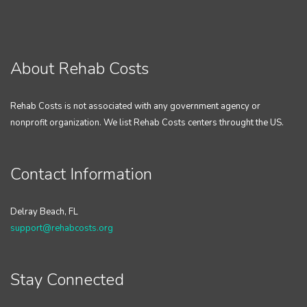
About Rehab Costs
Rehab Costs is not associated with any government agency or
nonprofit organization. We list Rehab Costs centers throught the US.
Contact Information
Delray Beach, FL
support@rehabcosts.org
Stay Connected