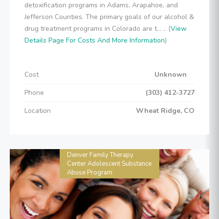
detoxification programs in Adams, Arapahoe, and
Jefferson Counties. The primary goals of our alcohol &
drug treatment programs in Colorado are t... .. (
View
Details Page For Costs And More Information
)
Cost
Unknown
Phone
(303) 412-3727
Location
Wheat Ridge, CO
Denver Family Therapy
Center Adolescent Substance
Abuse Program