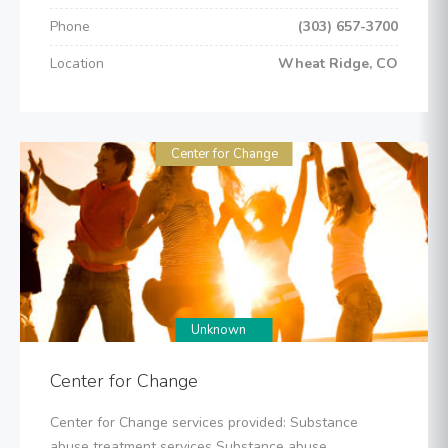
Phone
(303) 657-3700
Location
Wheat Ridge, CO
Center for Change
Unknown
Center for Change
Center for Change services provided: Substance
abuse treatment services Substance abuse