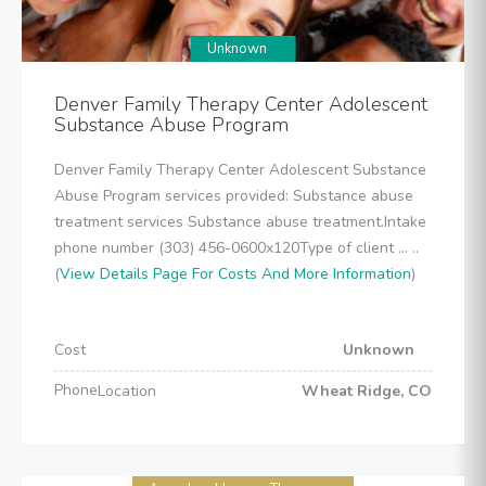
Unknown
Denver Family Therapy Center Adolescent
Substance Abuse Program
Denver Family Therapy Center Adolescent Substance
Abuse Program services provided: Substance abuse
treatment services Substance abuse treatment.Intake
phone number (303) 456-0600x120Type of client ... ..
(
View Details Page For Costs And More Information
)
Cost
Unknown
Phone
Location
Wheat Ridge, CO