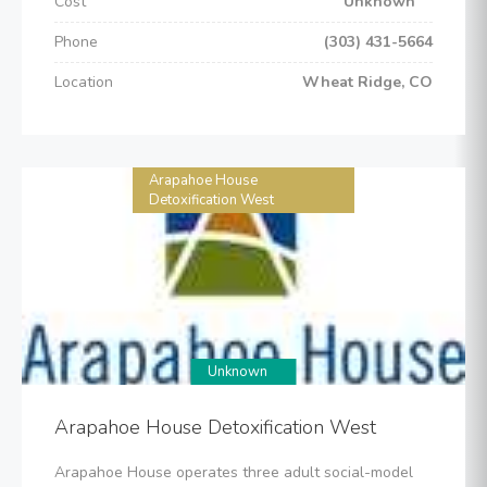
Cost
Unknown
Phone
(303) 431-5664
Location
Wheat Ridge, CO
Arapahoe House
Detoxification West
Unknown
Arapahoe House Detoxification West
Arapahoe House operates three adult social-model