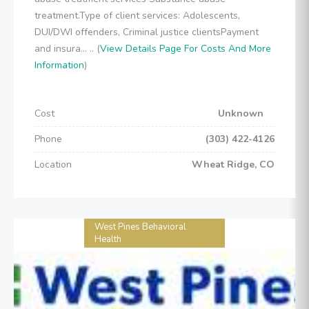
treatment.Type of client services: Adolescents,
DUI/DWI offenders, Criminal justice clientsPayment
and insura... .. (
View Details Page For Costs And More
Information
)
Cost
Unknown
Phone
(303) 422-4126
Location
Wheat Ridge, CO
West Pines Behavioral
Health