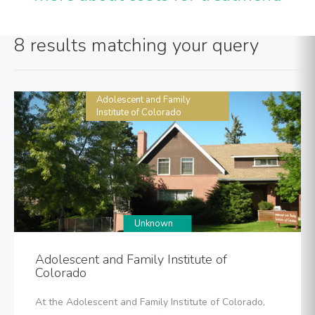
8 results matching your query
Adolescent and Family
Institute of Colorado
Unknown
Adolescent and Family Institute of
Colorado
At the Adolescent and Family Institute of Colorado,