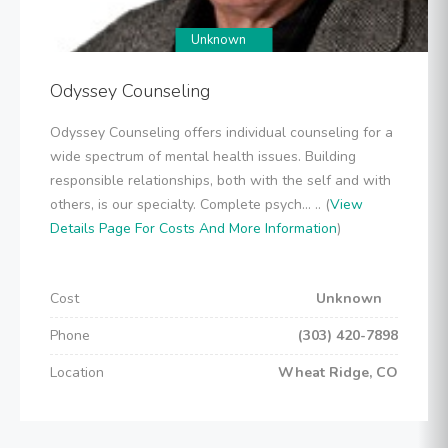
Unknown
Odyssey Counseling
Odyssey Counseling offers individual counseling for a
wide spectrum of mental health issues. Building
responsible relationships, both with the self and with
others, is our specialty. Complete psych... .. (
View
Details Page For Costs And More Information
)
Cost
Unknown
Phone
(303) 420-7898
Location
Wheat Ridge, CO