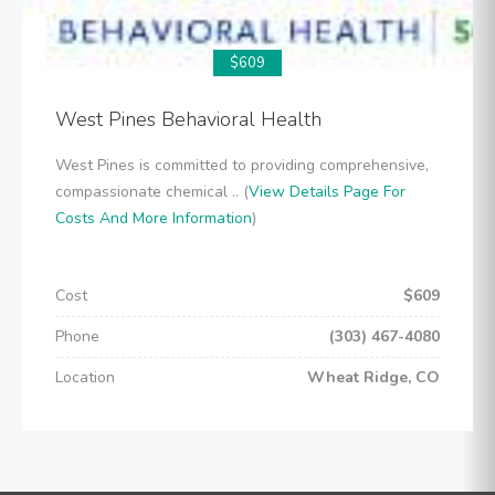
$609
West Pines Behavioral Health
West Pines is committed to providing comprehensive,
compassionate chemical .. (
View Details Page For
Costs And More Information
)
Cost
$609
Phone
(303) 467-4080
Location
Wheat Ridge, CO