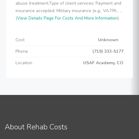
abuse treatment.Type of client services: Payment and
insurance accepted: Military insurance (e.g., VA,TRI... ..
(
View Details Page For Costs And More Information
)
Cost
Unknown
Phone
(719) 333-5177
Location
USAF Academy, CO
About Rehab Costs