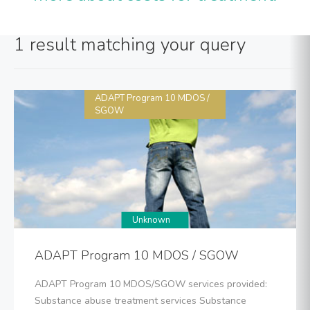
1 result matching your query
ADAPT Program 10 MDOS /
SGOW
Unknown
ADAPT Program 10 MDOS / SGOW
ADAPT Program 10 MDOS/SGOW services provided:
Substance abuse treatment services Substance