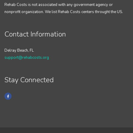
Rehab Costs is not associated with any government agency or
nonprofit organization. We list Rehab Costs centers throught the US.
Contact Information
Delray Beach, FL
support@rehabcosts.org
Stay Connected