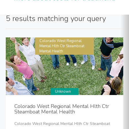
5 results matching your query
Colorado West Regional
Mental Hlth Ctr Steamboat
Mental Health
Unknown
Colorado West Regional Mental Hlth Ctr
Steamboat Mental Health
Colorado West Regional Mental Hlth Ctr Steamboat