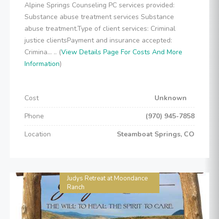
Alpine Springs Counseling PC services provided:
Substance abuse treatment services Substance
abuse treatment.Type of client services: Criminal
justice clientsPayment and insurance accepted:
Crimina... .. (
View Details Page For Costs And More
Information
)
Cost
Unknown
Phone
(970) 945-7858
Location
Steamboat Springs, CO
Judys Retreat at Moondance
Ranch