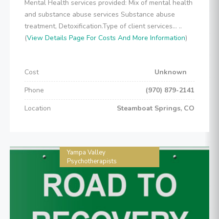
Mental Health services provided: Mix of mental health
and substance abuse services Substance abuse
treatment, Detoxification.Type of client services... ..
(
View Details Page For Costs And More Information
)
Cost
Unknown
Phone
(970) 879-2141
Location
Steamboat Springs, CO
Yampa Valley
Psychotherapists