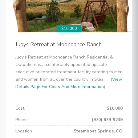
$10,000
Judys Retreat at Moondance Ranch
Judy's Retreat at Moondance Ranch Residential &
Outpatient is a comfortably appointed upscale
executive orientated treatment facility catering to men
and women from all over the country in Stea... .. (
View
Details Page For Costs And More Information
)
Cost
$10,000
Phone
(970) 879-9239
Location
Steamboat Springs, CO