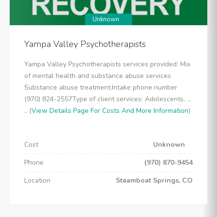
Unknown
Yampa Valley Psychotherapists
Yampa Valley Psychotherapists services provided: Mix
of mental health and substance abuse services
Substance abuse treatment.Intake phone number
(970) 824-2557Type of client services: Adolescents, ...
.. (
View Details Page For Costs And More Information
)
Cost
Unknown
Phone
(970) 870-9454
Location
Steamboat Springs, CO