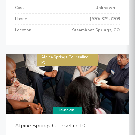
Cost
Unknown
Phone
(970) 879-7708
Location
Steamboat Springs, CO
Alpine Springs Counseling
PC
Unknown
Alpine Springs Counseling PC