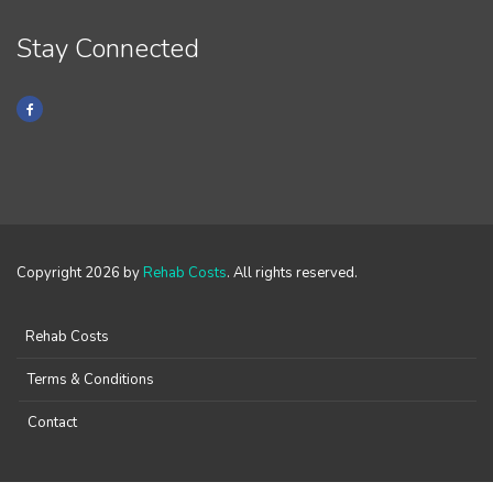
Stay Connected
Copyright 2026 by
Rehab Costs
. All rights reserved.
Rehab Costs
Terms & Conditions
Contact