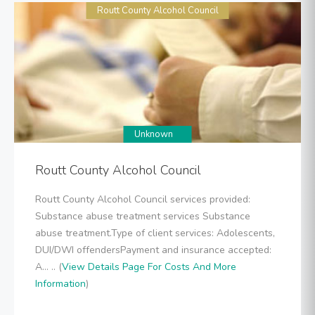
Routt County Alcohol Council
Unknown
Routt County Alcohol Council
Routt County Alcohol Council services provided:
Substance abuse treatment services Substance
abuse treatment.Type of client services: Adolescents,
DUI/DWI offendersPayment and insurance accepted:
A... .. (
View Details Page For Costs And More
Information
)