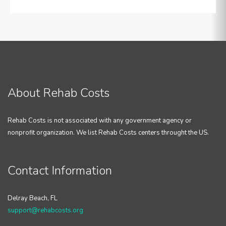
About Rehab Costs
Rehab Costs is not associated with any government agency or
nonprofit organization. We list Rehab Costs centers throught the US.
Contact Information
Delray Beach, FL
support@rehabcosts.org