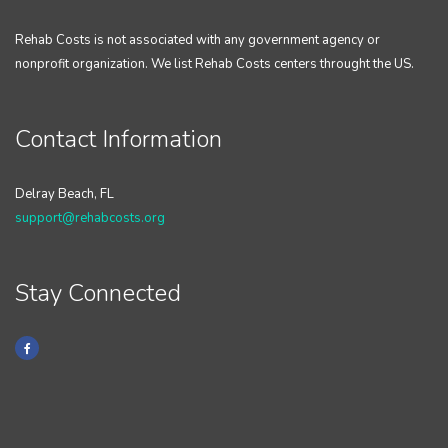
Rehab Costs is not associated with any government agency or
nonprofit organization. We list Rehab Costs centers throught the US.
Contact Information
Delray Beach, FL
support@rehabcosts.org
Stay Connected