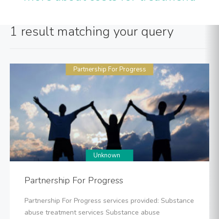
1 result matching your query
Partnership For Progress
Unknown
Partnership For Progress
Partnership For Progress services provided: Substance
abuse treatment services Substance abuse