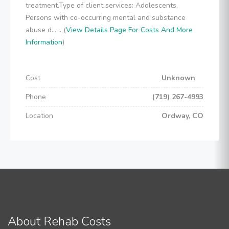
treatment.Type of client services: Adolescents,
Persons with co-occurring mental and substance
abuse d... .. (
View Details Page For Costs And More
Information
)
Cost
Unknown
Phone
(719) 267-4993
Location
Ordway, CO
About Rehab Costs